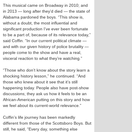
This musical came on Broadway in 2010; and
in 2013 — long after they’d died — the state of
Alabama pardoned the boys. “This show is,
without a doubt, the most influential and
significant production I’ve ever been fortunate
to be a part of, because of its relevance today,”
said Coffin. “In our current political climate —
and with our given history of police brutality —
people come to the show and have a real,
visceral reaction to what they’re watching.”
“Those who don’t know about the story learn a
shocking history lesson,” he continued. “And
those who knew about it see that it’s still
happening today. People also have post-show
discussions; they ask us how it feels to be an
African-American putting on this story and how
we feel about its current-world relevance.”
Coffin’s life journey has been markedly
different from those of the Scottsboro Boys. But
still, he said, “Every day, something else