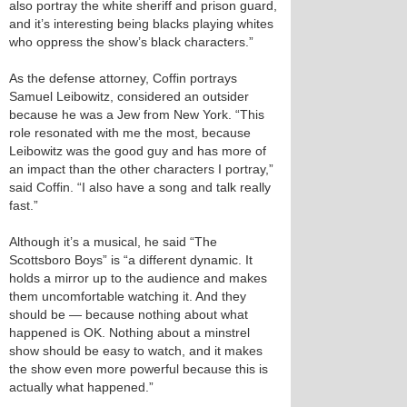
also portray the white sheriff and prison guard,
and it’s interesting being blacks playing whites
who oppress the show’s black characters.”
As the defense attorney, Coffin portrays
Samuel Leibowitz, considered an outsider
because he was a Jew from New York. “This
role resonated with me the most, because
Leibowitz was the good guy and has more of
an impact than the other characters I portray,”
said Coffin. “I also have a song and talk really
fast.”
Although it’s a musical, he said “The
Scottsboro Boys” is “a different dynamic. It
holds a mirror up to the audience and makes
them uncomfortable watching it. And they
should be — because nothing about what
happened is OK. Nothing about a minstrel
show should be easy to watch, and it makes
the show even more powerful because this is
actually what happened.”