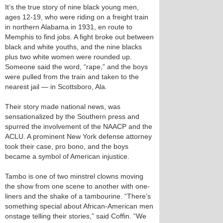
It’s the true story of nine black young men,
ages 12-19, who were riding on a freight train
in northern Alabama in 1931, en route to
Memphis to find jobs. A fight broke out between
black and white youths, and the nine blacks
plus two white women were rounded up.
Someone said the word, “rape,” and the boys
were pulled from the train and taken to the
nearest jail — in Scottsboro, Ala.
Their story made national news, was
sensationalized by the Southern press and
spurred the involvement of the NAACP and the
ACLU. A prominent New York defense attorney
took their case, pro bono, and the boys
became a symbol of American injustice.
Tambo is one of two minstrel clowns moving
the show from one scene to another with one-
liners and the shake of a tambourine. “There’s
something special about African-American men
onstage telling their stories,” said Coffin. “We