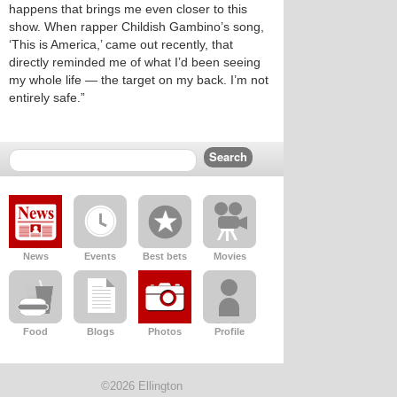
happens that brings me even closer to this
show. When rapper Childish Gambino’s song,
‘This is America,’ came out recently, that
directly reminded me of what I’d been seeing
my whole life — the target on my back. I’m not
entirely safe.”
News
Events
Best bets
Movies
Food
Blogs
Photos
Profile
©2026 Ellington