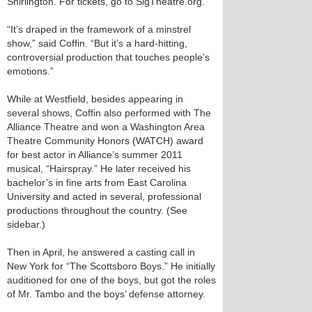
Shirlington. For tickets, go to SigTheatre.org.
“It’s draped in the framework of a minstrel
show,” said Coffin. “But it’s a hard-hitting,
controversial production that touches people’s
emotions.”
While at Westfield, besides appearing in
several shows, Coffin also performed with The
Alliance Theatre and won a Washington Area
Theatre Community Honors (WATCH) award
for best actor in Alliance’s summer 2011
musical, “Hairspray.” He later received his
bachelor’s in fine arts from East Carolina
University and acted in several, professional
productions throughout the country. (See
sidebar.)
Then in April, he answered a casting call in
New York for “The Scottsboro Boys.” He initially
auditioned for one of the boys, but got the roles
of Mr. Tambo and the boys’ defense attorney.