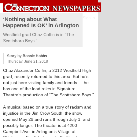
Sign in
‘Nothing about What
Happened Is OK’ in Arlington
Westfield grad Chaz Coffin is in “The
Scottsboro Boys.”
Story by
Bonnie Hobbs
Thursday, June 21, 2018
Chaz Alexander Coffin, a 2012 Westfield High
grad, recently returned to this area. But he’s
not just here visiting family and friends — he
has one of the lead roles in Signature
Theatre’s production of “The Scottsboro Boys.”
A musical based on a true story of racism and
injustice in the Jim Crow South, the show
opened May 29 and runs through July 1, and
possibly longer. The theater is at 4200
Campbell Ave. in Arlington’s Village at