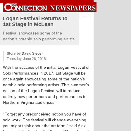
Sign in
Logan Festival Returns to
1st Stage in McLean
Festival showcases some of the
nation’s notable solo performing artists.
Story by
David Siegel
Thursday, June 28, 2018
With the success of the initial Logan Festival of
Solo Performances in 2017, 1st Stage will be
once again showcasing some of the nation’s
notable solo performing artists. This summer’s
edition of the Logan Festival will introduce
entirely new performers and performances to
Northern Virginia audiences.
“Forget any preconceived notion you have of
solo work. The festival will change everything
you might think about the art form,” said Alex