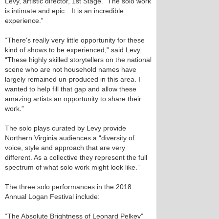
Levy, artistic director, 1st Stage. “The solo work
is intimate and epic…It is an incredible
experience.”
“There's really very little opportunity for these
kind of shows to be experienced,” said Levy.
“These highly skilled storytellers on the national
scene who are not household names have
largely remained un-produced in this area. I
wanted to help fill that gap and allow these
amazing artists an opportunity to share their
work.”
The solo plays curated by Levy provide
Northern Virginia audiences a “diversity of
voice, style and approach that are very
different. As a collective they represent the full
spectrum of what solo work might look like.”
The three solo performances in the 2018
Annual Logan Festival include:
“The Absolute Brightness of Leonard Pelkey”