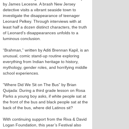
by James Lecesne. A brash New Jersey
detective visits a vibrant seaside town to
investigate the disappearance of teenager
Leonard Pelkey. Through interviews with at
least half a dozen distinct characters, the truth
of Leonard's disappearances unfolds to a
luminous conclusion.
“Brahman,” written by Aditi Brennan Kapil, is an
unusual, comic stand-up routine exploring
everything from Indian heritage to history,
mythology, gender roles, and horrifying middle
school experiences.
“Where Did We Sit on The Bus” by Brian
Quijada: During a third grade lesson on Rosa
Parks a young boy asks, if white people sat at
the front of the bus and black people sat at the
back of the bus, where did Latinos sit?
With continuing support from the Riva & David
Logan Foundation, this year’s Festival also