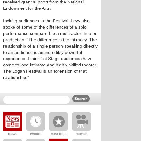
received grant support from the National
Endowment for the Arts.
Inviting audiences to the Festival, Levy also
spoke of some of the differences of a solo
performance compared to a multi-actor theater
production. “The difference is the intimacy. The
relationship of a single person speaking directly
to an audience is an incredibly powerful
experience. I think 1st Stage audiences have
come to love intimate and highly skilled theater.
The Logan Festival is an extension of that
relationship.”
News
Events
Best bets
Movies