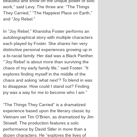
beautiful and show off the unique power of solo
work,” said Levy. The three are: “The Things
They Carried,” “The Happiest Place on Earth,”
and “Joy Rebel.”
In “Joy Rebel,” Khanisha Foster performs an
autobiographical story with multiple characters
each played by Foster. She shares her very
distinctive personal experiences growing up in
a bi-racial family. Her dad was a Black Panther.
“’Joy Rebel’ is about more than surviving the
chaos of my early family life,” said Foster. “It
explores finding myself in the middle of the
chaos and asking ‘what next’? To blend in was
to disappear. How could I stand out? Finding
joy was a way for me to become who I am.”
“The Things They Carried” is a dramatized
experience based upon the literary classic by
Vietnam vet Tim O’Brien, as dramatized by Jim
Stowell. The production features a solo
performance by David Sitler in more than a
dozen characters. He “explores the lives of