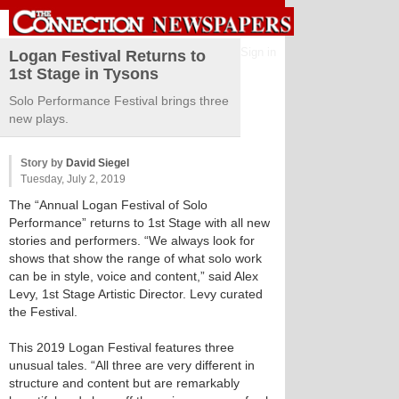
Sign in
Logan Festival Returns to
1st Stage in Tysons
Solo Performance Festival brings three
new plays.
Story by
David Siegel
Tuesday, July 2, 2019
The “Annual Logan Festival of Solo
Performance” returns to 1st Stage with all new
stories and performers. “We always look for
shows that show the range of what solo work
can be in style, voice and content,” said Alex
Levy, 1st Stage Artistic Director. Levy curated
the Festival.
This 2019 Logan Festival features three
unusual tales. “All three are very different in
structure and content but are remarkably