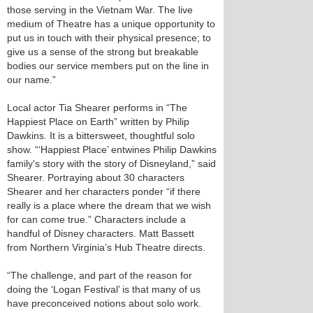
those serving in the Vietnam War. The live
medium of Theatre has a unique opportunity to
put us in touch with their physical presence; to
give us a sense of the strong but breakable
bodies our service members put on the line in
our name.”
Local actor Tia Shearer performs in “The
Happiest Place on Earth” written by Philip
Dawkins. It is a bittersweet, thoughtful solo
show. “‘Happiest Place’ entwines Philip Dawkins
family's story with the story of Disneyland,” said
Shearer. Portraying about 30 characters
Shearer and her characters ponder “if there
really is a place where the dream that we wish
for can come true.” Characters include a
handful of Disney characters. Matt Bassett
from Northern Virginia’s Hub Theatre directs.
“The challenge, and part of the reason for
doing the ‘Logan Festival’ is that many of us
have preconceived notions about solo work.