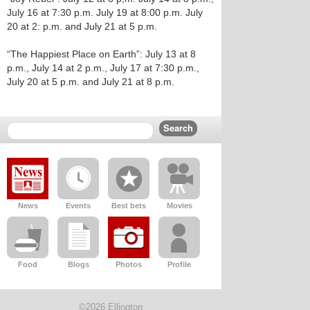
July 16 at 7:30 p.m. July 19 at 8:00 p.m. July
20 at 2: p.m. and July 21 at 5 p.m.
“The Happiest Place on Earth”: July 13 at 8
p.m., July 14 at 2 p.m., July 17 at 7:30 p.m.,
July 20 at 5 p.m. and July 21 at 8 p.m.
News
Events
Best bets
Movies
Food
Blogs
Photos
Profile
©2026 Ellington