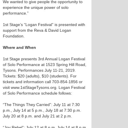
We wanted to give people the opportunity to
experience the unique power of solo
performance.”
1st Stage’s “Logan Festival” is presented with
support from the Reva & David Logan
Foundation.
Where and When
1st Stage presents 3rd Annual Logan Festival
of Solo Performance at 1523 Spring Hill Road,
Tysons. Performances July 11-21, 2019.
Tickets: $20 (adults), $10 (students). For
tickets and information call 703-854-1856 or
visit www.1stStageTysons.org. Logan Festival
of Solo Performance schedule follows:
“The Things They Carried”: July 11 at 7:30
p.m., July 14 at 5 p.m., July 18 at 7:30 p.m.
July 20 at 8 p.m. and July 21 at 2 p.m.
“Joy Rebel”: July 12 at 8 p,m. July 14 at 8 p.m.,