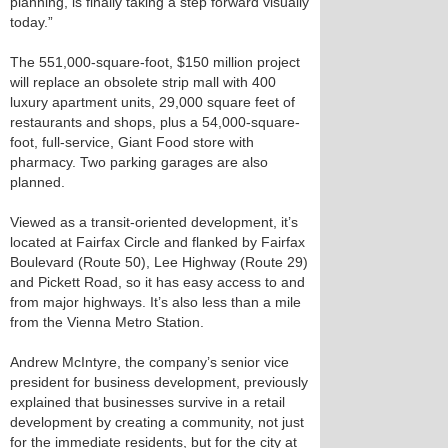
planning, is finally taking a step forward visually
today.”
The 551,000-square-foot, $150 million project
will replace an obsolete strip mall with 400
luxury apartment units, 29,000 square feet of
restaurants and shops, plus a 54,000-square-
foot, full-service, Giant Food store with
pharmacy. Two parking garages are also
planned.
Viewed as a transit-oriented development, it’s
located at Fairfax Circle and flanked by Fairfax
Boulevard (Route 50), Lee Highway (Route 29)
and Pickett Road, so it has easy access to and
from major highways. It’s also less than a mile
from the Vienna Metro Station.
Andrew McIntyre, the company’s senior vice
president for business development, previously
explained that businesses survive in a retail
development by creating a community, not just
for the immediate residents, but for the city at