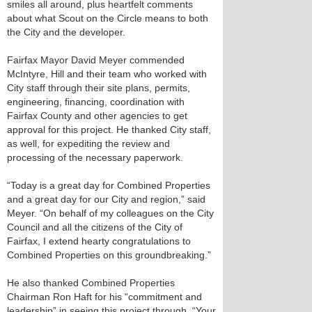
smiles all around, plus heartfelt comments
about what Scout on the Circle means to both
the City and the developer.
Fairfax Mayor David Meyer commended
McIntyre, Hill and their team who worked with
City staff through their site plans, permits,
engineering, financing, coordination with
Fairfax County and other agencies to get
approval for this project. He thanked City staff,
as well, for expediting the review and
processing of the necessary paperwork.
“Today is a great day for Combined Properties
and a great day for our City and region,” said
Meyer. “On behalf of my colleagues on the City
Council and all the citizens of the City of
Fairfax, I extend hearty congratulations to
Combined Properties on this groundbreaking.”
He also thanked Combined Properties
Chairman Ron Haft for his “commitment and
leadership” in seeing this project through. “Your