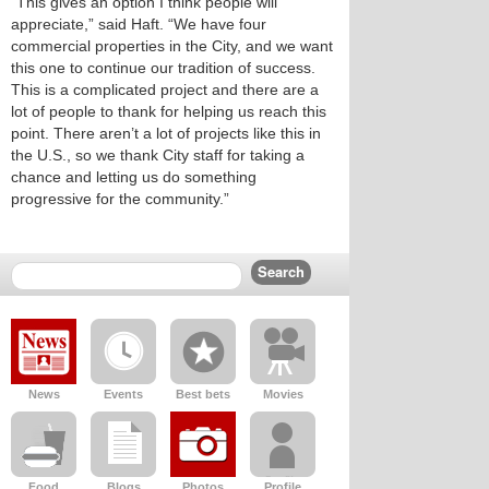
“This gives an option I think people will
appreciate,” said Haft. “We have four
commercial properties in the City, and we want
this one to continue our tradition of success.
This is a complicated project and there are a
lot of people to thank for helping us reach this
point. There aren’t a lot of projects like this in
the U.S., so we thank City staff for taking a
chance and letting us do something
progressive for the community.”
News
Events
Best bets
Movies
Food
Blogs
Photos
Profile