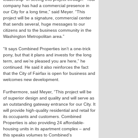
company has had a commercial presence in
our City for a long time,” said Meyer. “This
project will be a signature, commercial center
that sends several, huge messages to our
citizens and to the business community in the
Washington Metropolitan area.”
“It says Combined Properties isn’t a one-trick
pony, but that it plans and invests for the long
term, and we’re pleased you are here,” he
continued. He said it also reinforces the fact
that the City of Fairfax is open for business and
welcomes new development.
Furthermore, said Meyer, “This project will be
of superior design and quality and will serve as
an outstanding gateway entrance for our City. It
will provide high-quality residential and retail for
its occupants and customers. Combined
Properties is also providing 24 affordable-
housing units in its apartment complex – and
this speaks volumes to Combined’s