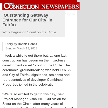
Sign in
‘Outstanding Gateway
Entrance for Our City’ in
Fairfax
Work begins on Scout on the Circle.
Story by
Bonnie Hobbs
Sunday, March 18, 2018
It took a while to get there but, at long last,
construction has begun on the mixed-use
development called Scout on the Circle. The
ceremonial groundbreaking was held Feb. 22,
and City of Fairfax dignitaries, residents and
representatives of developer Combined
Properties joined in the celebration.
“We’re so excited to get to this day,” said
Project Manager Aisha Hill. “Our vision for
Scout on the Circle, after many years of