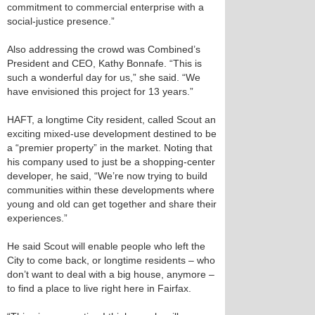
commitment to commercial enterprise with a
social-justice presence.”
Also addressing the crowd was Combined’s
President and CEO, Kathy Bonnafe. “This is
such a wonderful day for us,” she said. “We
have envisioned this project for 13 years.”
HAFT, a longtime City resident, called Scout an
exciting mixed-use development destined to be
a “premier property” in the market. Noting that
his company used to just be a shopping-center
developer, he said, “We’re now trying to build
communities within these developments where
young and old can get together and share their
experiences.”
He said Scout will enable people who left the
City to come back, or longtime residents – who
don’t want to deal with a big house, anymore –
to find a place to live right here in Fairfax.