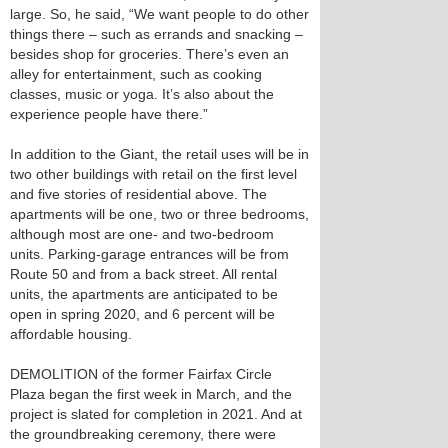
large. So, he said, “We want people to do other
things there – such as errands and snacking –
besides shop for groceries. There’s even an
alley for entertainment, such as cooking
classes, music or yoga. It’s also about the
experience people have there.”
In addition to the Giant, the retail uses will be in
two other buildings with retail on the first level
and five stories of residential above. The
apartments will be one, two or three bedrooms,
although most are one- and two-bedroom
units. Parking-garage entrances will be from
Route 50 and from a back street. All rental
units, the apartments are anticipated to be
open in spring 2020, and 6 percent will be
affordable housing.
DEMOLITION of the former Fairfax Circle
Plaza began the first week in March, and the
project is slated for completion in 2021. And at
the groundbreaking ceremony, there were