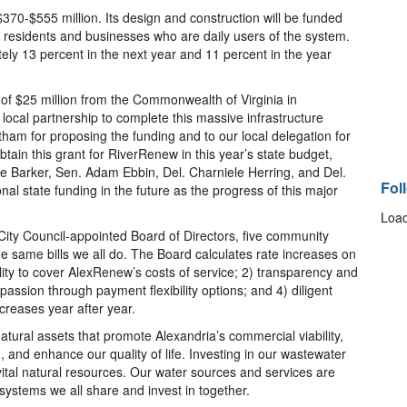
370-$555 million. Its design and construction will be funded
ia residents and businesses who are daily users of the system.
ly 13 percent in the next year and 11 percent in the year
of $25 million from the Commonwealth of Virginia in
ocal partnership to complete this massive infrastructure
am for proposing the funding and to our local delegation for
btain this grant for RiverRenew in this year’s state budget,
e Barker, Sen. Adam Ebbin, Del. Charniele Herring, and Del.
Fol
nal state funding in the future as the progress of this major
Load
City Council-appointed Board of Directors, five community
 same bills we all do. The Board calculates rate increases on
ility to cover AlexRenew’s costs of service; 2) transparency and
passion through payment flexibility options; and 4) diligent
ncreases year after year.
atural assets that promote Alexandria’s commercial viability,
, and enhance our quality of life. Investing in our wastewater
ital natural resources. Our water sources and services are
ystems we all share and invest in together.