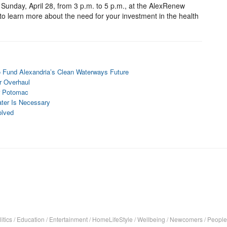
Sunday, April 28, from 3 p.m. to 5 p.m., at the AlexRenew
to learn more about the need for your investment in the health
 Fund Alexandria’s Clean Waterways Future
r Overhaul
er Potomac
ter Is Necessary
olved
itics
/
Education
/
Entertainment
/
HomeLifeStyle
/
Wellbeing
/
Newcomers
/
People