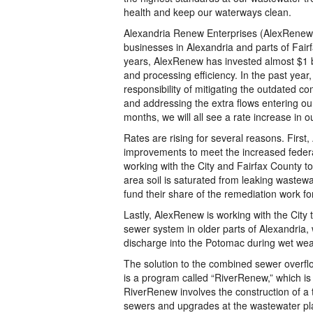
health and keep our waterways clean.
Alexandria Renew Enterprises (AlexRenew),
businesses in Alexandria and parts of Fair
years, AlexRenew has invested almost $1 bi
and processing efficiency. In the past ye
responsibility of mitigating the outdated c
and addressing the extra flows entering ou
months, we will all see a rate increase in ou
Rates are rising for several reasons. First
improvements to meet the increased federa
working with the City and Fairfax County to
area soil is saturated from leaking wastewat
fund their share of the remediation work f
Lastly, AlexRenew is working with the City
sewer system in older parts of Alexandria,
discharge into the Potomac during wet wea
The solution to the combined sewer overflo
is a program called “RiverRenew,” which i
RiverRenew involves the construction of a 
sewers and upgrades at the wastewater pl