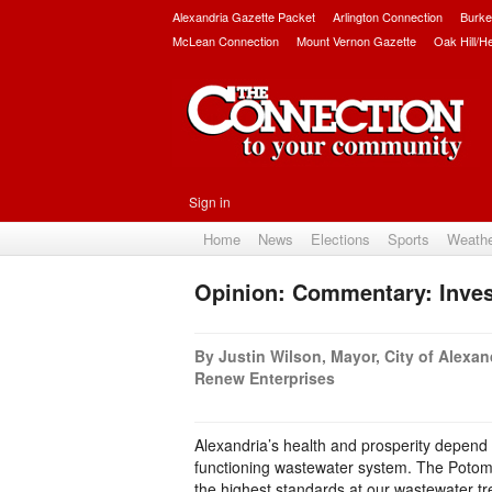
Alexandria Gazette Packet
Arlington Connection
Burke
McLean Connection
Mount Vernon Gazette
Oak Hill/H
Sign in
Home
News
Elections
Sports
Weath
Opinion: Commentary: Inves
By Justin Wilson, Mayor, City of Alexan
Renew Enterprises
Alexandria’s health and prosperity depend
functioning wastewater system. The Potomac
the highest standards at our wastewater tr