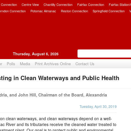
 Connection
Centre View
Chantilly Connection
Fairfax Connection
Fairfax Station
erndon Connection
Potomac Almanac
Reston Connection
Springfield Connection
V
Thursday, August 6, 2026
er
Polls
Media
Print Archives Online
Contact Us
ting in Clean Waterways and Public Health
Upvote
dria, and John Hill, Chairman of the Board, Alexandria
Tuesday, April 30, 2019
 on clean waterways, and clean waterways depend on a well-
 River and its tributaries receive the cleaned water treated to
eatment plant. Our goal is to protect public and environmental