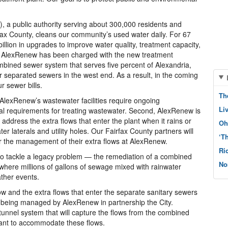
 a public authority serving about 300,000 residents and
fax County, cleans our community’s used water daily. For 67
llion in upgrades to improve water quality, treatment capacity,
ar, AlexRenew has been charged with the new treatment
ombined sewer system that serves five percent of Alexandria,
r separated sewers in the west end. As a result, in the coming
r sewer bills.
Th
, AlexRenew’s wastewater facilities require ongoing
Li
l requirements for treating wastewater. Second, AlexRenew is
 address the extra flows that enter the plant when it rains or
Oh
er laterals and utility holes. Our Fairfax County partners will
‘T
or the management of their extra flows at AlexRenew.
Ri
 to tackle a legacy problem — the remediation of a combined
No
 where millions of gallons of sewage mixed with rainwater
ther events.
w and the extra flows that enter the separate sanitary sewers
s being managed by AlexRenew in partnership the City.
tunnel system that will capture the flows from the combined
ant to accommodate these flows.