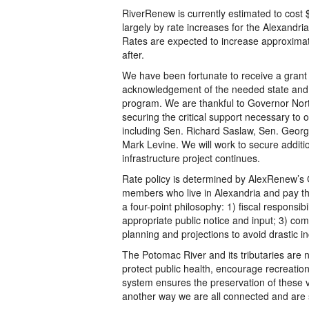
RiverRenew is currently estimated to cost $
largely by rate increases for the Alexandr
Rates are expected to increase approximate
after.
We have been fortunate to receive a grant 
acknowledgement of the needed state and l
program. We are thankful to Governor North
securing the critical support necessary to o
including Sen. Richard Saslaw, Sen. Georg
Mark Levine. We will work to secure additio
infrastructure project continues.
Rate policy is determined by AlexRenew’s 
members who live in Alexandria and pay the
a four-point philosophy: 1) fiscal responsib
appropriate public notice and input; 3) com
planning and projections to avoid drastic i
The Potomac River and its tributaries are n
protect public health, encourage recreation
system ensures the preservation of these v
another way we are all connected and are s