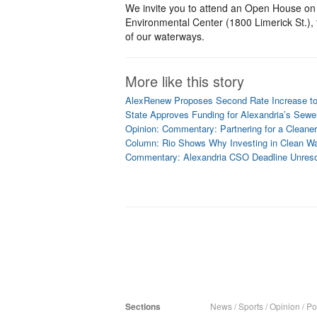
We invite you to attend an Open House on 
Environmental Center (1800 Limerick St.), 
of our waterways.
More like this story
AlexRenew Proposes Second Rate Increase to
State Approves Funding for Alexandria’s Sewe
Opinion: Commentary: Partnering for a Clean
Column: Rio Shows Why Investing in Clean Wa
Commentary: Alexandria CSO Deadline Unres
Sections
News
/
Sports
/
Opinion
/
Pol