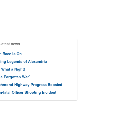
Latest news
e Race Is On
ving Legends of Alexandria
 What a Night!
he Forgotten War’
chmond Highway Progress Boosted
n-fatal Officer Shooting Incident