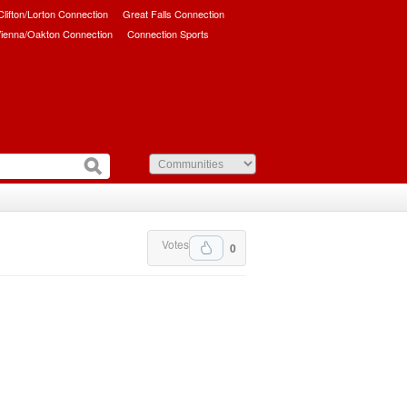
/Clifton/Lorton Connection
Great Falls Connection
ienna/Oakton Connection
Connection Sports
Votes
0