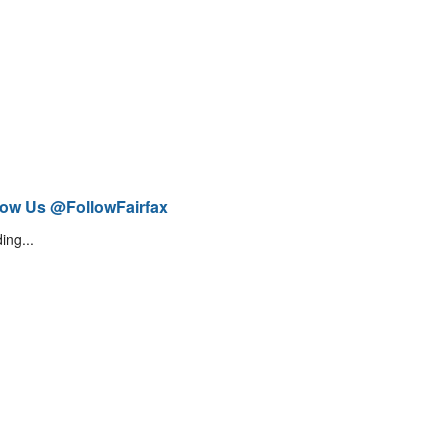
low Us @FollowFairfax
ing...