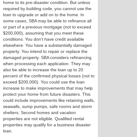
home to its pre-disaster condition. But unless
required by building code, you cannot use the
loan to upgrade or add on to the home. In
some cases, SBA may be able to refinance all
or part of a previous mortgage (not to exceed
$200,000), assuming that you meet these
conditions: You don’t have credit available
elsewhere. You have a substantially damaged
property. You intend to repair or replace the
damaged property. SBA considers refinancing
when processing each application. They may
also be able to increase the loan up to 20
percent of the confirmed physical losses (not to
exceed $200,000). You could use the loan
increase to make improvements that may help
protect your home from future disasters. This
could include improvements like retaining walls,
seawalls, sump pumps, safe rooms and storm
shelters. Second homes and vacation
properties are not eligible. Qualified rental
properties may qualify for a business disaster
loan.