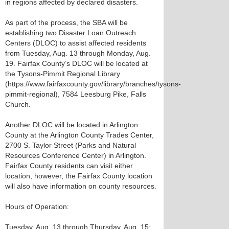
in regions affected by declared disasters.
As part of the process, the SBA will be
establishing two Disaster Loan Outreach
Centers (DLOC) to assist affected residents
from Tuesday, Aug. 13 through Monday, Aug.
19. Fairfax County’s DLOC will be located at
the Tysons-Pimmit Regional Library
(https://www.fairfaxcounty.gov/library/branches/tysons-
pimmit-regional), 7584 Leesburg Pike, Falls
Church.
Another DLOC will be located in Arlington
County at the Arlington County Trades Center,
2700 S. Taylor Street (Parks and Natural
Resources Conference Center) in Arlington.
Fairfax County residents can visit either
location, however, the Fairfax County location
will also have information on county resources.
Hours of Operation:
Tuesday, Aug. 13 through Thursday, Aug. 15: