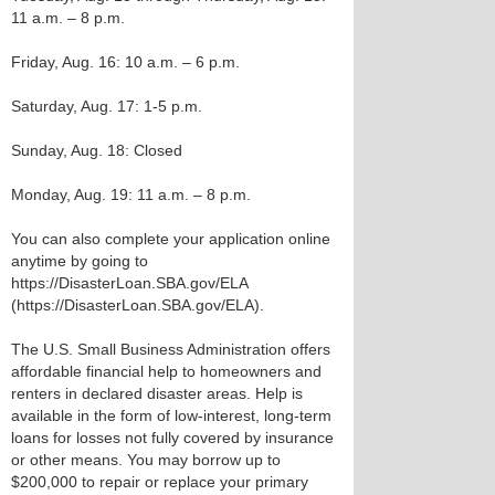
11 a.m. – 8 p.m.
Friday, Aug. 16: 10 a.m. – 6 p.m.
Saturday, Aug. 17: 1-5 p.m.
Sunday, Aug. 18: Closed
Monday, Aug. 19: 11 a.m. – 8 p.m.
You can also complete your application online
anytime by going to
https://DisasterLoan.SBA.gov/ELA
(https://DisasterLoan.SBA.gov/ELA).
The U.S. Small Business Administration offers
affordable financial help to homeowners and
renters in declared disaster areas. Help is
available in the form of low-interest, long-term
loans for losses not fully covered by insurance
or other means. You may borrow up to
$200,000 to repair or replace your primary