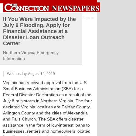
Sign in
If You Were Impacted by the
July 8 Flooding, Apply for
Financial Assistance at a
Disaster Loan Outreach
Center
Northern Virginia Emergency
Information
Wednesday, August 14, 2019
Virginia has received approval from the U.S.
Small Business Administration (SBA) for a
Federal Disaster Declaration as a result of the
July 8 rain storm in Northern Virginia. The four
declared Virginia localities are Fairfax County,
Arlington County and the cities of Alexandria
and Falls Church. The SBA offers disaster
assistance in the form of low-interest loans to
businesses, renters and homeowners located