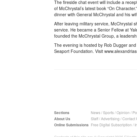
The fireside chat event will include a rece
of McChrystal’s latest book “On Character.” 
dinner with General McChrystal and his wif
After leaving military service, McChrystal s
service. He became a Senior Fellow at Yale 
founded the McChrystal Group, a leadershi
The evening is hosted by Rob Dugger and Jo
Seaport Foundation. Visit www.alexandrias
Sections
News
/
Sports
/
Opinion
/
Pol
About Us
Staff
/
Advertising
/
Contact 
Online Submissions
Free Digital Subscription
/
I
Contents of this site are © Copyright 2026 Ellington