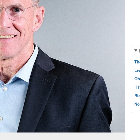
Th
Li
Oh
‘T
Ri
No