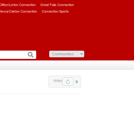
/Clifton/Lorton Connection
Great Falls Connection
ienna/Oakton Connection
Connection Sports
Votes
0