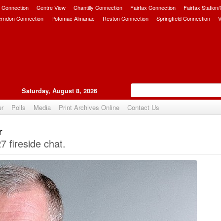
 Connection
Centre View
Chantilly Connection
Fairfax Connection
Fairfax Station
erndon Connection
Potomac Almanac
Reston Connection
Springfield Connection
V
Saturday, August 8, 2026
er
Polls
Media
Print Archives Online
Contact Us
r
Upvote
 fireside chat.