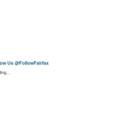
low Us @FollowFairfax
ing...