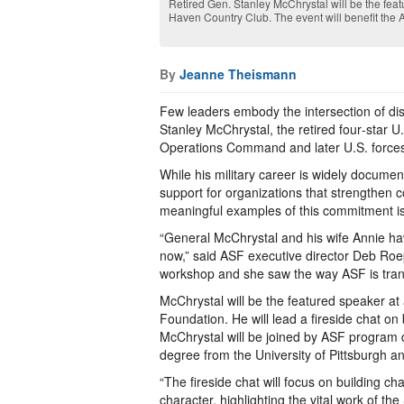
Retired Gen. Stanley McChrystal will be the featu
Haven Country Club. The event will benefit the
By
Jeanne Theismann
Few leaders embody the intersection of dis
Stanley McChrystal, the retired four‑star 
Operations Command and later U.S. forces
While his military career is widely documen
support for organizations that strengthen c
meaningful examples of this commitment is
“General McChrystal and his wife Annie ha
now,” said ASF executive director Deb Roe
workshop and she saw the way ASF is transf
McChrystal will be the featured speaker at 
Foundation. He will lead a fireside chat on
McChrystal will be joined by ASF program 
degree from the University of Pittsburgh and
“The fireside chat will focus on building ch
character, highlighting the vital work of t