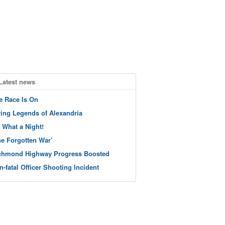
Latest news
e Race Is On
ving Legends of Alexandria
 What a Night!
he Forgotten War’
chmond Highway Progress Boosted
n-fatal Officer Shooting Incident