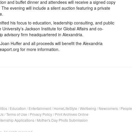
ption and buffet dinner and attendees will receive a signed copy
The evening will include a silent auction featuring a private
e.
hifted his focus to education, leadership consulting, and public
University’s Jackson Institute for Global Affairs and co-
p advisory firm headquartered in Alexandria.
an Huffer and all proceeds will benefit the Alexandria
eaport.org for more information.
itics
/
Education
/
Entertainment
/
HomeLifeStyle
/
Wellbeing
/
Newcomers
/
People
Us
/
Terms of Use
/
Privacy Policy
/
Print Archives Online
nternship Applications
/
Mother's Day Photo Submission
. All rights reserved.