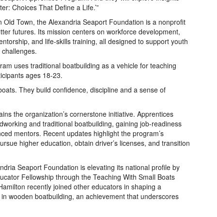
er: Choices That Define a Life.’”
n Old Town, the Alexandria Seaport Foundation is a nonprofit
tter futures. Its mission centers on workforce development,
orship, and life‑skills training, all designed to support youth
 challenges.
m uses traditional boatbuilding as a vehicle for teaching
icipants ages 18-23.
 boats. They build confidence, discipline and a sense of
s the organization’s cornerstone initiative. Apprentices
working and traditional boatbuilding, gaining job-readiness
rienced mentors. Recent updates highlight the program’s
ursue higher education, obtain driver’s licenses, and transition
ndria Seaport Foundation is elevating its national profile by
Educator Fellowship through the Teaching With Small Boats
Hamilton recently joined other educators in shaping a
ion in wooden boatbuilding, an achievement that underscores