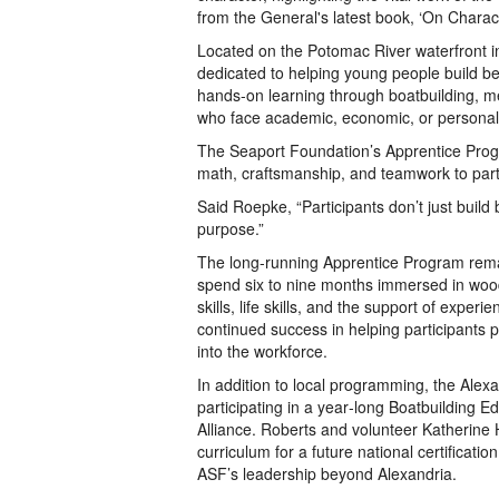
from the General's latest book, ‘On Charact
Located on the Potomac River waterfront i
dedicated to helping young people build be
hands-on learning through boatbuilding, ment
who face academic, economic, or personal
The Seaport Foundation’s Apprentice Progra
math, craftsmanship, and teamwork to part
Said Roepke, “Participants don’t just build
purpose.”
The long-running Apprentice Program remain
spend six to nine months immersed in wood
skills, life skills, and the support of expe
continued success in helping participants p
into the workforce.
In addition to local programming, the Alexa
participating in a year‑long Boatbuilding 
Alliance. Roberts and volunteer Katherine 
curriculum for a future national certificat
ASF’s leadership beyond Alexandria.