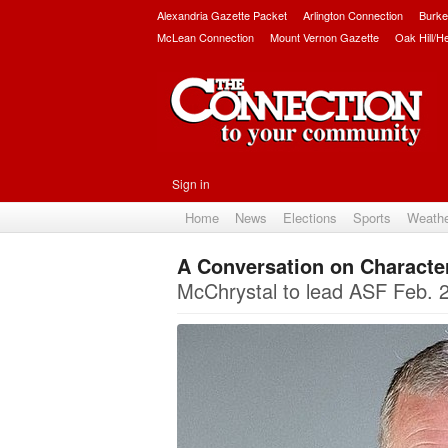
Alexandria Gazette Packet
Arlington Connection
Burke
McLean Connection
Mount Vernon Gazette
Oak Hill/H
Sign in
Home
News
Elections
Sports
Weath
A Conversation on Characte
McChrystal to lead ASF Feb. 27