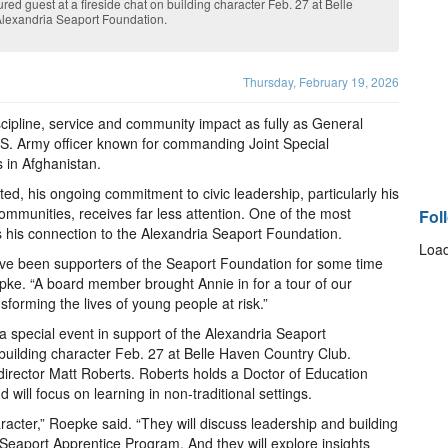
red guest at a fireside chat on building character Feb. 27 at Belle
 Alexandria Seaport Foundation.
Thursday, February 19, 2026
cipline, service and community impact as fully as General
U.S. Army officer known for commanding Joint Special
 in Afghanistan.
ted, his ongoing commitment to civic leadership, particularly his
ommunities, receives far less attention. One of the most
Fol
 his connection to the Alexandria Seaport Foundation.
Load
ve been supporters of the Seaport Foundation for some time
pke. “A board member brought Annie in for a tour of our
orming the lives of young people at risk.”
a special event in support of the Alexandria Seaport
 building character Feb. 27 at Belle Haven Country Club.
director Matt Roberts. Roberts holds a Doctor of Education
 will focus on learning in non-traditional settings.
aracter,” Roepke said. “They will discuss leadership and building
he Seaport Apprentice Program. And they will explore insights