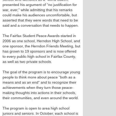
presented his argument of “no justification for
war, ever,” while admitting that his remarks
could make his audiences uncomfortable, but
asserted that they were words that need to be
said and a conversation that needs to happen.
The Fairfax Student Peace Awards started in
2006 as one school, Herndon High School, and
one sponsor, the Herndon Friends Meeting, but
has grown to 19 sponsors and is now offered
to every public high school in Fairfax County,
as well as two private schools.
The goal of the program is to encourage young
people to think more about peace “both as a
means and as an end” and to recognize their
achievements when they turn those peace-
making thoughts into actions in their schools,
their communities, and even around the world.
The program is open to area high school
juniors and seniors. In October, each school is