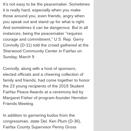
It’s not easy to be the peacemaker. Sometimes
it is really hard, especially when you make
those around you, even friends, angry when
you speak out and stand up for what is right.
And sometimes it can be dangerous. But in all
instances, being the peacemaker “requires
courage and commitment,” U.S. Rep. Gerry
Connolly (D-11) told the crowd gathered at the
Sherwood Community Center in Fairfax on
Sunday, March 9.
Connolly, along with a host of sponsors,
elected officials and a cheering collection of
family and friends, had come together to honor
the 23 young recipients of the 2019 Student
Fairfax Peace Awards at a ceremony led by
Margaret Fisher of program-founder Herndon
Friends Meeting.
In addition to garnering kudos from the
congressman, state Del. Ken Plum (D-36),
Fairfax County Supervisor Penny Gross