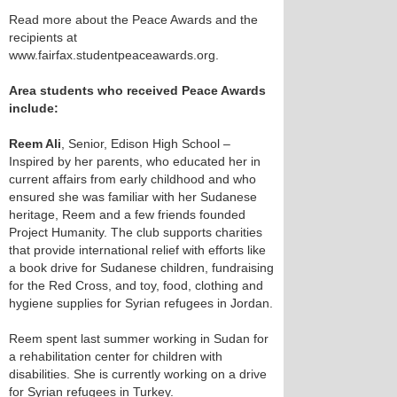
Read more about the Peace Awards and the
recipients at
www.fairfax.studentpeaceawards.org.
Area students who received Peace Awards
include:
Reem Ali
, Senior, Edison High School –
Inspired by her parents, who educated her in
current affairs from early childhood and who
ensured she was familiar with her Sudanese
heritage, Reem and a few friends founded
Project Humanity. The club supports charities
that provide international relief with efforts like
a book drive for Sudanese children, fundraising
for the Red Cross, and toy, food, clothing and
hygiene supplies for Syrian refugees in Jordan.
Reem spent last summer working in Sudan for
a rehabilitation center for children with
disabilities. She is currently working on a drive
for Syrian refugees in Turkey.