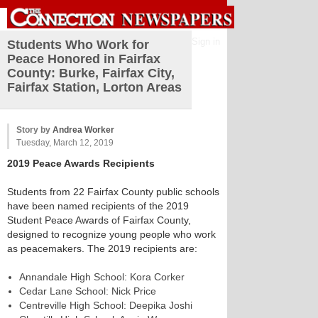
Sign in
Students Who Work for
Peace Honored in Fairfax
County: Burke, Fairfax City,
Fairfax Station, Lorton Areas
Story by
Andrea Worker
Tuesday, March 12, 2019
2019 Peace Awards Recipients
Students from 22 Fairfax County public schools
have been named recipients of the 2019
Student Peace Awards of Fairfax County,
designed to recognize young people who work
as peacemakers. The 2019 recipients are:
Annandale High School: Kora Corker
Cedar Lane School: Nick Price
Centreville High School: Deepika Joshi