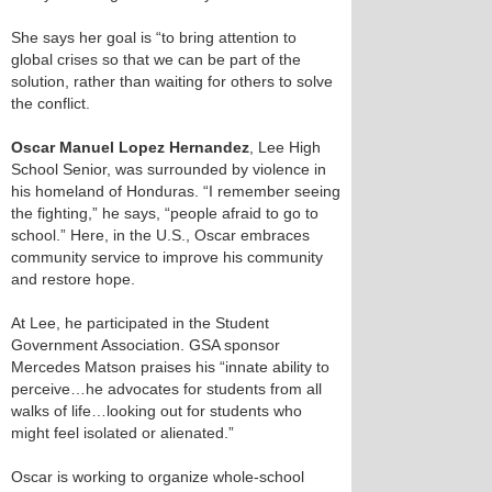
She says her goal is “to bring attention to
global crises so that we can be part of the
solution, rather than waiting for others to solve
the conflict.
Oscar Manuel Lopez Hernandez
, Lee High
School Senior, was surrounded by violence in
his homeland of Honduras. “I remember seeing
the fighting,” he says, “people afraid to go to
school.” Here, in the U.S., Oscar embraces
community service to improve his community
and restore hope.
At Lee, he participated in the Student
Government Association. GSA sponsor
Mercedes Matson praises his “innate ability to
perceive…he advocates for students from all
walks of life…looking out for students who
might feel isolated or alienated.”
Oscar is working to organize whole-school