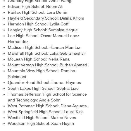
Chantilly High School: Annie Wang
Edison High School: Reem Ali
Fairfax High School: Lara Demir
Hayfield Secondary School: Delina Kiflom
Herndon High School: Lydia Goff
Langley High School: Sumaiya Haque
Lee High School: Oscar Manuel Lopez
Hernandez,
Madison High School: Hannan Mumtaz
Marshall High School: Luka Gabitsinashvili
McLean High School: Neha Rana
Mount Vernon High School: Burhan Ahmed
Mountain View High School: Romina
Soleimani
Quander Road School: Lauren Haymes
South Lakes High School: Sophia Liao
Thomas Jefferson High School for Science
and Technology: Angie Sohn
West Potomac High School: Diana Argueta
West Springfield High School: Laura Kirk
Westfield High School: Makee Neves
Woodson High School: Xuan Huynh