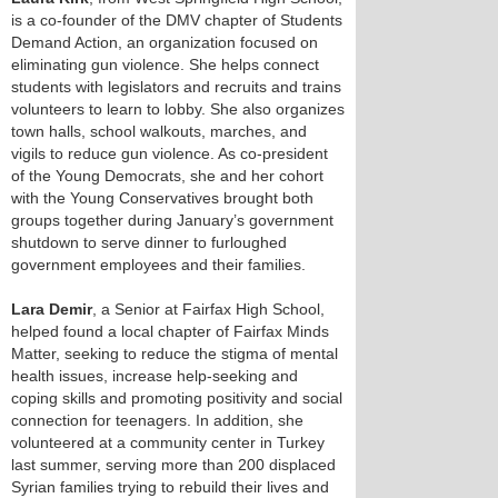
is a co-founder of the DMV chapter of Students
Demand Action, an organization focused on
eliminating gun violence. She helps connect
students with legislators and recruits and trains
volunteers to learn to lobby. She also organizes
town halls, school walkouts, marches, and
vigils to reduce gun violence. As co-president
of the Young Democrats, she and her cohort
with the Young Conservatives brought both
groups together during January’s government
shutdown to serve dinner to furloughed
government employees and their families.
Lara Demir
, a Senior at Fairfax High School,
helped found a local chapter of Fairfax Minds
Matter, seeking to reduce the stigma of mental
health issues, increase help-seeking and
coping skills and promoting positivity and social
connection for teenagers. In addition, she
volunteered at a community center in Turkey
last summer, serving more than 200 displaced
Syrian families trying to rebuild their lives and