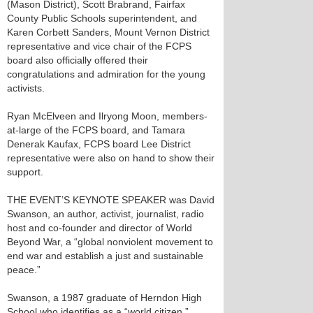
(Mason District), Scott Brabrand, Fairfax
County Public Schools superintendent, and
Karen Corbett Sanders, Mount Vernon District
representative and vice chair of the FCPS
board also officially offered their
congratulations and admiration for the young
activists.
Ryan McElveen and Ilryong Moon, members-
at-large of the FCPS board, and Tamara
Denerak Kaufax, FCPS board Lee District
representative were also on hand to show their
support.
THE EVENT’S KEYNOTE SPEAKER was David
Swanson, an author, activist, journalist, radio
host and co-founder and director of World
Beyond War, a “global nonviolent movement to
end war and establish a just and sustainable
peace.”
Swanson, a 1987 graduate of Herndon High
School who identifies as a “world citizen,”