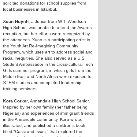
solicited donations for school supplies from
local businesses in Istanbul.
Xuan Huynh
, a Junior from W.T. Woodson
High School, was unable to attend the Awards
reception, but her efforts were recognized by
the attendees. Xuan is a participating artist in
the Youth Art Re-Imagining Community
Program, which uses art to address social and
racial inequities. She also served as a U.S.
Student Ambassador in the cross-cultural Tech
Girls summer program, in which girls from the
Middle East and North Africa were exposed to
STEM studies and completed leadership
training seminars.
Kora Corker
, Annandale High School Senior.
Inspired by her own family (her father being
Nigerian) and experiences of immigrant friends
in the Annandale community, Kora wrote,
illustrated, and published a children’s book,
titled “Cassi and Issac,” that explored the