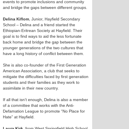
events to promote inclusions and community
and bridge the gaps between different groups.
Delina Kiflom
, Junior, Hayfield Secondary
School – Delina and a friend started the
Ethiopian-Eritrean Society at Hayfield. Their
goal is to find ways to aid the less fortunate
back home and bridge the gap between the
younger generations of the two cultures that
have a long history of conflict between them.
She is also co-founder of the First Generation
American Association, a club that seeks to
mitigate the difficulties faced by first generation
students and their families as they work to
assimilate in their new country.
If all that isn’t enough, Delina is also a member
of a committee that works with the Anti-
Defamation League to promote “No Place for
Hate” at Hayfield.
Laura Kirk
, from West Springfield High School,