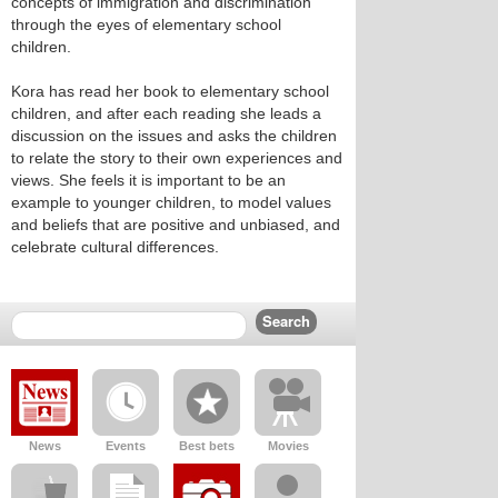
concepts of immigration and discrimination
through the eyes of elementary school
children.
Kora has read her book to elementary school
children, and after each reading she leads a
discussion on the issues and asks the children
to relate the story to their own experiences and
views. She feels it is important to be an
example to younger children, to model values
and beliefs that are positive and unbiased, and
celebrate cultural differences.
News
Events
Best bets
Movies