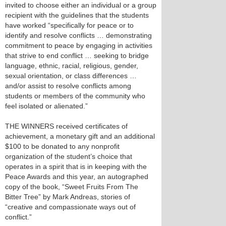
invited to choose either an individual or a group
recipient with the guidelines that the students
have worked “specifically for peace or to
identify and resolve conflicts … demonstrating
commitment to peace by engaging in activities
that strive to end conflict … seeking to bridge
language, ethnic, racial, religious, gender,
sexual orientation, or class differences …
and/or assist to resolve conflicts among
students or members of the community who
feel isolated or alienated.”
THE WINNERS received certificates of
achievement, a monetary gift and an additional
$100 to be donated to any nonprofit
organization of the student’s choice that
operates in a spirit that is in keeping with the
Peace Awards and this year, an autographed
copy of the book, “Sweet Fruits From The
Bitter Tree” by Mark Andreas, stories of
“creative and compassionate ways out of
conflict.”