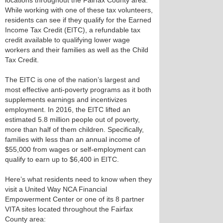
locations throughout the Fairfax County area.
While working with one of these tax volunteers,
residents can see if they qualify for the Earned
Income Tax Credit (EITC), a refundable tax
credit available to qualifying lower wage
workers and their families as well as the Child
Tax Credit.
The EITC is one of the nation’s largest and
most effective anti-poverty programs as it both
supplements earnings and incentivizes
employment. In 2016, the EITC lifted an
estimated 5.8 million people out of poverty,
more than half of them children. Specifically,
families with less than an annual income of
$55,000 from wages or self-employment can
qualify to earn up to $6,400 in EITC.
Here’s what residents need to know when they
visit a United Way NCA Financial
Empowerment Center or one of its 8 partner
VITA sites located throughout the Fairfax
County area: