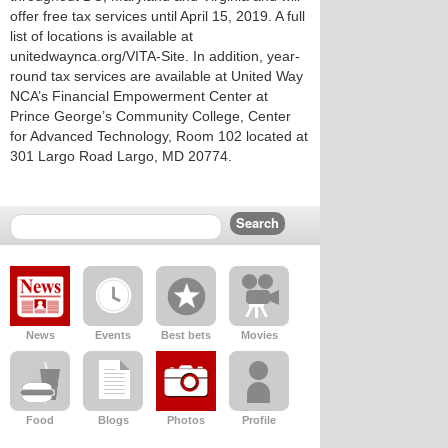
offer free tax services until April 15, 2019. A full
list of locations is available at
unitedwaynca.org/VITA-Site. In addition, year-
round tax services are available at United Way
NCA’s Financial Empowerment Center at
Prince George’s Community College, Center
for Advanced Technology, Room 102 located at
301 Largo Road Largo, MD 20774.
News
Events
Best bets
Movies
Food
Blogs
Photos
Profile