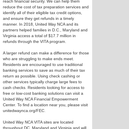
reach financial security. We can help them
reduce the cost of tax preparation services and
identify all of their eligible tax credit options,
and ensure they get refunds in a timely
manner. In 2018, United Way NCA and its
partners helped families in D.C., Maryland and
Virginia access a total of $17.7 million in
refunds through the VITA program.
A larger refund can make a difference for those
who are struggling to make ends meet.
Residents are encouraged to use traditional
banking services to save as much of their tax
return as possible. Using check cashing or
other services typically charge large fees to
cash checks. Residents looking for access to
free or low-cost banking solutions can visit a
United Way NCA Financial Empowerment
Center. To find a location near you, please visit
unitedwaynca.org/FEC.
United Way NCA VITA sites are located
throughout DC, Maryland and Virginia and will