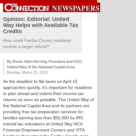
Sign in
Opinion: Editorial: United
Way Helps with Available Tax
Credits
How could Fairfax County residents
receive a larger refund?
By Rosie Allen-Herring, President and CEO,
United Way of the National Capital Area
Monday, March 25, 2019
As the deadline to file taxes on April 15
approaches quickly, it’s important for residents
to plan ahead and submit their income tax
returns as soon as possible. The United Way of
the National Capital Area and its partners are
providing free tax preparation services for
families earning less than $55,000 by IRS
trained tax volunteers at United Way NCA
Financial Empowerment Centers and VITA