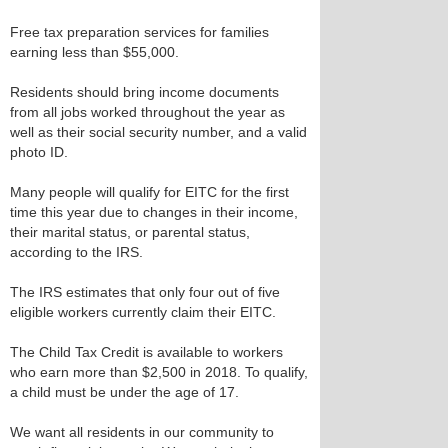
Free tax preparation services for families
earning less than $55,000.
Residents should bring income documents
from all jobs worked throughout the year as
well as their social security number, and a valid
photo ID.
Many people will qualify for EITC for the first
time this year due to changes in their income,
their marital status, or parental status,
according to the IRS.
The IRS estimates that only four out of five
eligible workers currently claim their EITC.
The Child Tax Credit is available to workers
who earn more than $2,500 in 2018. To qualify,
a child must be under the age of 17.
We want all residents in our community to