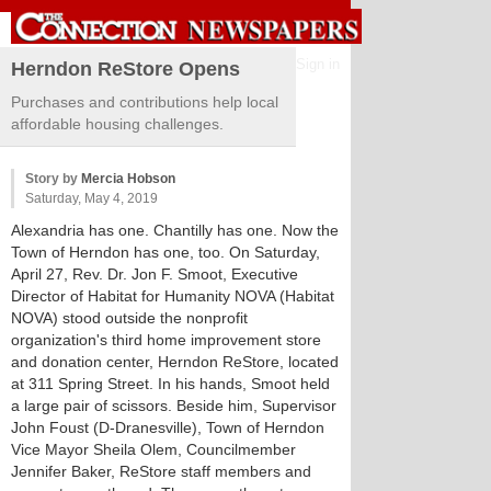
Sign in
Herndon ReStore Opens
Purchases and contributions help local
affordable housing challenges.
Story by
Mercia Hobson
Saturday, May 4, 2019
Alexandria has one. Chantilly has one. Now the
Town of Herndon has one, too. On Saturday,
April 27, Rev. Dr. Jon F. Smoot, Executive
Director of Habitat for Humanity NOVA (Habitat
NOVA) stood outside the nonprofit
organization's third home improvement store
and donation center, Herndon ReStore, located
at 311 Spring Street. In his hands, Smoot held
a large pair of scissors. Beside him, Supervisor
John Foust (D-Dranesville), Town of Herndon
Vice Mayor Sheila Olem, Councilmember
Jennifer Baker, ReStore staff members and