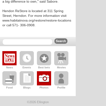
a big difference to own," said Sabore.
Hendon ReStore is located at 311 Spring
Street, Herndon. For more information visit
www.habitatnova.org/restore/restore-locations
or call 571- 306-0908.
News
Events
Best bets
Movies
Food
Blogs
Photos
Profile
©2026 Ellington