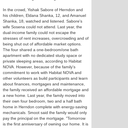
In the crowd, Yishak Sabore of Herndon and
his children, Eldana Shanka, 12, and Amanuel
Shanka, 18, watched and listened. Sabore's
wife Sosena could not attend. Last year, the
dual-income family could not escape the
stresses of rent increases, overcrowding and of
being shut out of affordable market options.
The four shared a one-bedroom/one bath
apartment with no dedicated study space or
private sleeping areas, according to Habitat
NOVA. However, because of the family's
commitment to work with Habitat NOVA and
other volunteers as build participants and learn
about finances, mortgages and maintenance,
the family received an affordable mortgage and
a new home. Last year, the family moved into
their own four bedroom, two and a half bath
home in Herndon complete with energy-saving
mechanicals. Smoot said the family would only
pay the principal on the mortgage. "Tomorrow
is the first anniversary of owning our home. It is