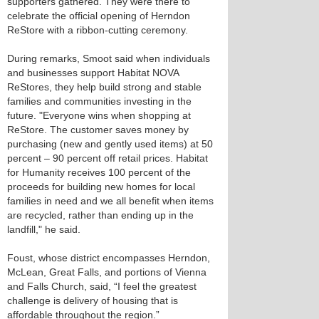
supporters gathered. They were there to
celebrate the official opening of Herndon
ReStore with a ribbon-cutting ceremony.
During remarks, Smoot said when individuals
and businesses support Habitat NOVA
ReStores, they help build strong and stable
families and communities investing in the
future. "Everyone wins when shopping at
ReStore. The customer saves money by
purchasing (new and gently used items) at 50
percent – 90 percent off retail prices. Habitat
for Humanity receives 100 percent of the
proceeds for building new homes for local
families in need and we all benefit when items
are recycled, rather than ending up in the
landfill," he said.
Foust, whose district encompasses Herndon,
McLean, Great Falls, and portions of Vienna
and Falls Church, said, “I feel the greatest
challenge is delivery of housing that is
affordable throughout the region.”