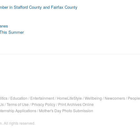
ber in Stafford County and Fairfax County
Lanes
5 This Summer
itics
/
Education
/
Entertainment
/
HomeLifeStyle
/
Wellbeing
/
Newcomers
/
People
Us
/
Terms of Use
/
Privacy Policy
/
Print Archives Online
nternship Applications
/
Mother's Day Photo Submission
. All rights reserved.