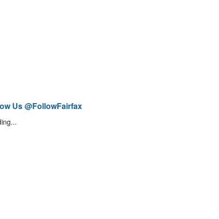
low Us @FollowFairfax
ing...