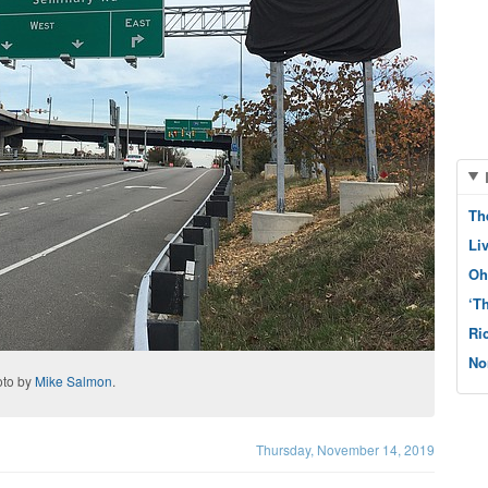
Th
Li
Oh
‘T
Ri
No
oto by
Mike Salmon
.
Thursday, November 14, 2019