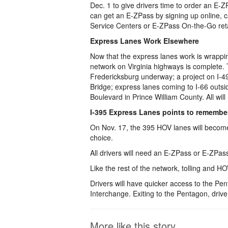
Dec. 1 to give drivers time to order an E-Z
can get an E-ZPass by signing up online, 
Service Centers or E-ZPass On-the-Go retai
Express Lanes Work Elsewhere
Now that the express lanes work is wrappin
network on Virginia highways is complete. 
Fredericksburg underway; a project on I-4
Bridge; express lanes coming to I-66 outsi
Boulevard in Prince William County. All wil
I-395 Express Lanes points to remembe
On Nov. 17, the 395 HOV lanes will become 
choice.
All drivers will need an E-ZPass or E-ZPa
Like the rest of the network, tolling and HOV
Drivers will have quicker access to the P
Interchange. Exiting to the Pentagon, drivers
More like this story