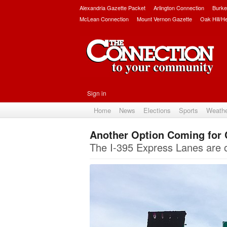
Alexandria Gazette Packet
Arlington Connection
Burke
McLean Connection
Mount Vernon Gazette
Oak Hill/H
Sign in
Home
News
Elections
Sports
Weath
Another Option Coming for 
The I-395 Express Lanes are op