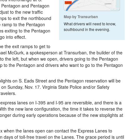
the Pentagon and Pentagon
just to the new traffic
Map by Transurban
amps to exit the northbound
What drivers will need to know,
e ramp to the Pentagon
southbound in the evening.
s exiting to the Pentagon
go into effect.
e the exit ramps to get to
ael McGurk, a spokesperson at Transurban, the builder of the
o the left, but when we open, drivers going to the Pentagon
amp to the Pentagon and drivers who want to go to the Pentagon
lights on S. Eads Street and the Pentagon reservation will be
 on Sunday, Nov. 17. Virginia State Police and/or Safety
ravelers.
 express lanes on I-395 and I-95 are reversible, and there is a
th the new lane configuration, the time it takes to reverse the
onger during early operations because of the new stoplights at
x when the lanes open can contact the Express Lanes to
n days of toll-free travel on the Lanes. The grace period is until