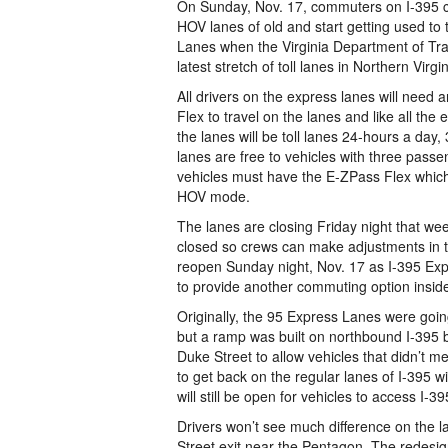
On Sunday, Nov. 17, commuters on I-395 
HOV lanes of old and start getting used to
Lanes when the Virginia Department of Tr
latest stretch of toll lanes in Northern Virgin
All drivers on the express lanes will need
Flex to travel on the lanes and like all the 
the lanes will be toll lanes 24-hours a day
lanes are free to vehicles with three pass
vehicles must have the E-ZPass Flex which 
HOV mode.
The lanes are closing Friday night that we
closed so crews can make adjustments in t
reopen Sunday night, Nov. 17 as I-395 Exp
to provide another commuting option inside
Originally, the 95 Express Lanes were going
but a ramp was built on northbound I-395
Duke Street to allow vehicles that didn’t 
to get back on the regular lanes of I-395 w
will still be open for vehicles to access I-39
Drivers won’t see much difference on the l
Street exit near the Pentagon. The redesig