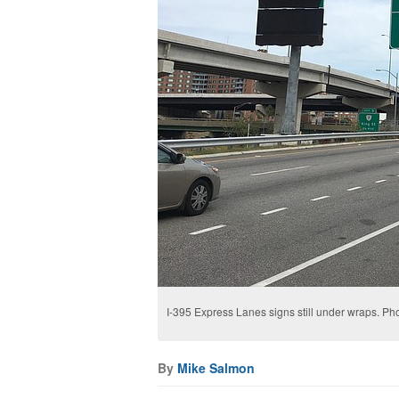
I-395 Express Lanes signs still under wraps. Ph
By
Mike Salmon