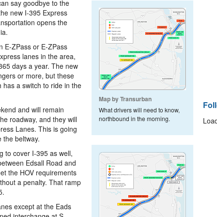
can say goodbye to the
 the new I-395 Express
ansportation opens the
ia.
 an E-ZPass or E-ZPass
express lanes in the area,
, 365 days a year. The new
engers or more, but these
has a switch to ride in the
Map by Transurban
Fol
ekend and will remain
What drivers will need to know,
he roadway, and they will
northbound in the morning.
Load
ress Lanes. This is going
 the beltway.
 to cover I-395 as well,
 between Edsall Road and
meet the HOV requirements
ithout a penalty. That ramp
5.
anes except at the Eads
ned interchange at S.