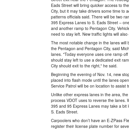
Eads Street will bring quicker access to 
City, but it may take drivers some time to ad
patterns officials said. There will be two r
395 Express Lanes to S. Eads Street – on
and another ramp to Pentagon City. Vehicle
need to stay left. New traffic lights will also 
The most notable change in the lanes will b
the Pentagon and Pentagon City, said Mich
lanes. "Today everyone uses one ramp off t
should stay left to use a dedicated exit r
City should exit to the right," he said.
Beginning the evening of Nov. 14, new stop
placed into flash mode until the lanes open
Service Patrol will be on location to assist t
Unlike other express lanes in the area, the
process VDOT uses to reverse the lanes. Wi
395 and 95 Express Lanes may take a bit l
S. Eads Street.
Carpoolers who don’t have an E-ZPass Fle
register their license plate number for seve