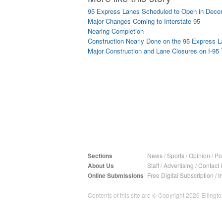
95 Express Lanes Scheduled to Open in Decem
Major Changes Coming to Interstate 95
Nearing Completion
Construction Nearly Done on the 95 Express 
Major Construction and Lane Closures on I-9
Sections
News
/
Sports
/
Opinion
/
Pol
About Us
Staff
/
Advertising
/
Contact 
Online Submissions
Free Digital Subscription
/
I
Contents of this site are © Copyright 2026 Ellington