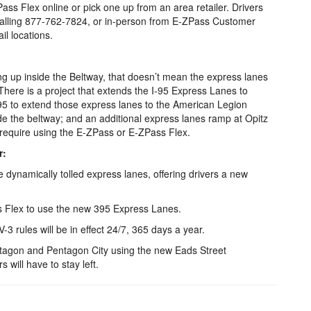
Pass Flex online or pick one up from an area retailer. Drivers
calling 877-762-7824, or in-person from E-ZPass Customer
l locations.
g up inside the Beltway, that doesn’t mean the express lanes
There is a project that extends the I-95 Express Lanes to
95 to extend those express lanes to the American Legion
de the beltway; and an additional express lanes ramp at Opitz
l require using the E-ZPass or E-ZPass Flex.
r:
dynamically tolled express lanes, offering drivers a new
ss Flex to use the new 395 Express Lanes.
-3 rules will be in effect 24/7, 365 days a year.
entagon and Pentagon City using the new Eads Street
 will have to stay left.