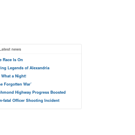
Latest news
e Race Is On
ving Legends of Alexandria
 What a Night!
he Forgotten War’
chmond Highway Progress Boosted
n-fatal Officer Shooting Incident