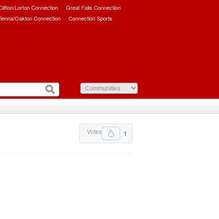
/Clifton/Lorton Connection
Great Falls Connection
ienna/Oakton Connection
Connection Sports
Votes
1