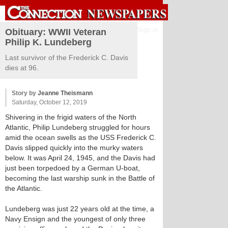
Sign in
Obituary: WWII Veteran
Philip K. Lundeberg
Last survivor of the Frederick C. Davis
dies at 96.
Story by
Jeanne Theismann
Saturday, October 12, 2019
Shivering in the frigid waters of the North
Atlantic, Philip Lundeberg struggled for hours
amid the ocean swells as the USS Frederick C.
Davis slipped quickly into the murky waters
below. It was April 24, 1945, and the Davis had
just been torpedoed by a German U-boat,
becoming the last warship sunk in the Battle of
the Atlantic.
Lundeberg was just 22 years old at the time, a
Navy Ensign and the youngest of only three