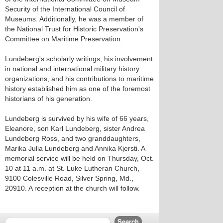
Security of the International Council of
Museums. Additionally, he was a member of
the National Trust for Historic Preservation's
Committee on Maritime Preservation.
Lundeberg's scholarly writings, his involvement
in national and international military history
organizations, and his contributions to maritime
history established him as one of the foremost
historians of his generation.
Lundeberg is survived by his wife of 66 years,
Eleanore, son Karl Lundeberg, sister Andrea
Lundeberg Ross, and two granddaughters,
Marika Julia Lundeberg and Annika Kjersti. A
memorial service will be held on Thursday, Oct.
10 at 11 a.m. at St. Luke Lutheran Church,
9100 Colesville Road, Silver Spring, Md.,
20910. A reception at the church will follow.