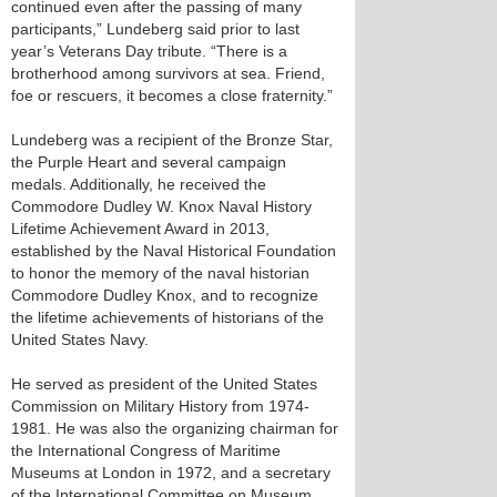
continued even after the passing of many
participants,” Lundeberg said prior to last
year’s Veterans Day tribute. “There is a
brotherhood among survivors at sea. Friend,
foe or rescuers, it becomes a close fraternity.”
Lundeberg was a recipient of the Bronze Star,
the Purple Heart and several campaign
medals. Additionally, he received the
Commodore Dudley W. Knox Naval History
Lifetime Achievement Award in 2013,
established by the Naval Historical Foundation
to honor the memory of the naval historian
Commodore Dudley Knox, and to recognize
the lifetime achievements of historians of the
United States Navy.
He served as president of the United States
Commission on Military History from 1974-
1981. He was also the organizing chairman for
the International Congress of Maritime
Museums at London in 1972, and a secretary
of the International Committee on Museum