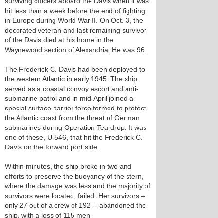
surviving officers aboard the Davis when it was
hit less than a week before the end of fighting
in Europe during World War II. On Oct. 3, the
decorated veteran and last remaining survivor
of the Davis died at his home in the
Waynewood section of Alexandria. He was 96.
The Frederick C. Davis had been deployed to
the western Atlantic in early 1945. The ship
served as a coastal convoy escort and anti-
submarine patrol and in mid-April joined a
special surface barrier force formed to protect
the Atlantic coast from the threat of German
submarines during Operation Teardrop. It was
one of these, U-546, that hit the Frederick C.
Davis on the forward port side.
Within minutes, the ship broke in two and
efforts to preserve the buoyancy of the stern,
where the damage was less and the majority of
survivors were located, failed. Her survivors –
only 27 out of a crew of 192 -- abandoned the
ship, with a loss of 115 men.