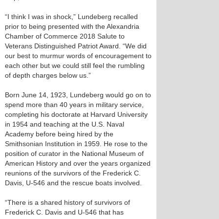
“I think I was in shock,” Lundeberg recalled
prior to being presented with the Alexandria
Chamber of Commerce 2018 Salute to
Veterans Distinguished Patriot Award. “We did
our best to murmur words of encouragement to
each other but we could still feel the rumbling
of depth charges below us.”
Born June 14, 1923, Lundeberg would go on to
spend more than 40 years in military service,
completing his doctorate at Harvard University
in 1954 and teaching at the U.S. Naval
Academy before being hired by the
Smithsonian Institution in 1959. He rose to the
position of curator in the National Museum of
American History and over the years organized
reunions of the survivors of the Frederick C.
Davis, U-546 and the rescue boats involved.
“There is a shared history of survivors of
Frederick C. Davis and U-546 that has