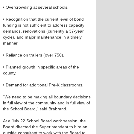
• Overcrowding at several schools.
• Recognition that the current level of bond
funding is not sufficient to address capacity
demands, renovations (currently a 37-year
cycle), and major maintenance in a timely
manner.
• Reliance on trailers (over 750).
• Planned growth in specific areas of the
county.
• Demand for additional Pre-K classrooms.
“We need to be making all boundary decisions
in full view of the community and in full view of
the School Board,” said Brabrand.
At a July 22 School Board work session, the
Board directed the Superintendent to hire an
outside consultant to work with the Board to