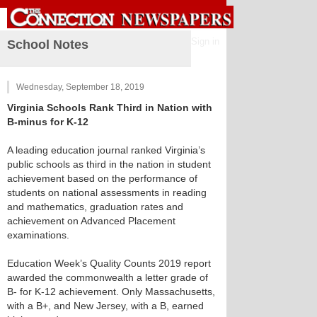
Sign in
School Notes
Wednesday, September 18, 2019
Virginia Schools Rank Third in Nation with
B-minus for K-12
A leading education journal ranked Virginia’s
public schools as third in the nation in student
achievement based on the performance of
students on national assessments in reading
and mathematics, graduation rates and
achievement on Advanced Placement
examinations.
Education Week’s Quality Counts 2019 report
awarded the commonwealth a letter grade of
B- for K-12 achievement. Only Massachusetts,
with a B+, and New Jersey, with a B, earned