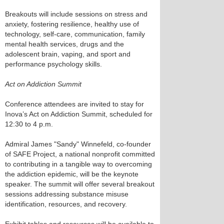
Breakouts will include sessions on stress and
anxiety, fostering resilience, healthy use of
technology, self-care, communication, family
mental health services, drugs and the
adolescent brain, vaping, and sport and
performance psychology skills.
Act on Addiction Summit
Conference attendees are invited to stay for
Inova’s Act on Addiction Summit, scheduled for
12:30 to 4 p.m.
Admiral James "Sandy" Winnefeld, co-founder
of SAFE Project, a national nonprofit committed
to contributing in a tangible way to overcoming
the addiction epidemic, will be the keynote
speaker. The summit will offer several breakout
sessions addressing substance misuse
identification, resources, and recovery.