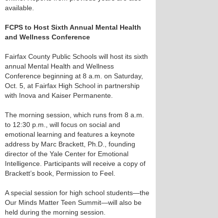
available.
FCPS to Host Sixth Annual Mental Health
and Wellness Conference
Fairfax County Public Schools will host its sixth
annual Mental Health and Wellness
Conference beginning at 8 a.m. on Saturday,
Oct. 5, at Fairfax High School in partnership
with Inova and Kaiser Permanente.
The morning session, which runs from 8 a.m.
to 12:30 p.m., will focus on social and
emotional learning and features a keynote
address by Marc Brackett, Ph.D., founding
director of the Yale Center for Emotional
Intelligence. Participants will receive a copy of
Brackett’s book, Permission to Feel.
A special session for high school students—the
Our Minds Matter Teen Summit—will also be
held during the morning session.