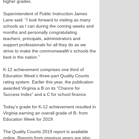
higher grades.
Superintendent of Public Instruction James
Lane said: “I look forward to visiting as many
schools as I can during the coming weeks and
months and personally congratulating
teachers, principals, administrators and
support professionals for all they do as we
strive to make the commonwealth’s schools the
best in the nation.”
K-12 achievement comprises one third of
Education Week’s three-part Quality Counts
rating system. Earlier this year, the publication
awarded Virginia a B on its “Chance for
Success Index” and a C for school finance.
Today’s grade for K-12 achievement resulted in
Virginia earning an overall grade of B- from
Education Week for 2019.
The Quality Counts 2019 report is available
online. Reports from previous years are also