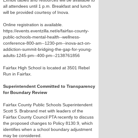
Exhibit tables and resources will be available to
all attendees until 1 p.m. Breakfast and lunch
will be provided courtesy of Inova.
Online registration is available.
https://events.eventzilla.net/e/fairfax-county-
public-schools-mental-health--wellness-
conference-800-am--1230-pm--inova-act-on-
addiction-summit-bridging-the-gap-for-young-
adults-1245-pm--400-pm--2138761856
Fairfax High School is located at 3501 Rebel
Run in Fairfax.
Superintendent Committed to Transparency
for Boundary Review
Fairfax County Public Schools Superintendent
Scott S. Brabrand met with leaders of the
Fairfax County Council PTA recently to discuss
the proposed changes to Policy 8130.9, which
identifies when a school boundary adjustment
may be considered.