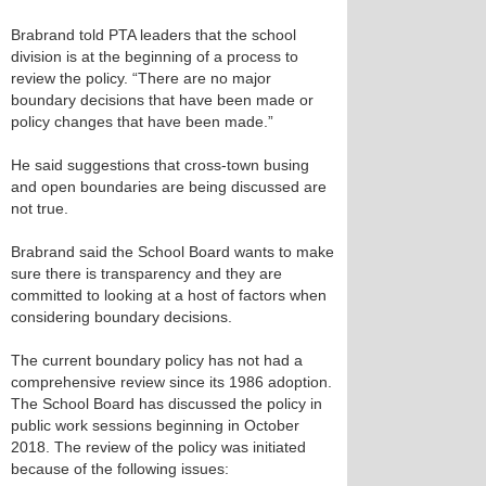
Brabrand told PTA leaders that the school
division is at the beginning of a process to
review the policy. “There are no major
boundary decisions that have been made or
policy changes that have been made.”
He said suggestions that cross-town busing
and open boundaries are being discussed are
not true.
Brabrand said the School Board wants to make
sure there is transparency and they are
committed to looking at a host of factors when
considering boundary decisions.
The current boundary policy has not had a
comprehensive review since its 1986 adoption.
The School Board has discussed the policy in
public work sessions beginning in October
2018. The review of the policy was initiated
because of the following issues: