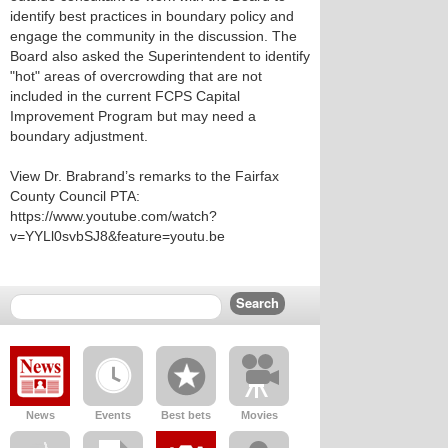
identify best practices in boundary policy and
engage the community in the discussion. The
Board also asked the Superintendent to identify
"hot" areas of overcrowding that are not
included in the current FCPS Capital
Improvement Program but may need a
boundary adjustment.
View Dr. Brabrand’s remarks to the Fairfax
County Council PTA:
https://www.youtube.com/watch?
v=YYLl0svbSJ8&feature=youtu.be
News
Events
Best bets
Movies