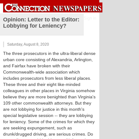
Sign in
Opinion: Letter to the Editor:
Lobbying for Leniency?
Saturday, August 8, 2020
The three prosecutors in the ultra-liberal dense
urban core consisting of Alexandria, Arlington,
and Fairfax have broken with their
Commonwealth-wide association which
includes prosecutors from less liberal places.
These three and their eight like-minded
colleagues in other places in Virginia somehow
believe they are more benighted than Virginia's
109 other commonwealth attorneys. But they
are not lobbying for justice in this month's
special legislative session -- they are lobbying
for leniency. Some of the crimes for which they
are seeking expungement, such as
drunk/drugged driving, are serious crimes. Do