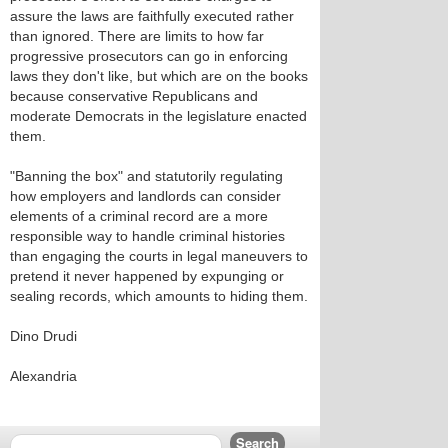
assure the laws are faithfully executed rather
than ignored. There are limits to how far
progressive prosecutors can go in enforcing
laws they don't like, but which are on the books
because conservative Republicans and
moderate Democrats in the legislature enacted
them.
"Banning the box" and statutorily regulating
how employers and landlords can consider
elements of a criminal record are a more
responsible way to handle criminal histories
than engaging the courts in legal maneuvers to
pretend it never happened by expunging or
sealing records, which amounts to hiding them.
Dino Drudi
Alexandria