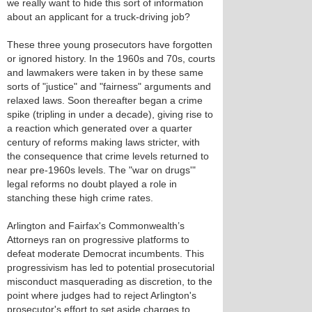
we really want to hide this sort of information
about an applicant for a truck-driving job?
These three young prosecutors have forgotten
or ignored history. In the 1960s and 70s, courts
and lawmakers were taken in by these same
sorts of "justice" and "fairness" arguments and
relaxed laws. Soon thereafter began a crime
spike (tripling in under a decade), giving rise to
a reaction which generated over a quarter
century of reforms making laws stricter, with
the consequence that crime levels returned to
near pre-1960s levels. The "war on drugs'"
legal reforms no doubt played a role in
stanching these high crime rates.
Arlington and Fairfax's Commonwealth’s
Attorneys ran on progressive platforms to
defeat moderate Democrat incumbents. This
progressivism has led to potential prosecutorial
misconduct masquerading as discretion, to the
point where judges had to reject Arlington's
prosecutor's effort to set aside charges to