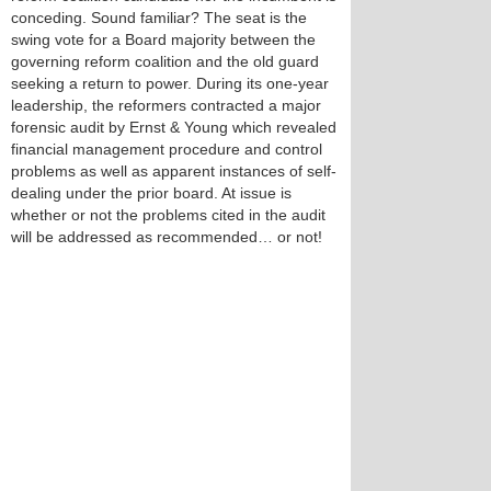
conceding. Sound familiar? The seat is the
swing vote for a Board majority between the
governing reform coalition and the old guard
seeking a return to power. During its one-year
leadership, the reformers contracted a major
forensic audit by Ernst & Young which revealed
financial management procedure and control
problems as well as apparent instances of self-
dealing under the prior board. At issue is
whether or not the problems cited in the audit
will be addressed as recommended… or not!