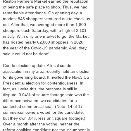
Reston Farmers Market earned the reputation
of being the safe place to shop. Thus, we had
remarkable attendance. On opening day, a
modest 843 shoppers ventured out to check us
out. After that, we averaged more than 1,800
shoppers each Saturday, with a high of 2,101
in July. With only one market to go, the Market
has hosted nearly 62,000 shoppers in 2020,
the year of the Covid-19 pandemic. And, they
said it could not be done!
Condo election update: A local condo
association in my area recently held an election
for its governing board. It rivalled the Nov.3 US
Presidential election for contentiousness. In
fact, as I write this, the outcome is still in
dispute. 0.04% of square footage vote was the
difference between two candidates for a
contested commercial seat. (Note: 14 of 17
commercial owners voted for the candidate,
but they own .04% less unit square footage.).
Over a month after the voting, neither the
reform coalition candidate nor the incumbent is