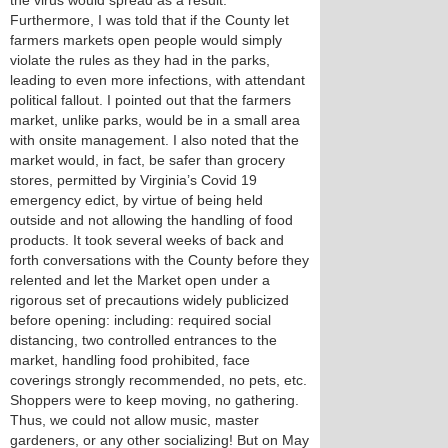
the virus would spread as a result.
Furthermore, I was told that if the County let
farmers markets open people would simply
violate the rules as they had in the parks,
leading to even more infections, with attendant
political fallout. I pointed out that the farmers
market, unlike parks, would be in a small area
with onsite management. I also noted that the
market would, in fact, be safer than grocery
stores, permitted by Virginia’s Covid 19
emergency edict, by virtue of being held
outside and not allowing the handling of food
products. It took several weeks of back and
forth conversations with the County before they
relented and let the Market open under a
rigorous set of precautions widely publicized
before opening: including: required social
distancing, two controlled entrances to the
market, handling food prohibited, face
coverings strongly recommended, no pets, etc.
Shoppers were to keep moving, no gathering.
Thus, we could not allow music, master
gardeners, or any other socializing! But on May