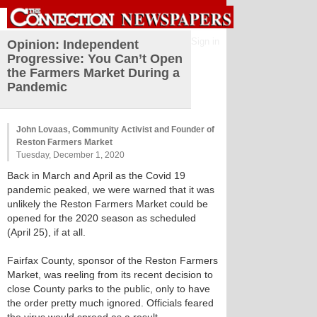
Sign in
Opinion: Independent
Progressive: You Can’t Open
the Farmers Market During a
Pandemic
John Lovaas, Community Activist and Founder of
Reston Farmers Market
Tuesday, December 1, 2020
Back in March and April as the Covid 19
pandemic peaked, we were warned that it was
unlikely the Reston Farmers Market could be
opened for the 2020 season as scheduled
(April 25), if at all.
Fairfax County, sponsor of the Reston Farmers
Market, was reeling from its recent decision to
close County parks to the public, only to have
the order pretty much ignored. Officials feared