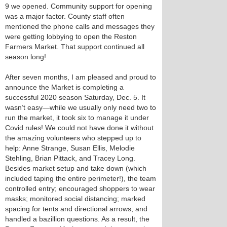
9 we opened. Community support for opening
was a major factor. County staff often
mentioned the phone calls and messages they
were getting lobbying to open the Reston
Farmers Market. That support continued all
season long!
After seven months, I am pleased and proud to
announce the Market is completing a
successful 2020 season Saturday, Dec. 5. It
wasn’t easy—while we usually only need two to
run the market, it took six to manage it under
Covid rules! We could not have done it without
the amazing volunteers who stepped up to
help: Anne Strange, Susan Ellis, Melodie
Stehling, Brian Pittack, and Tracey Long.
Besides market setup and take down (which
included taping the entire perimeter!), the team
controlled entry; encouraged shoppers to wear
masks; monitored social distancing; marked
spacing for tents and directional arrows; and
handled a bazillion questions. As a result, the