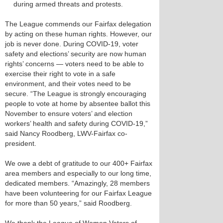
during armed threats and protests.
The League commends our Fairfax delegation
by acting on these human rights. However, our
job is never done. During COVID-19, voter
safety and elections’ security are now human
rights’ concerns — voters need to be able to
exercise their right to vote in a safe
environment, and their votes need to be
secure. “​The League is strongly encouraging
people to vote at home by absentee ballot this
November to ensure voters’ and election
workers’ health and safety during COVID-19,”
said Nancy Roodberg, LWV-Fairfax co-
president.
We owe a debt of gratitude to our 400+ Fairfax
area members and especially to our long time,
dedicated members. “Amazingly, 28 members
have been volunteering for our Fairfax League
for more than 50 years,” said Roodberg.