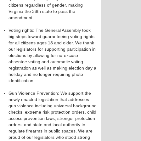
citizens regardless of gender, making
Virginia the 38​th state to pass the
amendment. ​
Voting rights: ​The General Assembly took
big steps toward guaranteeing voting rights
for all citizens ages 18 and older. We thank
our legislators for supporting participation in
elections by allowing for no-excuse
absentee voting and automatic voting
registration as well as making election day a
holiday and no longer requiring photo
identification. ​
Gun Violence Prevention​: We support the
newly enacted legislation that addresses
gun violence including universal background
checks, extreme risk protection orders, child
access prevention laws, stronger protection
orders, and state and local authority to
regulate firearms in public spaces. We are
proud of our legislators who stood strong