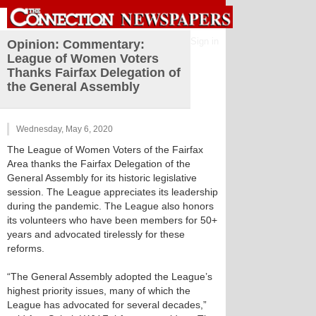
Sign in
Opinion: Commentary:
League of Women Voters
Thanks Fairfax Delegation of
the General Assembly
Wednesday, May 6, 2020
The League of Women Voters of the Fairfax
Area thanks the Fairfax Delegation of the
General Assembly for its historic legislative
session. The League appreciates its leadership
during the pandemic. The League also honors
its volunteers who have been members for 50+
years and advocated tirelessly for these
reforms.
“The General Assembly adopted the League’s
highest priority issues, many of which the
League has advocated for several decades,”