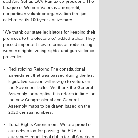
said Anu Sahai, LWV-Fairfax co-president. The
League of Women Voters is a nonprofit,
nonpartisan volunteer organization that just
celebrated its 100-year anniversary.
“We thank our state legislators for keeping their
promises to the electorate,” added Sahai. They
passed important new reforms on redistricting,
women’s rights, voting rights, and gun violence
prevention: ​
Redistricting Reform:​ The constitutional
amendment that was passed during the last
legislative session will now go to voters on
the November ballot. We thank the General
Assembly for adopting this reform in time for
the new Congressional and General
Assembly maps to be drawn based on the
2020 census numbers.
​Equal Rights Amendment​: We are proud of
our delegation for passing the ERA​ ​to
guarantee equal legal rights for all American