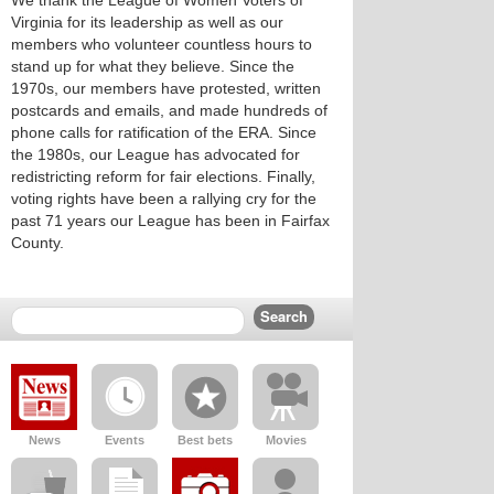
We thank the League of Women Voters of
Virginia for its leadership as well as our
members who volunteer countless hours to
stand up for what they believe. Since the
1970s, our members have protested, written
postcards and emails, and made hundreds of
phone calls for ratification of the ERA. Since
the 1980s, our League has advocated for
redistricting reform for fair elections. Finally,
voting rights have been a rallying cry for the
past 71 years our League has been in Fairfax
County.
News
Events
Best bets
Movies