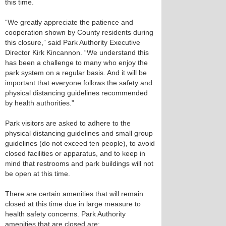
this time.
“We greatly appreciate the patience and
cooperation shown by County residents during
this closure,” said Park Authority Executive
Director Kirk Kincannon. “We understand this
has been a challenge to many who enjoy the
park system on a regular basis. And it will be
important that everyone follows the safety and
physical distancing guidelines recommended
by health authorities.”
Park visitors are asked to adhere to the
physical distancing guidelines and small group
guidelines (do not exceed ten people), to avoid
closed facilities or apparatus, and to keep in
mind that restrooms and park buildings will not
be open at this time.
There are certain amenities that will remain
closed at this time due in large measure to
health safety concerns. Park Authority
amenities that are closed are: