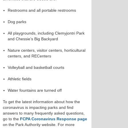
Restrooms and all portable restrooms
Dog parks
All playgrounds, including Clemyjontri Park
and Chessie’s Big Backyard
Nature centers, visitor centers, horticultural
centers, and RECenters
Volleyball and basketball courts
Athletic fields
Water fountains are turned off
To get the latest information about how the
coronavirus is impacting parks and find
answers to many frequently asked questions,
go to the
FCPA Coronavirus Response page
on the Park Authority website. For more