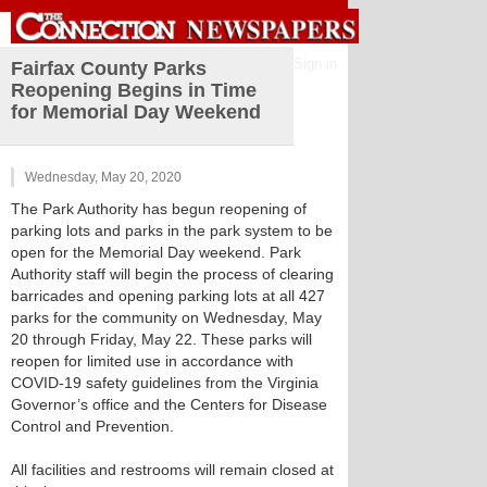
Sign in
Fairfax County Parks
Reopening Begins in Time
for Memorial Day Weekend
Wednesday, May 20, 2020
The Park Authority has begun reopening of
parking lots and parks in the park system to be
open for the Memorial Day weekend. Park
Authority staff will begin the process of clearing
barricades and opening parking lots at all 427
parks for the community on Wednesday, May
20 through Friday, May 22. These parks will
reopen for limited use in accordance with
COVID-19 safety guidelines from the Virginia
Governor’s office and the Centers for Disease
Control and Prevention.
All facilities and restrooms will remain closed at