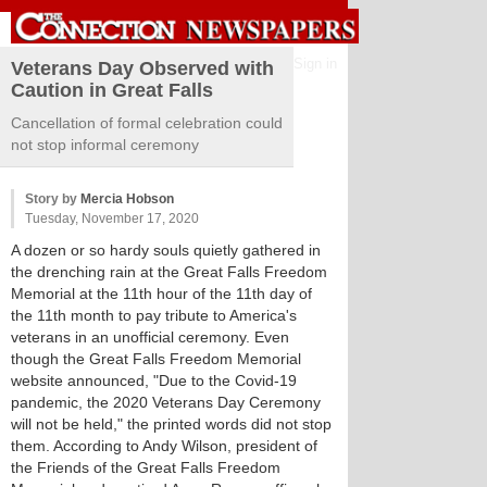
Sign in
Veterans Day Observed with
Caution in Great Falls
Cancellation of formal celebration could
not stop informal ceremony
Story by
Mercia Hobson
Tuesday, November 17, 2020
A dozen or so hardy souls quietly gathered in
the drenching rain at the Great Falls Freedom
Memorial at the 11th hour of the 11th day of
the 11th month to pay tribute to America's
veterans in an unofficial ceremony. Even
though the Great Falls Freedom Memorial
website announced, "Due to the Covid-19
pandemic, the 2020 Veterans Day Ceremony
will not be held," the printed words did not stop
them. According to Andy Wilson, president of
the Friends of the Great Falls Freedom