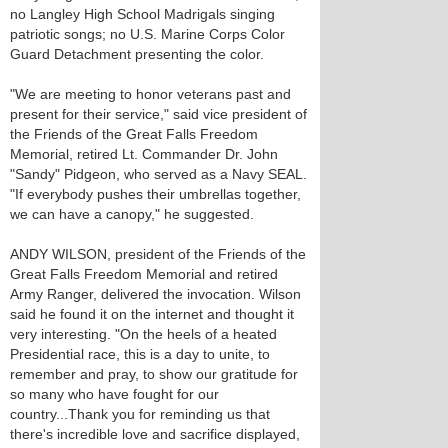
no Langley High School Madrigals singing
patriotic songs; no U.S. Marine Corps Color
Guard Detachment presenting the color.
"We are meeting to honor veterans past and
present for their service," said vice president of
the Friends of the Great Falls Freedom
Memorial, retired Lt. Commander Dr. John
"Sandy" Pidgeon, who served as a Navy SEAL.
"If everybody pushes their umbrellas together,
we can have a canopy," he suggested.
ANDY WILSON, president of the Friends of the
Great Falls Freedom Memorial and retired
Army Ranger, delivered the invocation. Wilson
said he found it on the internet and thought it
very interesting. "On the heels of a heated
Presidential race, this is a day to unite, to
remember and pray, to show our gratitude for
so many who have fought for our
country...Thank you for reminding us that
there's incredible love and sacrifice displayed,