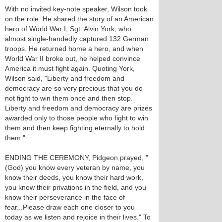
With no invited key-note speaker, Wilson took
on the role. He shared the story of an American
hero of World War I, Sgt. Alvin York, who
almost single-handedly captured 132 German
troops. He returned home a hero, and when
World War II broke out, he helped convince
America it must fight again. Quoting York,
Wilson said, "Liberty and freedom and
democracy are so very precious that you do
not fight to win them once and then stop.
Liberty and freedom and democracy are prizes
awarded only to those people who fight to win
them and then keep fighting eternally to hold
them."
ENDING THE CEREMONY, Pidgeon prayed, "
(God) you know every veteran by name, you
know their deeds, you know their hard work,
you know their privations in the field, and you
know their perseverance in the face of
fear...Please draw each one closer to you
today as we listen and rejoice in their lives." To