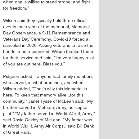
when one is willing to stand strong, and fight
for freedom."
Wilson said they typically hold three official
events each year at the memorial, Memorial
Day Observance, a 9-11 Remembrance and
Veterans Day Ceremony. Covid-19 forced all
canceled in 2020. Asking veterans to raise their
hands to be recognized, Wilson thanked them
for their service and said, "I'm very happy a lot
of you are out here. Bless you."
Pidgeon asked if anyone had family members
who served, in what branches, and when.
Wilson added, "That's why this Memorial is
here. To keep that memory alive...for this
community." Janet Tysse of McLean said, "My
brother served in Vietnam, Army, helicopter
pilot." "My father served in World War II, Army,"
said Rosie Oakley of McLean. "My father was
in World War II, Army Air Corps," said Bill Denk
of Great Falls.