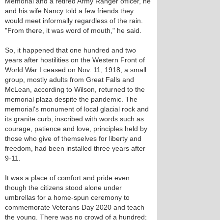
Memorial and a retired Army Ranger officer, he
and his wife Nancy told a few friends they
would meet informally regardless of the rain.
"From there, it was word of mouth," he said.
So, it happened that one hundred and two
years after hostilities on the Western Front of
World War I ceased on Nov. 11, 1918, a small
group, mostly adults from Great Falls and
McLean, according to Wilson, returned to the
memorial plaza despite the pandemic. The
memorial's monument of local glacial rock and
its granite curb, inscribed with words such as
courage, patience and love, principles held by
those who give of themselves for liberty and
freedom, had been installed three years after
9-11.
It was a place of comfort and pride even
though the citizens stood alone under
umbrellas for a home-spun ceremony to
commemorate Veterans Day 2020 and teach
the young. There was no crowd of a hundred;