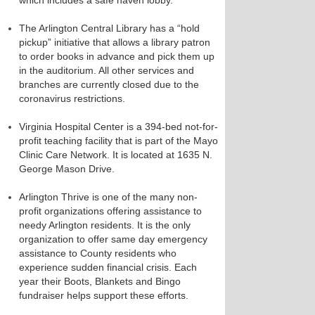
which includes a safe haven lobby.
The Arlington Central Library has a “hold
pickup” initiative that allows a library patron
to order books in advance and pick them up
in the auditorium. All other services and
branches are currently closed due to the
coronavirus restrictions.
Virginia Hospital Center is a 394-bed not-for-
profit teaching facility that is part of the Mayo
Clinic Care Network. It is located at 1635 N.
George Mason Drive.
Arlington Thrive is one of the many non-
profit organizations offering assistance to
needy Arlington residents. It is the only
organization to offer same day emergency
assistance to County residents who
experience sudden financial crisis. Each
year their Boots, Blankets and Bingo
fundraiser helps support these efforts.