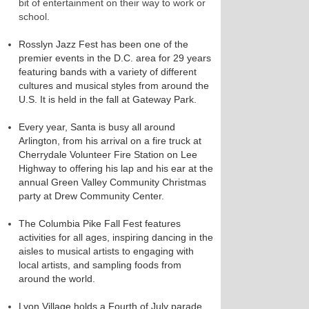
bit of entertainment on their way to work or
school.
Rosslyn Jazz Fest has been one of the
premier events in the D.C. area for 29 years
featuring bands with a variety of different
cultures and musical styles from around the
U.S. It is held in the fall at Gateway Park.
Every year, Santa is busy all around
Arlington, from his arrival on a fire truck at
Cherrydale Volunteer Fire Station on Lee
Highway to offering his lap and his ear at the
annual Green Valley Community Christmas
party at Drew Community Center.
The Columbia Pike Fall Fest features
activities for all ages, inspiring dancing in the
aisles to musical artists to engaging with
local artists, and sampling foods from
around the world.
Lyon Village holds a Fourth of July parade