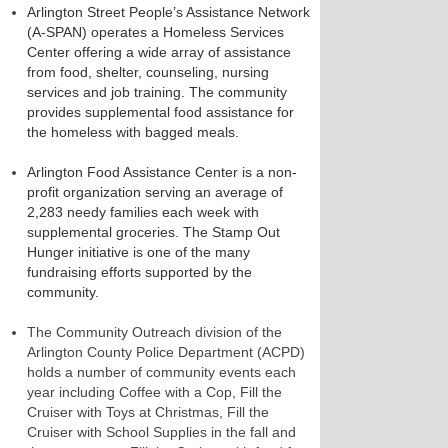
Arlington Street People’s Assistance Network
(A-SPAN) operates a Homeless Services
Center offering a wide array of assistance
from food, shelter, counseling, nursing
services and job training. The community
provides supplemental food assistance for
the homeless with bagged meals.
Arlington Food Assistance Center is a non-
profit organization serving an average of
2,283 needy families each week with
supplemental groceries. The Stamp Out
Hunger initiative is one of the many
fundraising efforts supported by the
community.
The Community Outreach division of the
Arlington County Police Department (ACPD)
holds a number of community events each
year including Coffee with a Cop, Fill the
Cruiser with Toys at Christmas, Fill the
Cruiser with School Supplies in the fall and