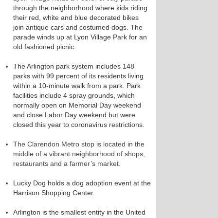
through the neighborhood where kids riding
their red, white and blue decorated bikes
join antique cars and costumed dogs. The
parade winds up at Lyon Village Park for an
old fashioned picnic.
The Arlington park system includes 148
parks with 99 percent of its residents living
within a 10-minute walk from a park. Park
facilities include 4 spray grounds, which
normally open on Memorial Day weekend
and close Labor Day weekend but were
closed this year to coronavirus restrictions.
The Clarendon Metro stop is located in the
middle of a vibrant neighborhood of shops,
restaurants and a farmer’s market.
Lucky Dog holds a dog adoption event at the
Harrison Shopping Center.
Arlington is the smallest entity in the United