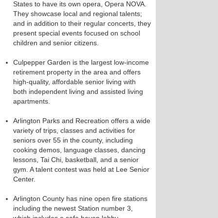
States to have its own opera, Opera NOVA.
They showcase local and regional talents;
and in addition to their regular concerts, they
present special events focused on school
children and senior citizens.
Culpepper Garden is the largest low-income
retirement property in the area and offers
high-quality, affordable senior living with
both independent living and assisted living
apartments.
Arlington Parks and Recreation offers a wide
variety of trips, classes and activities for
seniors over 55 in the county, including
cooking demos, language classes, dancing
lessons, Tai Chi, basketball, and a senior
gym. A talent contest was held at Lee Senior
Center.
Arlington County has nine open fire stations
including the newest Station number 3,