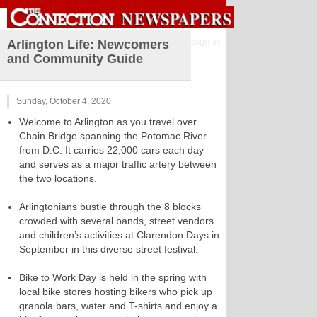
Sign in
Arlington Life: Newcomers
and Community Guide
Sunday, October 4, 2020
Welcome to Arlington as you travel over
Chain Bridge spanning the Potomac River
from D.C. It carries 22,000 cars each day
and serves as a major traffic artery between
the two locations.
Arlingtonians bustle through the 8 blocks
crowded with several bands, street vendors
and children’s activities at Clarendon Days in
September in this diverse street festival.
Bike to Work Day is held in the spring with
local bike stores hosting bikers who pick up
granola bars, water and T-shirts and enjoy a