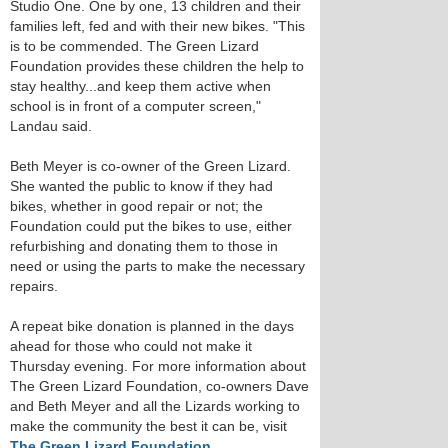
Studio One. One by one, 13 children and their
families left, fed and with their new bikes. "This
is to be commended. The Green Lizard
Foundation provides these children the help to
stay healthy...and keep them active when
school is in front of a computer screen,"
Landau said.
Beth Meyer is co-owner of the Green Lizard.
She wanted the public to know if they had
bikes, whether in good repair or not; the
Foundation could put the bikes to use, either
refurbishing and donating them to those in
need or using the parts to make the necessary
repairs.
A repeat bike donation is planned in the days
ahead for those who could not make it
Thursday evening. For more information about
The Green Lizard Foundation, co-owners Dave
and Beth Meyer and all the Lizards working to
make the community the best it can be, visit
The Green Lizard Foundation
.