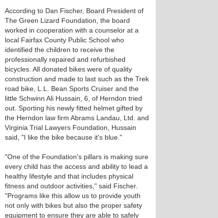
According to Dan Fischer, Board President of
The Green Lizard Foundation, the board
worked in cooperation with a counselor at a
local Fairfax County Public School who
identified the children to receive the
professionally repaired and refurbished
bicycles. All donated bikes were of quality
construction and made to last such as the Trek
road bike, L.L. Bean Sports Cruiser and the
little Schwinn Ali Hussain, 6, of Herndon tried
out. Sporting his newly fitted helmet gifted by
the Herndon law firm Abrams Landau, Ltd. and
Virginia Trial Lawyers Foundation, Hussain
said, "I like the bike because it's blue."
"One of the Foundation's pillars is making sure
every child has the access and ability to lead a
healthy lifestyle and that includes physical
fitness and outdoor activities," said Fischer.
"Programs like this allow us to provide youth
not only with bikes but also the proper safety
equipment to ensure they are able to safely