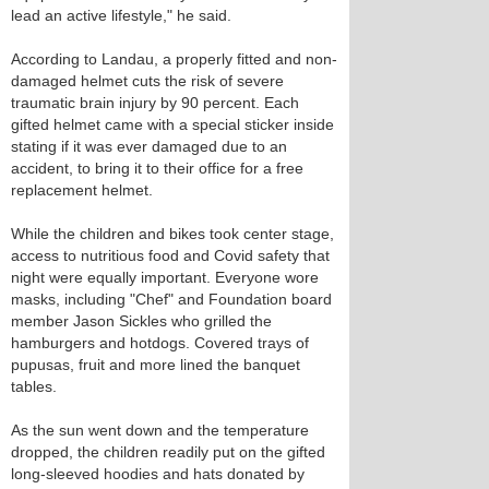
lead an active lifestyle," he said.
According to Landau, a properly fitted and non-
damaged helmet cuts the risk of severe
traumatic brain injury by 90 percent. Each
gifted helmet came with a special sticker inside
stating if it was ever damaged due to an
accident, to bring it to their office for a free
replacement helmet.
While the children and bikes took center stage,
access to nutritious food and Covid safety that
night were equally important. Everyone wore
masks, including "Chef" and Foundation board
member Jason Sickles who grilled the
hamburgers and hotdogs. Covered trays of
pupusas, fruit and more lined the banquet
tables.
As the sun went down and the temperature
dropped, the children readily put on the gifted
long-sleeved hoodies and hats donated by