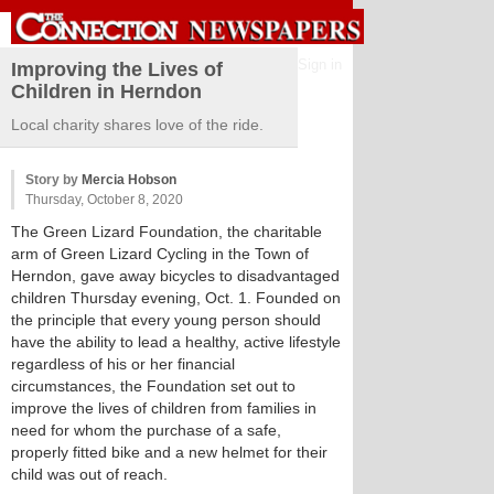
Sign in
Improving the Lives of
Children in Herndon
Local charity shares love of the ride.
Story by
Mercia Hobson
Thursday, October 8, 2020
The Green Lizard Foundation, the charitable
arm of Green Lizard Cycling in the Town of
Herndon, gave away bicycles to disadvantaged
children Thursday evening, Oct. 1. Founded on
the principle that every young person should
have the ability to lead a healthy, active lifestyle
regardless of his or her financial
circumstances, the Foundation set out to
improve the lives of children from families in
need for whom the purchase of a safe,
properly fitted bike and a new helmet for their
child was out of reach.