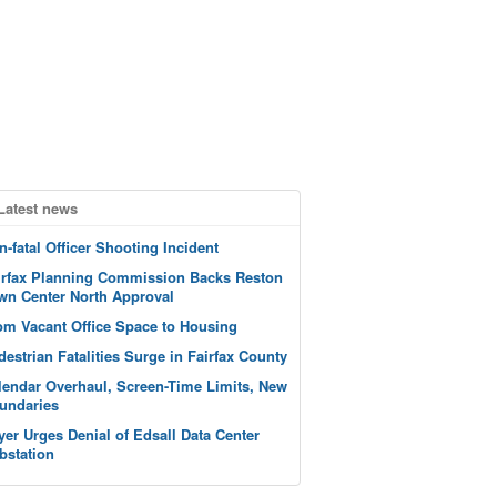
Latest news
n-fatal Officer Shooting Incident
irfax Planning Commission Backs Reston
wn Center North Approval
om Vacant Office Space to Housing
destrian Fatalities Surge in Fairfax County
lendar Overhaul, Screen-Time Limits, New
undaries
yer Urges Denial of Edsall Data Center
bstation