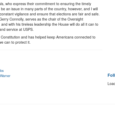
cials, who express their commitment to ensuring the timely
ld be an issue in many parts of the country, however, and I will
onstant vigilance and ensure that elections are fair and safe.
Gerry Connolly, serves as the chair of the Oversight
 with his tireless leadership the House will do all it can to
 and service at USPS.
he Constitution and has helped keep Americans connected to
e can to protect it.
obs
Fol
 Warner
Load