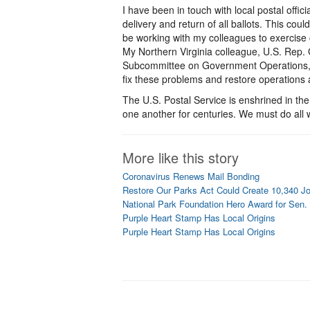
I have been in touch with local postal offi
delivery and return of all ballots. This cou
be working with my colleagues to exercise c
My Northern Virginia colleague, U.S. Rep. 
Subcommittee on Government Operations, and
fix these problems and restore operations
The U.S. Postal Service is enshrined in t
one another for centuries. We must do all w
More like this story
Coronavirus Renews Mail Bonding
Restore Our Parks Act Could Create 10,340 J
National Park Foundation Hero Award for Sen.
Purple Heart Stamp Has Local Origins
Purple Heart Stamp Has Local Origins