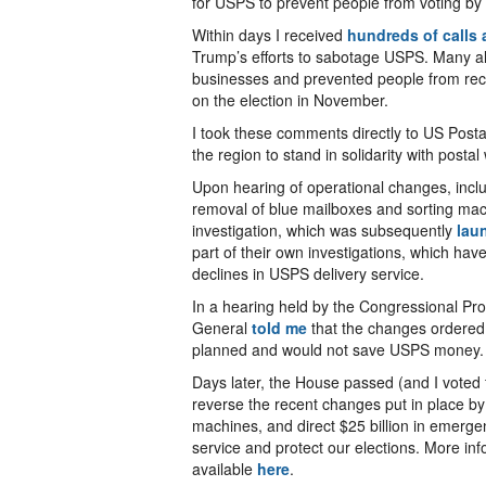
for USPS to prevent people from voting by 
Within days I received
hundreds of calls 
Trump’s efforts to sabotage USPS. Many als
businesses and prevented people from recei
on the election in November.
I took these comments directly to US Post
the region to stand in solidarity with pos
Upon hearing of operational changes, inclu
removal of blue mailboxes and sorting ma
investigation, which was subsequently
lau
part of their own investigations, which ha
declines in USPS delivery service.
In a hearing held by the Congressional Pr
General
told me
that the changes ordered
planned and would not save USPS money. I
Days later, the House passed (and I voted 
reverse the recent changes put in place by
machines, and direct $25 billion in emerg
service and protect our elections. More info
available
here
.