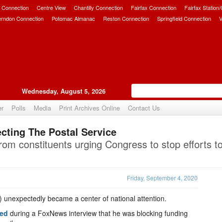
 Connection
Centre View
Chantilly Connection
Fairfax Connection
Fairfax Station
erndon Connection
Potomac Almanac
Reston Connection
Springfield Connection
V
Wednesday, August 5, 2026
er
Polls
Media
Print Archives Online
Contact Us
cting The Postal Service
Upvote
rom constituents urging Congress to stop efforts t
Friday, September 4, 2020
) unexpectedly became a center of national attention.
ted
during a FoxNews interview that he was blocking funding