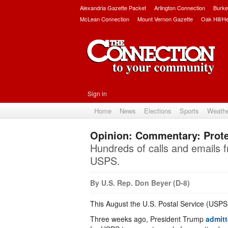
Alexandria Gazette Packet
Arlington Connection
Burke
McLean Connection
Mount Vernon Gazette
Oak Hill/H
Sign in
Home
News
Elections
Sports
Weath
Opinion: Commentary: Prote
Hundreds of calls and emails f
USPS.
By U.S. Rep. Don Beyer (D-8)
This August the U.S. Postal Service (USPS
Three weeks ago, President Trump
admit