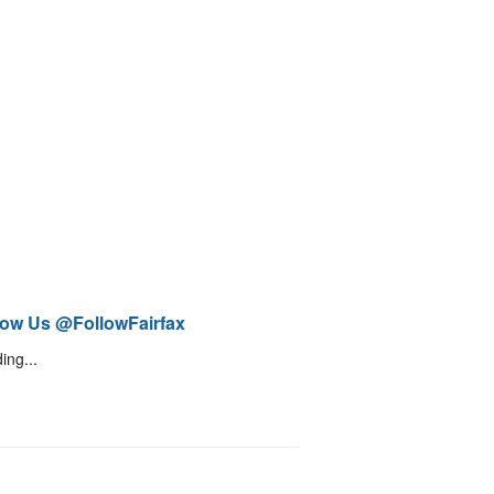
low Us @FollowFairfax
ing...