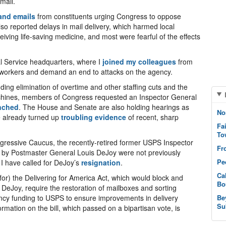
mail.
and emails
from constituents urging Congress to oppose
o reported delays in mail delivery, which harmed local
ving life-saving medicine, and most were fearful of the effects
al Service headquarters, where I
joined my colleagues
from
tal workers and demand an end to attacks on the agency.
ding elimination of overtime and other staffing cuts and the
chines, members of Congress requested an Inspector General
nched
. The House and Senate are also holding hearings as
No
ve already turned up
troubling evidence
of recent, sharp
Fa
To
ogressive Caucus, the recently-retired former USPS Inspector
Fr
 by Postmaster General Louis DeJoy were not previously
Pe
 have called for DeJoy’s
resignation
.
Ca
for) the Delivering for America Act, which would block and
Bo
 DeJoy, require the restoration of mailboxes and sorting
ency funding to USPS to ensure improvements in delivery
Be
Su
rmation on the bill, which passed on a bipartisan vote, is