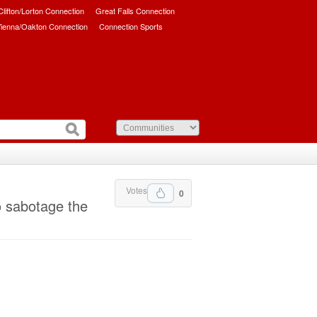
/Clifton/Lorton Connection
Great Falls Connection
ienna/Oakton Connection
Connection Sports
Votes
0
o sabotage the