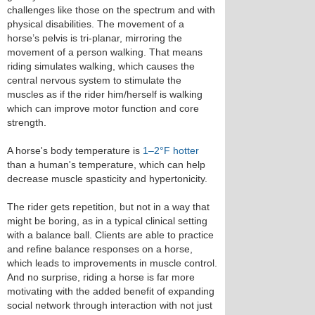
challenges like those on the spectrum and with
physical disabilities. The movement of a
horse’s pelvis is tri-planar, mirroring the
movement of a person walking. That means
riding simulates walking, which causes the
central nervous system to stimulate the
muscles as if the rider him/herself is walking
which can improve motor function and core
strength.
A horse's body temperature is
1–2°F hotter
than a human's temperature, which can help
decrease muscle spasticity and hypertonicity.
The rider gets repetition, but not in a way that
might be boring, as in a typical clinical setting
with a balance ball. Clients are able to practice
and refine balance responses on a horse,
which leads to improvements in muscle control.
And no surprise, riding a horse is far more
motivating with the added benefit of expanding
social network through interaction with not just