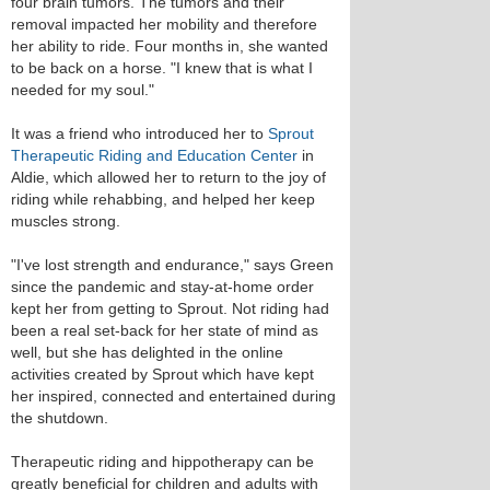
four brain tumors. The tumors and their
removal impacted her mobility and therefore
her ability to ride. Four months in, she wanted
to be back on a horse. "I knew that is what I
needed for my soul."
It was a friend who introduced her to
Sprout
Therapeutic Riding and Education Center
in
Aldie, which allowed her to return to the joy of
riding while rehabbing, and helped her keep
muscles strong.
"I've lost strength and endurance," says Green
since the pandemic and stay-at-home order
kept her from getting to Sprout. Not riding had
been a real set-back for her state of mind as
well, but she has delighted in the online
activities created by Sprout which have kept
her inspired, connected and entertained during
the shutdown.
Therapeutic riding and hippotherapy can be
greatly beneficial for children and adults with