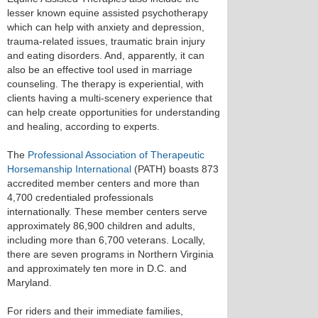
lesser known equine assisted psychotherapy
which can help with anxiety and depression,
trauma-related issues, traumatic brain injury
and eating disorders. And, apparently, it can
also be an effective tool used in marriage
counseling. The therapy is experiential, with
clients having a multi-scenery experience that
can help create opportunities for understanding
and healing, according to experts.
The
Professional Association of Therapeutic
Horsemanship International
(PATH) boasts 873
accredited member centers and more than
4,700 credentialed professionals
internationally. These member centers serve
approximately 86,900 children and adults,
including more than 6,700 veterans. Locally,
there are seven programs in Northern Virginia
and approximately ten more in D.C. and
Maryland.
For riders and their immediate families,