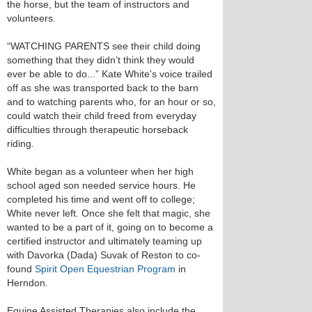
the horse, but the team of instructors and
volunteers.
“WATCHING PARENTS see their child doing
something that they didn’t think they would
ever be able to do...” Kate White's voice trailed
off as she was transported back to the barn
and to watching parents who, for an hour or so,
could watch their child freed from everyday
difficulties through therapeutic horseback
riding.
White began as a volunteer when her high
school aged son needed service hours. He
completed his time and went off to college;
White never left. Once she felt that magic, she
wanted to be a part of it, going on to become a
certified instructor and ultimately teaming up
with Davorka (Dada) Suvak of Reston to co-
found
Spirit Open Equestrian Program
in
Herndon.
Equine Assisted Therapies also include the