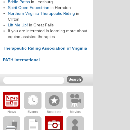
Bridle Paths
in Leesburg
Spirit Open Equestrian
in Herndon
Northern Virginia Therapeutic Riding
in
Clifton
Lift Me Up!
in Great Falls
If you are interested in learning more about
equine assisted therapies:
Therapeutic Riding Association of Virginia
PATH International
News
Events
Best bets
Movies