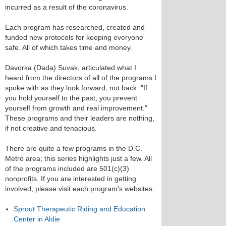
incurred as a result of the coronavirus.
Each program has researched, created and
funded new protocols for keeping everyone
safe. All of which takes time and money.
Davorka (Dada) Suvak, articulated what I
heard from the directors of all of the programs I
spoke with as they look forward, not back: "If
you hold yourself to the past, you prevent
yourself from growth and real improvement."
These programs and their leaders are nothing,
if not creative and tenacious.
There are quite a few programs in the D.C.
Metro area; this series highlights just a few. All
of the programs included are 501(c)(3)
nonprofits. If you are interested in getting
involved, please visit each program's websites.
Sprout Therapeutic Riding and Education
Center in Aldie