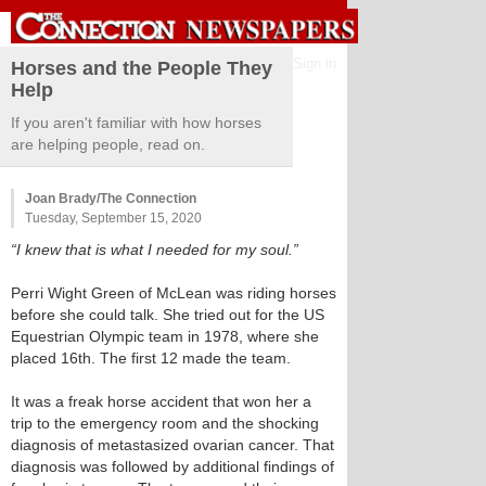
Sign in
Horses and the People They
Help
If you aren't familiar with how horses
are helping people, read on.
Joan Brady/The Connection
Tuesday, September 15, 2020
“I knew that is what I needed for my soul.”
Perri Wight Green of McLean was riding horses
before she could talk. She tried out for the US
Equestrian Olympic team in 1978, where she
placed 16th. The first 12 made the team.
It was a freak horse accident that won her a
trip to the emergency room and the shocking
diagnosis of metastasized ovarian cancer. That
diagnosis was followed by additional findings of