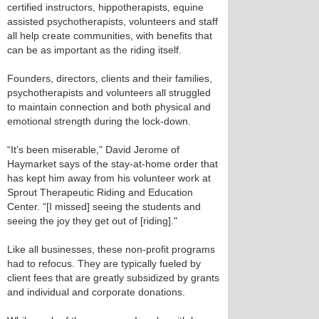
certified instructors, hippotherapists, equine
assisted psychotherapists, volunteers and staff
all help create communities, with benefits that
can be as important as the riding itself.
Founders, directors, clients and their families,
psychotherapists and volunteers all struggled
to maintain connection and both physical and
emotional strength during the lock-down.
“It’s been miserable," David Jerome of
Haymarket says of the stay-at-home order that
has kept him away from his volunteer work at
Sprout Therapeutic Riding and Education
Center. “[I missed] seeing the students and
seeing the joy they get out of [riding]."
Like all businesses, these non-profit programs
had to refocus. They are typically fueled by
client fees that are greatly subsidized by grants
and individual and corporate donations.