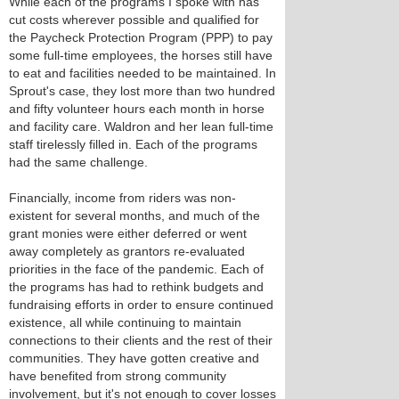
While each of the programs I spoke with has
cut costs wherever possible and qualified for
the Paycheck Protection Program (PPP) to pay
some full-time employees, the horses still have
to eat and facilities needed to be maintained. In
Sprout's case, they lost more than two hundred
and fifty volunteer hours each month in horse
and facility care. Waldron and her lean full-time
staff tirelessly filled in. Each of the programs
had the same challenge.
Financially, income from riders was non-
existent for several months, and much of the
grant monies were either deferred or went
away completely as grantors re-evaluated
priorities in the face of the pandemic. Each of
the programs has had to rethink budgets and
fundraising efforts in order to ensure continued
existence, all while continuing to maintain
connections to their clients and the rest of their
communities. They have gotten creative and
have benefited from strong community
involvement, but it's not enough to cover losses