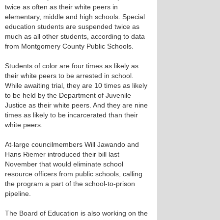
twice as often as their white peers in
elementary, middle and high schools. Special
education students are suspended twice as
much as all other students, according to data
from Montgomery County Public Schools.
Students of color are four times as likely as
their white peers to be arrested in school.
While awaiting trial, they are 10 times as likely
to be held by the Department of Juvenile
Justice as their white peers. And they are nine
times as likely to be incarcerated than their
white peers.
At-large councilmembers Will Jawando and
Hans Riemer introduced their bill last
November that would eliminate school
resource officers from public schools, calling
the program a part of the school-to-prison
pipeline.
The Board of Education is also working on the