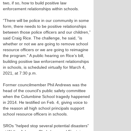
two, if so, how to build positive law
enforcement relationships within schools.
“There will be police in our community in some
form, there needs to be positive relationships
between those police officers and our children,”
said Craig Rice. The challenge, he said, “is
whether or not we are going to remove school
resource officers or we are going to reimagine
the program.” A public hearing on Rice’s bill,
building positive law enforcement relationships
in schools, is scheduled virtually for March 4,
2021, at 7:30 p.m.
Former councilmember Phil Andrews was the
head of the council's public safety committee
when the Columbine School tragedy happened
in 2014. He testified on Feb. 4, giving voice to
the reason all high school principals support
school resource officers in schools.
SROs “helped stop several potential disasters”