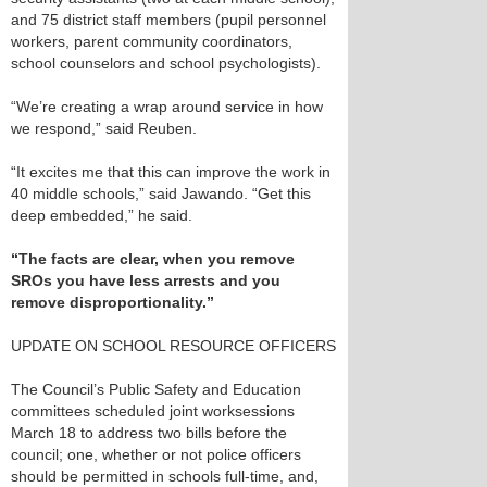
and 75 district staff members (pupil personnel
workers, parent community coordinators,
school counselors and school psychologists).
“We’re creating a wrap around service in how
we respond,” said Reuben.
“It excites me that this can improve the work in
40 middle schools,” said Jawando. “Get this
deep embedded,” he said.
“The facts are clear, when you remove
SROs you have less arrests and you
remove disproportionality.”
UPDATE ON SCHOOL RESOURCE OFFICERS
The Council’s Public Safety and Education
committees scheduled joint worksessions
March 18 to address two bills before the
council; one, whether or not police officers
should be permitted in schools full-time, and,