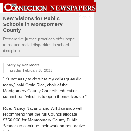
Sign in
New Visions for Public
Schools in Montgomery
County
Restorative justice practices offer hope
to reduce racial disparities in school
discipline.
Story by
Ken Moore
Thursday, February 18, 2021
“It’s not easy to do what my colleagues did
today,” said Craig Rice, chair of the
Montgomery County Council’s education
committee, “which is to open themselves up.”
Rice, Nancy Navarro and Will Jawando will
recommend that the full Council allocate
$750,000 for Montgomery County Public
Schools to continue their work on restorative