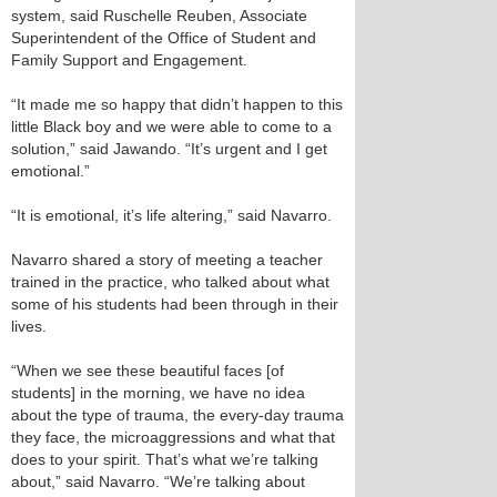
system, said Ruschelle Reuben, Associate
Superintendent of the Office of Student and
Family Support and Engagement.
“It made me so happy that didn’t happen to this
little Black boy and we were able to come to a
solution,” said Jawando. “It’s urgent and I get
emotional.”
“It is emotional, it’s life altering,” said Navarro.
Navarro shared a story of meeting a teacher
trained in the practice, who talked about what
some of his students had been through in their
lives.
“When we see these beautiful faces [of
students] in the morning, we have no idea
about the type of trauma, the every-day trauma
they face, the microaggressions and what that
does to your spirit. That’s what we’re talking
about,” said Navarro. “We’re talking about