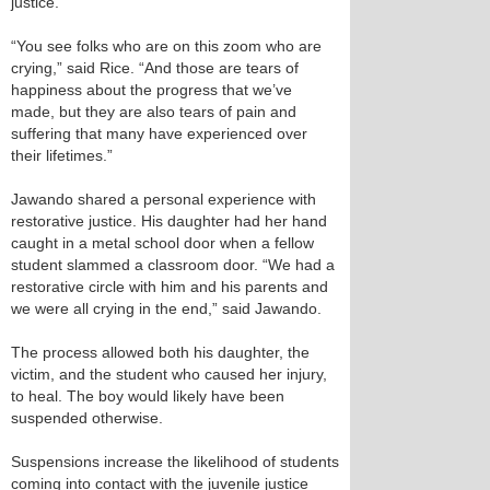
justice.
“You see folks who are on this zoom who are
crying,” said Rice. “And those are tears of
happiness about the progress that we’ve
made, but they are also tears of pain and
suffering that many have experienced over
their lifetimes.”
Jawando shared a personal experience with
restorative justice. His daughter had her hand
caught in a metal school door when a fellow
student slammed a classroom door. “We had a
restorative circle with him and his parents and
we were all crying in the end,” said Jawando.
The process allowed both his daughter, the
victim, and the student who caused her injury,
to heal. The boy would likely have been
suspended otherwise.
Suspensions increase the likelihood of students
coming into contact with the juvenile justice