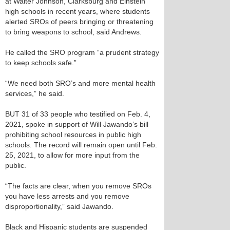
at Walter Johnson, Clarksburg and Einstein
high schools in recent years, where students
alerted SROs of peers bringing or threatening
to bring weapons to school, said Andrews.
He called the SRO program “a prudent strategy
to keep schools safe.”
“We need both SRO’s and more mental health
services,” he said.
BUT 31 of 33 people who testified on Feb. 4,
2021, spoke in support of Will Jawando’s bill
prohibiting school resources in public high
schools. The record will remain open until Feb.
25, 2021, to allow for more input from the
public.
“The facts are clear, when you remove SROs
you have less arrests and you remove
disproportionality,” said Jawando.
Black and Hispanic students are suspended