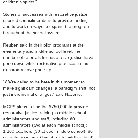
children’s spirits.”
Stories of successes with restorative justice
spurred councilmembers to provide funding
and to work on ways to expand the program
throughout the school system.
Reuben said in their pilot programs at the
elementary and middle school level, the
number of referrals for restorative justice have
gone down while restorative practices in the
classroom have gone up.
“We’re called to be here in this moment to
make significant changes, a paradigm shift, not
just incremental changes,” said Navarro.
MCPS plans to use the $750,000 to provide
restorative justice training to middle school
administrators and staff, including 80
administrators (two at each middle school);
1,200 teachers (30 at each middle school); 80
security assistants (two at each middle school);