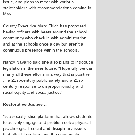
issue, and plans to meet with various
stakeholders with recommendations coming in
May.
County Executive Marc Elrich has proposed
having officers with beats around the school
community who check in with administration
and at the schools once a day but aren’t a
continuous presence within the schools.
Nancy Navarro said she also plans to introduce
legislation in the near future. “Hopefully, we can
marry all these efforts in a way that is positive
... a 21st-century public safety and a 21st-
century response to disproportionality and
racial equity and social justice.”
Restorative Justice ...
“is a social justice platform that allows students
to actively engage and problem solve physical,
psychological, social and disciplinary issues
that affect their lives and the community at