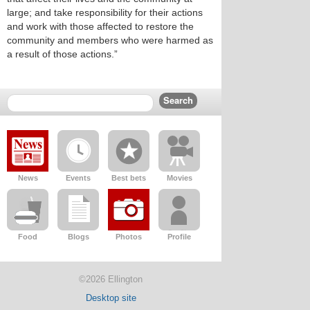
large; and take responsibility for their actions
and work with those affected to restore the
community and members who were harmed as
a result of those actions.”
News
Events
Best bets
Movies
Food
Blogs
Photos
Profile
©2026 Ellington
Desktop site