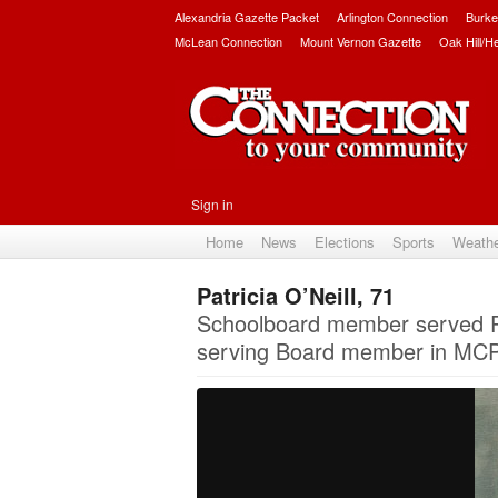
Alexandria Gazette Packet
Arlington Connection
Burke
McLean Connection
Mount Vernon Gazette
Oak Hill/H
Sign in
Home
News
Elections
Sports
Weath
Patricia O’Neill, 71
Schoolboard member served P
serving Board member in MCPS