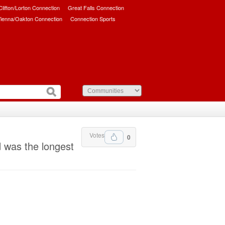
/Clifton/Lorton Connection
Great Falls Connection
ienna/Oakton Connection
Connection Sports
Votes
0
 was the longest