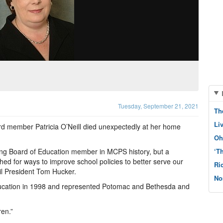
Tuesday, September 21, 2021
Th
Li
 member Patricia O’Neill died unexpectedly at her home
Oh
ving Board of Education member in MCPS history, but a
‘T
ed for ways to improve school policies to better serve our
Ri
l President Tom Hucker.
No
 Education in 1998 and represented Potomac and Bethesda and
ren.”