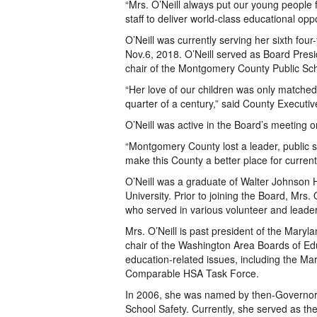
“Mrs. O’Neill always put our young people 
staff to deliver world-class educational opp
O’Neill was currently serving her sixth four
Nov.6, 2018. O’Neill served as Board Presid
chair of the Montgomery County Public Sc
“Her love of our children was only matched
quarter of a century,” said County Executiv
O’Neill was active in the Board’s meeting o
“Montgomery County lost a leader, public
make this County a better place for current
O’Neill was a graduate of Walter Johnson 
University. Prior to joining the Board, Mrs.
who served in various volunteer and leader
Mrs. O’Neill is past president of the Mary
chair of the Washington Area Boards of E
education-related issues, including the 
Comparable HSA Task Force.
In 2006, she was named by then-Governor 
School Safety. Currently, she served as t