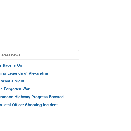
Latest news
e Race Is On
ving Legends of Alexandria
 What a Night!
he Forgotten War’
chmond Highway Progress Boosted
n-fatal Officer Shooting Incident