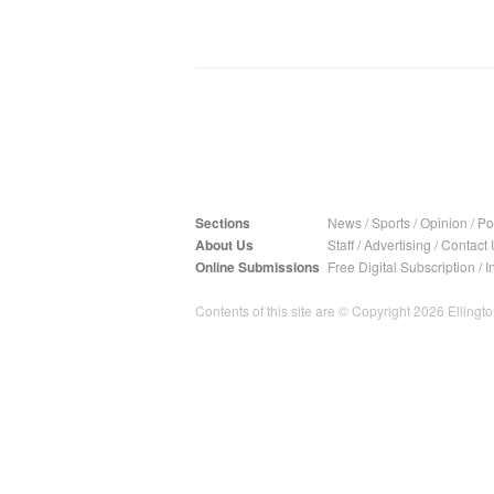
Sections
News
/
Sports
/
Opinion
/
Pol
About Us
Staff
/
Advertising
/
Contact 
Online Submissions
Free Digital Subscription
/
I
Contents of this site are © Copyright 2026 Ellington