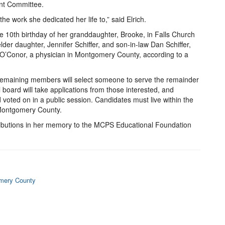
nt Committee.
he work she dedicated her life to,” said Elrich.
e 10th birthday of her granddaughter, Brooke, in Falls Church
er daughter, Jennifer Schiffer, and son-in-law Dan Schiffer,
n O’Conor, a physician in Montgomery County, according to a
e remaining members will select someone to serve the remainder
board will take applications from those interested, and
 voted on in a public session. Candidates must live within the
n Montgomery County.
ntributions in her memory to the MCPS Educational Foundation
omery County