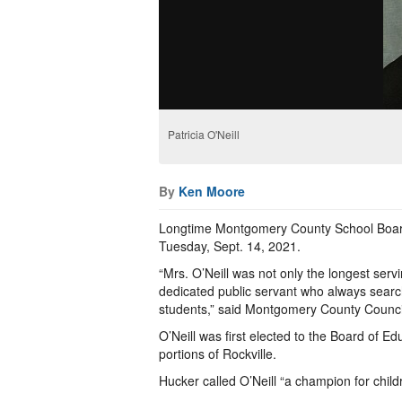
Patricia O'Neill
By
Ken Moore
Longtime Montgomery County School Board
Tuesday, Sept. 14, 2021.
“Mrs. O’Neill was not only the longest ser
dedicated public servant who always search
students,” said Montgomery County Counci
O’Neill was first elected to the Board of
portions of Rockville.
Hucker called O’Neill “a champion for child