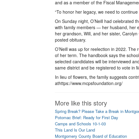
and as a member of the Fiscal Manageme
“To honor her legacy, we need to continue t
On Sunday night, O’Neill had celebrated th
with family members — her husband, her eld
her grandson, Will, and her sister, Caroly
posted obituary.
O’Neill was up for reelection in 2022. Th
of her term. The handbook says the school 
selected candidates will be interviewed and
same district and be registered to vote i
In lieu of flowers, the family suggests co
athttps://www.mcpsfoundation.org/
More like this story
Spring Break? Please Take a Break in Montg
Potomac Brief: Ready for First Day
Camps and Schools 10-1-03
This Land Is Our Land
Montgomery County Board of Education