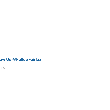
low Us @FollowFairfax
ing...