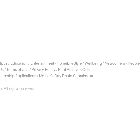
itics
/
Education
/
Entertainment
/
HomeLifeStyle
/
Wellbeing
/
Newcomers
/
People
Us
/
Terms of Use
/
Privacy Policy
/
Print Archives Online
nternship Applications
/
Mother's Day Photo Submission
. All rights reserved.