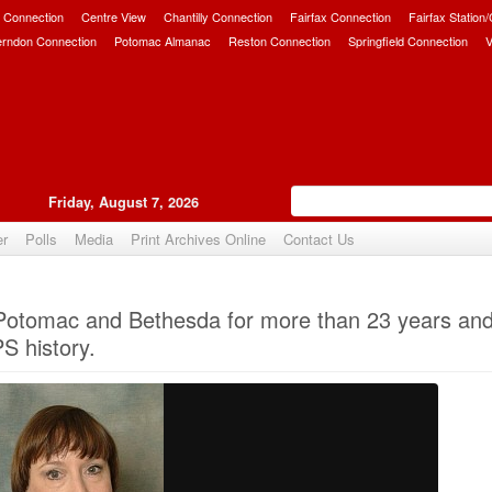
 Connection
Centre View
Chantilly Connection
Fairfax Connection
Fairfax Station
erndon Connection
Potomac Almanac
Reston Connection
Springfield Connection
V
Friday, August 7, 2026
er
Polls
Media
Print Archives Online
Contact Us
Upvote
otomac and Bethesda for more than 23 years and
 history.