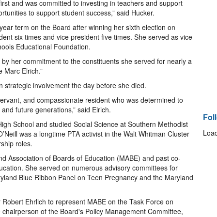
first and was committed to investing in teachers and support
ortunities to support student success,” said Hucker.
-year term on the Board after winning her sixth election on
ent six times and vice president five times. She served as vice
hools Educational Foundation.
 by her commitment to the constituents she served for nearly a
e Marc Elrich.”
n strategic involvement the day before she died.
 servant, and compassionate resident who was determined to
 and future generations,” said Elrich.
Fol
High School and studied Social Science at Southern Methodist
Load
 O’Neill was a longtime PTA activist in the Walt Whitman Cluster
ship roles.
land Association of Boards of Education (MABE) and past co-
ducation. She served on numerous advisory committees for
Maryland Blue Ribbon Panel on Teen Pregnancy and the Maryland
Robert Ehrlich to represent MABE on the Task Force on
he chairperson of the Board's Policy Management Committee,