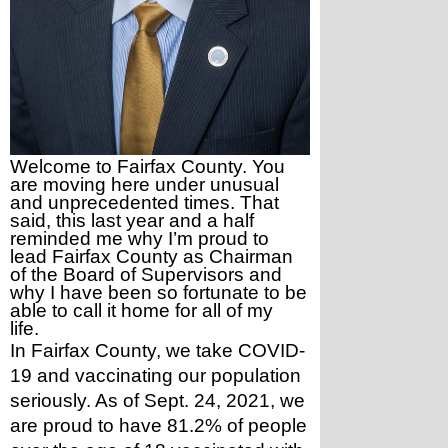
Welcome to Fairfax County. You 
are moving here under unusual 
and unprecedented times. That 
said, this last year and a half 
reminded me why I’m proud to 
lead Fairfax County as Chairman 
of the Board of Supervisors and 
why I have been so fortunate to be 
able to call it home for all of my 
life. 
In Fairfax County, we take COVID-
19 and vaccinating our population 
seriously. As of Sept. 24, 2021, we 
are proud to have 81.2% of people 