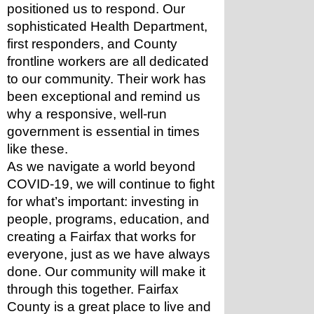
positioned us to respond. Our 
sophisticated Health Department, 
first responders, and County 
frontline workers are all dedicated 
to our community. Their work has 
been exceptional and remind us 
why a responsive, well-run 
government is essential in times 
like these. 
As we navigate a world beyond 
COVID-19, we will continue to fight 
for what’s important: investing in 
people, programs, education, and 
creating a Fairfax that works for 
everyone, just as we have always 
done. Our community will make it 
through this together. Fairfax 
County is a great place to live and 