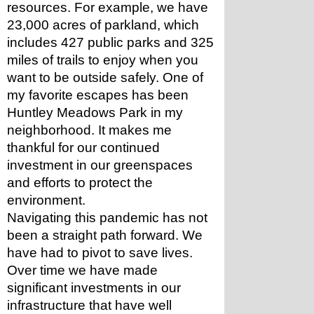
resources. For example, we have 
23,000 acres of parkland, which 
includes 427 public parks and 325 
miles of trails to enjoy when you 
want to be outside safely. One of 
my favorite escapes has been 
Huntley Meadows Park in my 
neighborhood. It makes me 
thankful for our continued 
investment in our greenspaces 
and efforts to protect the 
environment.  
Navigating this pandemic has not 
been a straight path forward. We 
have had to pivot to save lives. 
Over time we have made 
significant investments in our 
infrastructure that have well 