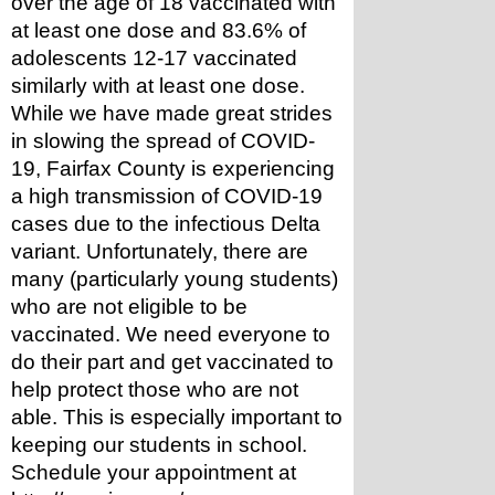
over the age of 18 vaccinated with 
at least one dose and 83.6% of 
adolescents 12-17 vaccinated 
similarly with at least one dose. 
While we have made great strides 
in slowing the spread of COVID-
19, Fairfax County is experiencing 
a high transmission of COVID-19 
cases due to the infectious Delta 
variant. Unfortunately, there are 
many (particularly young students) 
who are not eligible to be 
vaccinated. We need everyone to 
do their part and get vaccinated to 
help protect those who are not 
able. This is especially important to 
keeping our students in school. 
Schedule your appointment at 