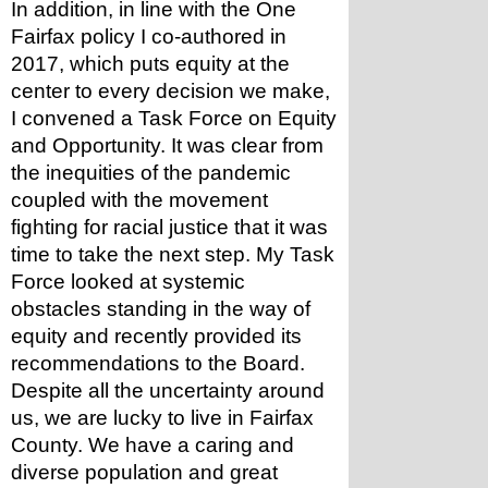
In addition, in line with the One 
Fairfax policy I co-authored in 
2017, which puts equity at the 
center to every decision we make, 
I convened a Task Force on Equity 
and Opportunity. It was clear from 
the inequities of the pandemic 
coupled with the movement 
fighting for racial justice that it was 
time to take the next step. My Task 
Force looked at systemic 
obstacles standing in the way of 
equity and recently provided its 
recommendations to the Board.
Despite all the uncertainty around 
us, we are lucky to live in Fairfax 
County. We have a caring and 
diverse population and great 