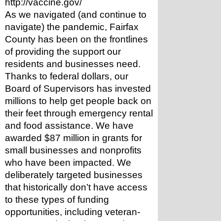
http://vaccine.gov/
As we navigated (and continue to 
navigate) the pandemic, Fairfax 
County has been on the frontlines 
of providing the support our 
residents and businesses need. 
Thanks to federal dollars, our 
Board of Supervisors has invested 
millions to help get people back on 
their feet through emergency rental 
and food assistance. We have 
awarded $87 million in grants for 
small businesses and nonprofits 
who have been impacted. We 
deliberately targeted businesses 
that historically don’t have access 
to these types of funding 
opportunities, including veteran- 