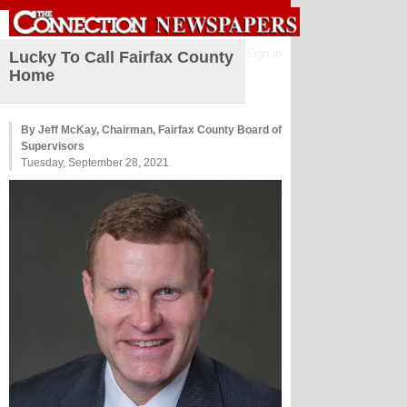
Sign in
Lucky To Call Fairfax County
Home
By Jeff McKay, Chairman, Fairfax County Board of
Supervisors
Tuesday, September 28, 2021