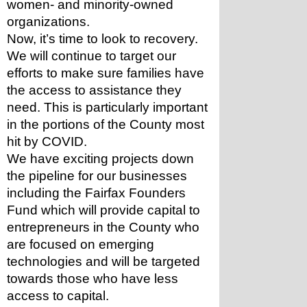
women- and minority-owned 
organizations. 
Now, it’s time to look to recovery. 
We will continue to target our 
efforts to make sure families have 
the access to assistance they 
need. This is particularly important 
in the portions of the County most 
hit by COVID. 
We have exciting projects down 
the pipeline for our businesses 
including the Fairfax Founders 
Fund which will provide capital to 
entrepreneurs in the County who 
are focused on emerging 
technologies and will be targeted 
towards those who have less 
access to capital. 