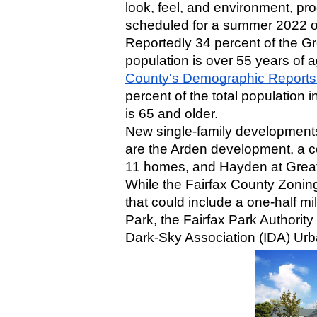
look, feel, and environment, prog
scheduled for a summer 2022 o
Reportedly 34 percent of the Gre
population is over 55 years of a
County's Demographic Reports
percent of the total population i
is 65 and older.
New single-family developments 
are the Arden development, a 
11 homes, and Hayden at Great
While the Fairfax County Zoning
that could include a one-half m
Park, the Fairfax Park Authority 
Dark-Sky Association (IDA) Urb