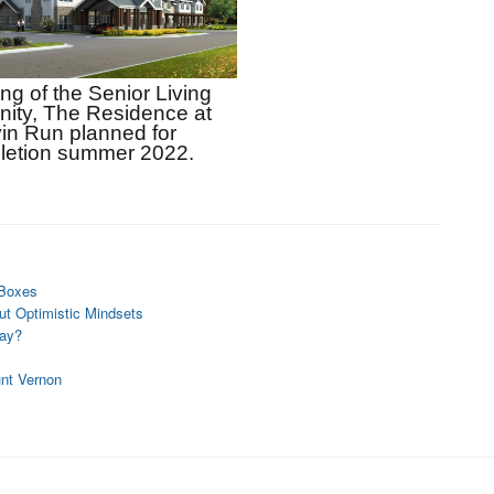
g of the Senior Living 
ty, The Residence at 
in Run planned for 
letion summer 2022.
 Boxes
t Optimistic Mindsets
day?
unt Vernon