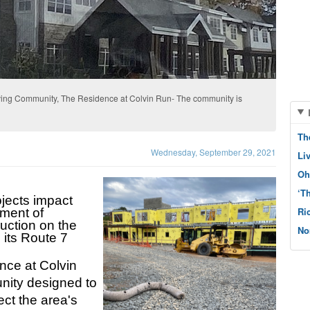
iving Community, The Residence at Colvin Run- The community is
Th
Wednesday, September 29, 2021
Li
Oh
‘T
jects impact 
Ri
ment of 
uction on the 
No
its Route 7 
ce at Colvin 
nity designed to 
ct the area's 