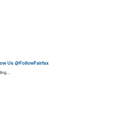
low Us @FollowFairfax
ing...