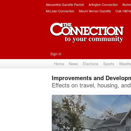
Alexandria Gazette Packet
Arlington Connection
Burke
McLean Connection
Mount Vernon Gazette
Oak Hill/H
Sign in
Home
News
Elections
Sports
Weath
Improvements and Developme
Effects on travel, housing, and