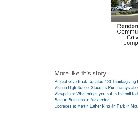
Renderin
Communi
Colv
comp
More like this story
Project Give Back Donates 400 Thanksgiving
Vienna High School Students Pen Essays abou
Viewpoints: What brings you out to the poll to
Best in Business in Alexandria
Upgrades at Martin Luther King Jr. Park in Mo