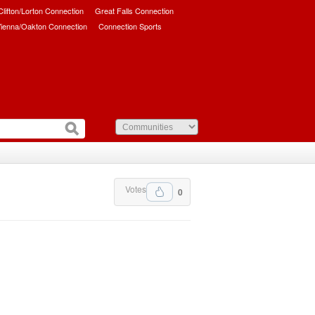
/Clifton/Lorton Connection
Great Falls Connection
ienna/Oakton Connection
Connection Sports
Votes
0