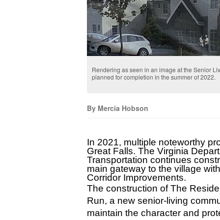
Rendering as seen in an image at the Senior L
planned for completion in the summer of 2022.
By Mercia Hobson
In 2021, multiple noteworthy pro
Great Falls. The Virginia Depart
Transportation continues constr
main gateway to the village with 
Corridor Improvements.
The construction of The Residen
Run, a new senior-living commu
maintain the character and prote