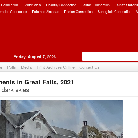
 Connection
Centre View
Chantilly Connection
Fairfax Connection
Fairfax Station
erndon Connection
Potomac Almanac
Reston Connection
Springfield Connection
V
Friday, August 7, 2026
er
Polls
Media
Print Archives Online
Contact Us
nts in Great Falls, 2021
Upvote
 dark skies