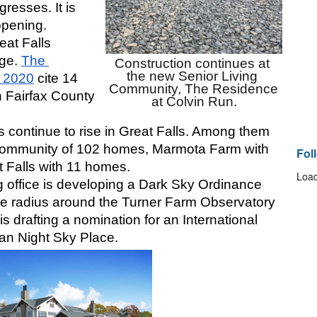
resses. It is 
pening. 
at Falls 
ge. 
The 
Construction continues at 
the new Senior Living 
 2020
 cite 14 
Community, The Residence 
n Fairfax County 
at Colvin Run.
continue to rise in Great Falls. Among them 
community of 102 homes, Marmota Farm with 
Fol
 Falls with 11 homes.
Load
 office is developing a Dark Sky Ordinance 
ile radius around the Turner Farm Observatory 
is drafting a nomination for an International 
an Night Sky Place. 