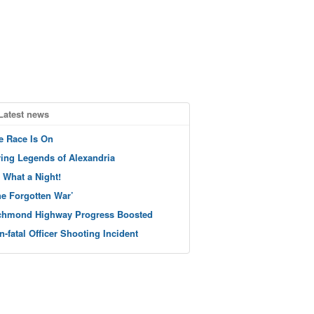
Latest news
e Race Is On
ving Legends of Alexandria
 What a Night!
he Forgotten War’
chmond Highway Progress Boosted
n-fatal Officer Shooting Incident