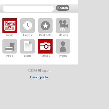
News
Events
Best bets
Movies
Food
Blogs
Photos
Profile
©2026 Ellington
Desktop site