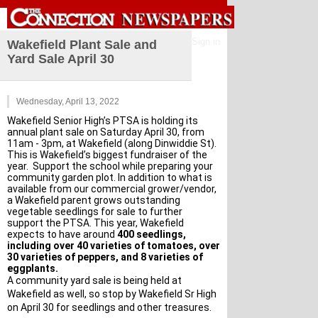
Sign in
Wakefield Plant Sale and
Yard Sale April 30
Wednesday, April 13, 2022
Wakefield Senior High’s PTSA is holding its 
annual plant sale on Saturday April 30, from 
11am - 3pm, at Wakefield (along Dinwiddie St). 
This is Wakefield’s biggest fundraiser of the 
year.  Support the school while preparing your 
community garden plot. In addition to what is 
available from our commercial grower/vendor, 
a Wakefield parent grows outstanding 
vegetable seedlings for sale to further 
support the PTSA. This year, Wakefield 
expects to have around 
400 seedlings, 
including over 40 varieties of tomatoes, over 
30 varieties of peppers, and 8 varieties of 
eggplants.
A community yard sale is being held at 
Wakefield as well, so stop by Wakefield Sr High 
on April 30 for seedlings and other treasures.