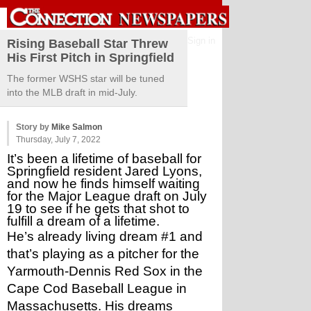
Sign in
Rising Baseball Star Threw
His First Pitch in Springfield
The former WSHS star will be tuned
into the MLB draft in mid-July.
Story by
Mike Salmon
Thursday, July 7, 2022
It’s been a lifetime of baseball for 
Springfield resident Jared Lyons, 
and now he finds himself waiting 
for the Major League draft on July 
19 to see if he gets that shot to 
fulfill a dream of a lifetime.
He’s already living dream #1 and 
that’s playing as a pitcher for the 
Yarmouth-Dennis Red Sox in the 
Cape Cod Baseball League in 
Massachusetts. His dreams 