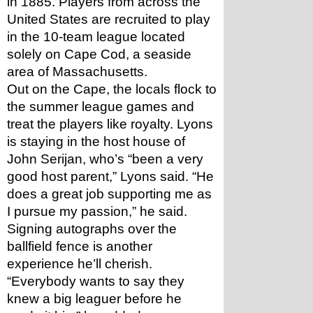
in 1885. Players from across the 
United States are recruited to play 
in the 10-team league located 
solely on Cape Cod, a seaside 
area of Massachusetts.
Out on the Cape, the locals flock to 
the summer league games and 
treat the players like royalty. Lyons 
is staying in the host house of 
John Serijan, who’s “been a very 
good host parent,” Lyons said. “He 
does a great job supporting me as 
I pursue my passion,” he said. 
Signing autographs over the 
ballfield fence is another 
experience he’ll cherish. 
“Everybody wants to say they 
knew a big leaguer before he 