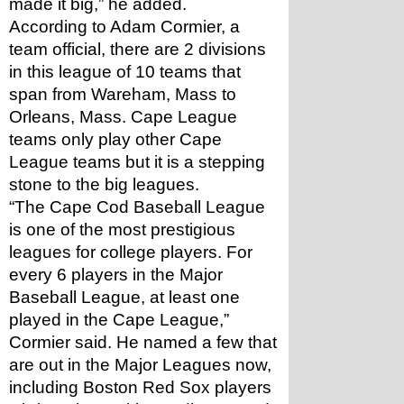
made it big,” he added.
According to Adam Cormier, a 
team official, there are 2 divisions 
in this league of 10 teams that 
span from Wareham, Mass to 
Orleans, Mass. Cape League 
teams only play other Cape 
League teams but it is a stepping 
stone to the big leagues. 
“The Cape Cod Baseball League 
is one of the most prestigious 
leagues for college players. For 
every 6 players in the Major 
Baseball League, at least one 
played in the Cape League,” 
Cormier said. He named a few that 
are out in the Major Leagues now, 
including Boston Red Sox players 