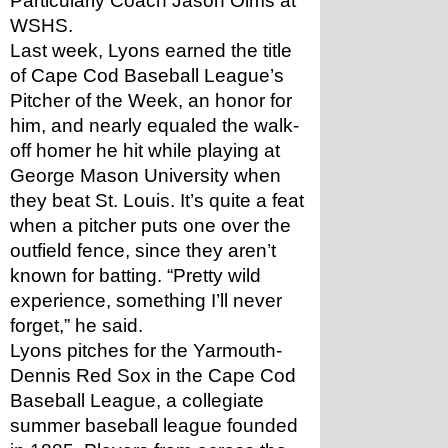
Particularly Coach Jason Olms at 
WSHS.
Last week, Lyons earned the title 
of Cape Cod Baseball League’s 
Pitcher of the Week, an honor for 
him, and nearly equaled the walk-
off homer he hit while playing at 
George Mason University when 
they beat St. Louis. It’s quite a feat 
when a pitcher puts one over the 
outfield fence, since they aren’t 
known for batting. “Pretty wild 
experience, something I’ll never 
forget,” he said.
Lyons pitches for the Yarmouth-
Dennis Red Sox in the Cape Cod 
Baseball League, a collegiate 
summer baseball league founded 