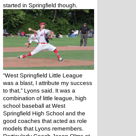
started in Springfield though.
“West Springfield Little League 
was a blast, I attribute my success 
to that,” Lyons said. It was a 
combination of little league, high 
school baseball at West 
Springfield High School and the 
good coaches that acted as role 
models that Lyons remembers. 