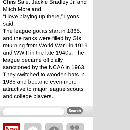
Chris Sale, Jackie Bradley Jr. and 
Mitch Moreland.
“I love playing up there,” Lyons 
said.
The league got its start in 1885, 
and the ranks were filled by GIs 
returning from World War I in 1919 
and WW II in the late 1940s. The 
league became officially 
sanctioned by the NCAA in 1963. 
They switched to wooden bats in 
1985 and became even more 
attractive to major league scouts 
and college players.