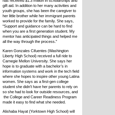
has received $1.3 million in scholarships and 
gift aid. In addition to her many activities and 
youth groups, she has been the caregiver to 
her little brother while her immigrant parents 
worked to provide for the family. She says, 
“Support and guidance can be hard to find 
when you are a first generation student. My 
mentor has anticipated things and helped me 
all the way through the process.”
Karen Gonzales Cifuentes (Washington 
Liberty High School) received a full ride to 
Carnegie Mellon University. She says her 
hope is to graduate with a bachelor’s in 
information systems and work in the tech field 
where she hopes to inspire other young Latina 
women. She says as a first-gen college 
student she didn’t have her parents to rely on 
so she had to look for outside resources, and 
 the College and Career Readiness Program 
made it easy to find what she needed.
Alishaba Hayat (Yorktown High School) will 