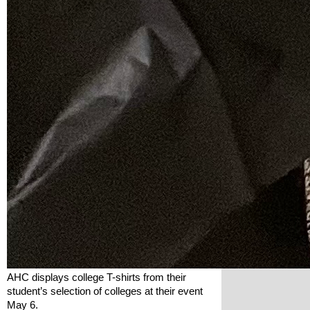
AHC displays college T-shirts from their 
student’s selection of colleges at their event 
May 6.