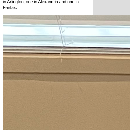
in Arlington, one in Alexandria and one in 
Fairfax. 