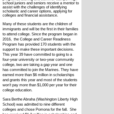
school juniors and seniors receive a mentor to 
assist with the challenges of identifying 
scholastic and career options, applying for 
colleges and financial assistance. 
Many of these students are the children of 
immigrants and will be the first in their families 
to attend college. Since the program began in 
2016,  the College and Career Readiness 
Program has provided 170 students with the 
support to make these important decisions. 
This year 39 have committed to going to a 
four-year university or two-year community 
college, two are taking a gap year and one 
has committed to join the Marines. They have 
earned more than $6 million in scholarships 
and grants this year and most of the students 
won’t pay more than $1,000 per year for their 
college education.
Sara Berthe Abraha (Washington Liberty High 
School) was admitted to nine different 
colleges and chose Pomona for the fall.  She 