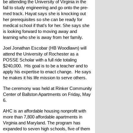
be attending the University of Virginia in the 
fall to study engineering and go onto the pre-
med track. Hayat says she is knocking out 
her prerequisites so she can be ready for 
medical school if that’s for her. She says she 
is looking forward to moving away and 
learning who she is away from her family.
Joel Jonathan Escobar (HB Woodlawn) will 
attend the University of Rochester as a 
POSSE Scholar with a full ride totaling 
$240,000.  His goal is to be a teacher and to 
apply his expertise to enact change.  He says 
he makes it his life mission to serve others.
The ceremony was held at Rinker Community 
Center of Ballston Apartments on Friday, May 
6.
AHC is an affordable housing nonprofit with 
more than 7,800 affordable apartments in 
Virginia and Maryland. The program has 
expanded to seven high schools, five of them 