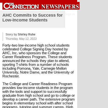
Sign in
AHC Commits to Success for
Low-Income Students
Story by
Shirley Ruhe
Thursday, May 12, 2022
Forty-two low-income high school students 
celebrated College Signing Day hosted by 
AHC, Inc. who sponsors the College and 
Career Readiness Program. These students 
announced the schools they plan to attend, 
sporting T-shirts from a number of schools 
including Pomona, Yale, Carnegie Mellon 
University, Notre Dame, and the University of 
Rochester.
The College and Career Readiness Program 
provides low-income students in the program 
with the tools and support to successfully 
graduate from high school and go to college or 
develop a career path. The extensive program 
begins in elementary school with after school 
programs, tutoring and summer camps. High 