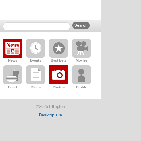
News
Events
Best bets
Movies
Food
Blogs
Photos
Profile
©2026 Ellington
Desktop site