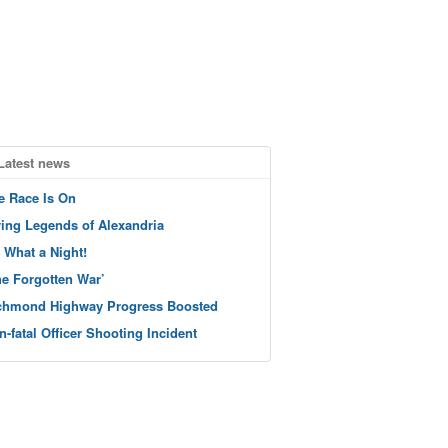
Latest news
e Race Is On
ving Legends of Alexandria
 What a Night!
he Forgotten War’
chmond Highway Progress Boosted
n-fatal Officer Shooting Incident