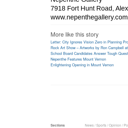
7918 Fort Hunt Road, Alex
www.nepenthegallery.com
More like this story
Letter: City Ignores Vision Zero in Planning Pr
Rock Art Show – Artworks by Ron Campbell at
School Board Candidates Answer Tough Ques
Nepenthe Features Mount Vernon
Enlightening Opening in Mount Vernon
Sections
News
/
Sports
/
Opinion
/
Pol