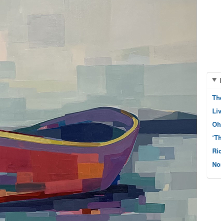
Th
Li
Oh
‘T
Ri
No