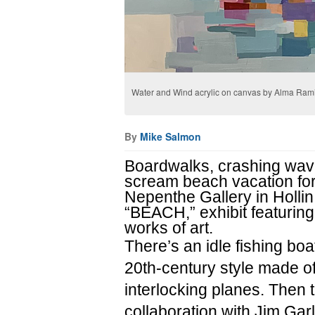
Water and Wind acrylic on canvas by Alma Rami
By
Mike Salmon
Boardwalks, crashing wave
scream beach vacation for s
Nepenthe Gallery in Hollin 
“BEACH,” exhibit featuri
works of art.
There’s an idle fishing boa
20th-century style made o
interlocking planes. Then t
collaboration with Jim Gar