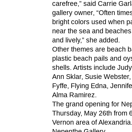
carefree,” said Carrie Garl
gallery owner, “Often times
bright colors used when pa
near the sea and beaches 
and lively,” she added.
Other themes are beach bal
plastic beach pails and oys
shells. Artists include Judy
Ann Sklar, Susie Webster,
Fyffe, Flying Edna, Jennifer
Alma Ramirez. 
The grand opening for Nepe
Thursday, May 26th from 6 t
Vernon area of Alexandria
Nepenthe Gallery