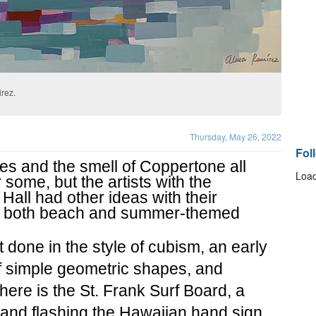
rez.
Thursday, May 26, 2022
Fol
s and the smell of Coppertone all 
Load
ome, but the artists with the 
Hall had other ideas with their 
ng both beach and summer-themed 
t done in the style of cubism, an early 
f simple geometric shapes, and 
here is the St. Frank Surf Board, a 
land flashing the Hawaiian hand sign 