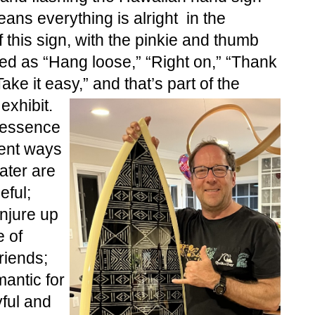
ans everything is alright  in the 
this sign, with the pinkie and thumb 
ed as “Hang loose,” “Right on,” “Thank 
ake it easy,” and that’s part of the 
exhibit.
 essence 
ent ways 
ter are 
ful; 
jure up 
of 
riends; 
antic for 
ful and 