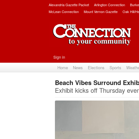
Alexandria Gazette Packet
Arlington Connection
Burke
McLean Connection
Mount Vernon Gazette
Oak Hill/H
Sign in
Home
News
Elections
Sports
Weath
Beach Vibes Surround Exhibi
Exhibit kicks off Thursday eve