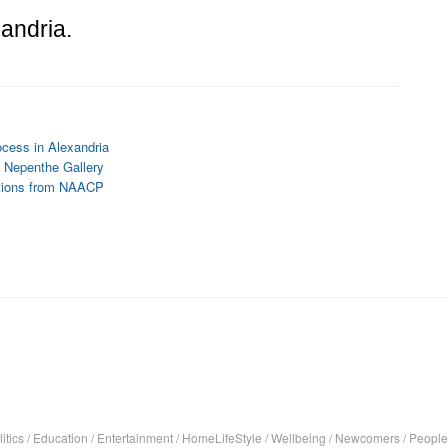
andria.
ocess in Alexandria
 Nepenthe Gallery
tions from NAACP
itics
/
Education
/
Entertainment
/
HomeLifeStyle
/
Wellbeing
/
Newcomers
/
People