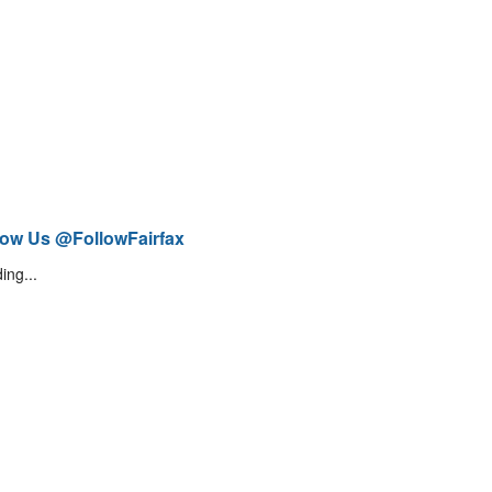
low Us @FollowFairfax
ing...