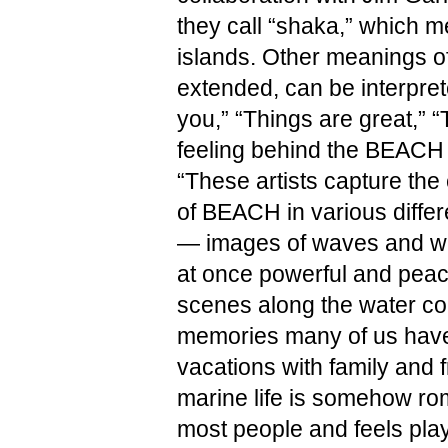
they call “shaka,” which me
islands. Other meanings of 
extended, can be interpret
you,” “Things are great,” “T
feeling behind the BEACH 
“These artists capture the
of BEACH in various differ
— images of waves and wa
at once powerful and peace
scenes along the water con
memories many of us have 
vacations with family and f
marine life is somehow rom
most people and feels play