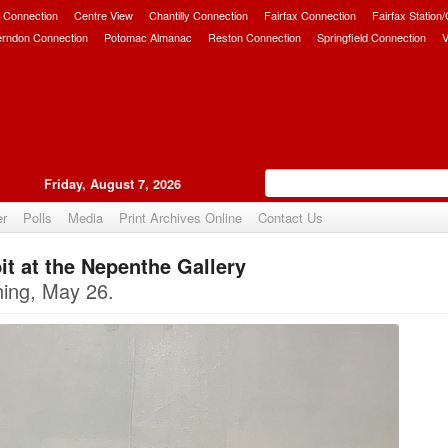
 Connection
Centre View
Chantilly Connection
Fairfax Connection
Fairfax Station
erndon Connection
Potomac Almanac
Reston Connection
Springfield Connection
V
Friday, August 7, 2026
er
Polls
Media
Print Archives Online
Contact Us
t at the Nepenthe Gallery
Upvote
ning, May 26.