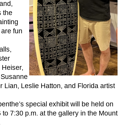
and, 
 the 
inting 
are fun 
ls, 
ter 
 Heiser, 
 Susanne 
 Lian, Leslie Hatton, and Florida artist 
nthe’s special exhibit will be held on 
o 7:30 p.m. at the gallery in the Mount 
.