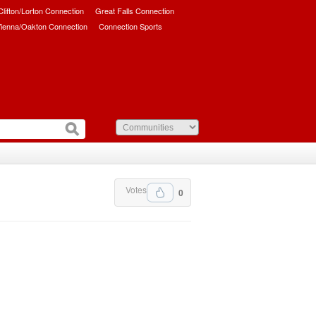
/Clifton/Lorton Connection
Great Falls Connection
ienna/Oakton Connection
Connection Sports
Votes
0