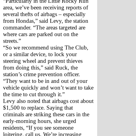
“Particularly in the Little Rocky Run 
area, we’ve been receiving reports of 
several thefts of airbags – especially 
from Hondas,” said Levy, the station 
commander. “The areas targeted are 
where cars are parked out on the 
streets.”
“So we recommend using The Club, 
or a similar device, to lock your 
steering wheel and prevent thieves 
from doing this,” said Ruck, the 
station’s crime prevention officer. 
“They want to be in and out of your 
vehicle quickly and won’t want to take 
the time to cut through it.”
Levy also noted that airbags cost about 
$1,500 to replace. Saying that 
criminals are striking these cars in the 
early-morning hours, she urged 
residents, “If you see someone 
loitering, call us. We’re increasing 