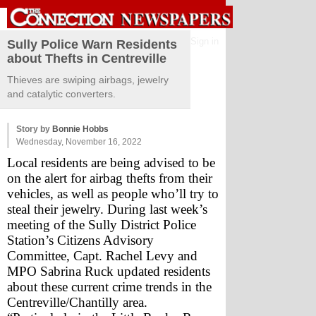
Sign in
Sully Police Warn Residents
about Thefts in Centreville
Thieves are swiping airbags, jewelry
and catalytic converters.
Story by
Bonnie Hobbs
Wednesday, November 16, 2022
Local residents are being advised to be 
on the alert for airbag thefts from their 
vehicles, as well as people who’ll try to 
steal their jewelry. During last week’s 
meeting of the Sully District Police 
Station’s Citizens Advisory 
Committee, Capt. Rachel Levy and 
MPO Sabrina Ruck updated residents 
about these current crime trends in the 
Centreville/Chantilly area.