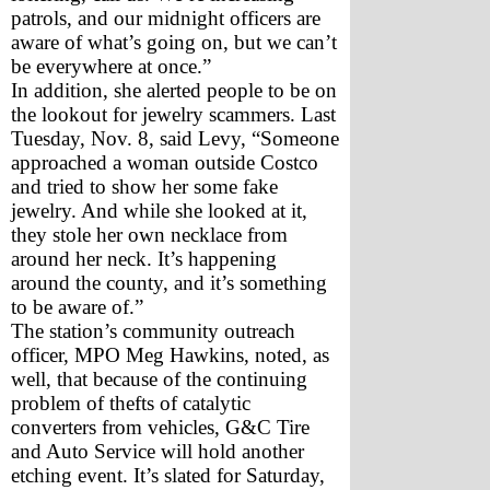
patrols, and our midnight officers are 
aware of what’s going on, but we can’t 
be everywhere at once.”
In addition, she alerted people to be on 
the lookout for jewelry scammers. Last 
Tuesday, Nov. 8, said Levy, “Someone 
approached a woman outside Costco 
and tried to show her some fake 
jewelry. And while she looked at it, 
they stole her own necklace from 
around her neck. It’s happening 
around the county, and it’s something 
to be aware of.”
The station’s community outreach 
officer, MPO Meg Hawkins, noted, as 
well, that because of the continuing 
problem of thefts of catalytic 
converters from vehicles, G&C Tire 
and Auto Service will hold another 
etching event. It’s slated for Saturday, 