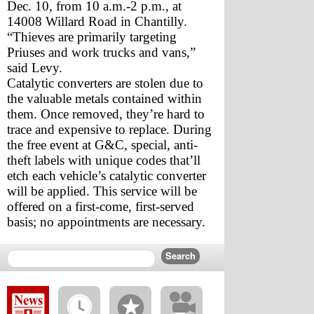
Dec. 10, from 10 a.m.-2 p.m., at 
14008 Willard Road in Chantilly. 
“Thieves are primarily targeting 
Priuses and work trucks and vans,” 
said Levy.
Catalytic converters are stolen due to 
the valuable metals contained within 
them. Once removed, they’re hard to 
trace and expensive to replace. During 
the free event at G&C, special, anti-
theft labels with unique codes that’ll 
etch each vehicle’s catalytic converter 
will be applied. This service will be 
offered on a first-come, first-served 
basis; no appointments are necessary.