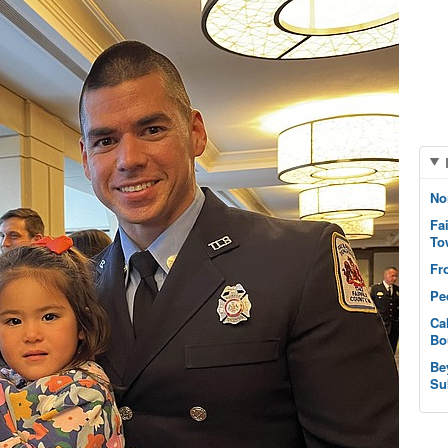
No
Fa
To
Fr
Pe
Ca
Bo
Be
Su