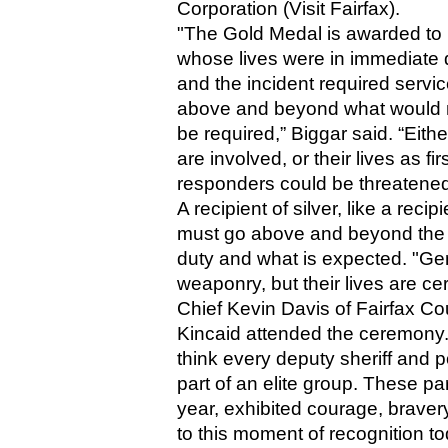
Corporation (Visit Fairfax).
"The Gold Medal is awarded to 
whose lives were in immediate d
and the incident required servic
above and beyond what would n
be required,” Biggar said. “Eith
are involved, or their lives as firs
responders could be threatened
A recipient of silver, like a recipi
must go above and beyond the ca
duty and what is expected. "Gener
weaponry, but their lives are ce
Chief Kevin Davis of Fairfax Co
Kincaid attended the ceremony. Da
think every deputy sheriff and p
part of an elite group. These part
year, exhibited courage, braver
to this moment of recognition to