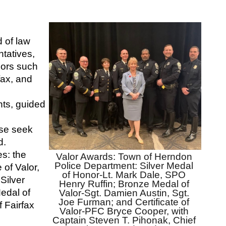
of law 
atives, 
sors such 
ax, and 
ts, guided 
se seek 
d.
s: the 
Valor Awards: Town of Herndon 
Police Department: Silver Medal 
of Valor, 
of Honor-Lt. Mark Dale, SPO 
ilver 
Henry Ruffin; Bronze Medal of 
dal of 
Valor-Sgt. Damien Austin, Sgt. 
Joe Furman; and Certificate of 
 Fairfax 
Valor-PFC Bryce Cooper, with 
Captain Steven T. Pihonak, Chief 