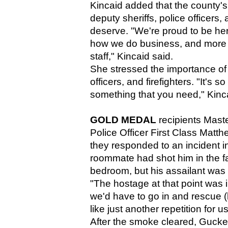
Kincaid added that the county's
deputy sheriffs, police officers,
deserve. "We're proud to be her
how we do business, and more im
staff," Kincaid said. 
She stressed the importance of t
officers, and firefighters. "It's s
something that you need," Kinca
GOLD MEDAL
 recipients Mast
Police Officer First Class Mat
they responded to an incident in 
roommate had shot him in the fa
bedroom, but his assailant was
"The hostage at that point was 
we'd have to go in and rescue (h
like just another repetition for us
After the smoke cleared, Gucke