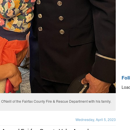
Fol
Load
O'Neill of the Fairfax County Fire & Rescue Department with his family.
Wednesday, April 5, 2023