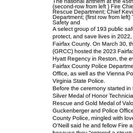
The national anthem at the 45th
(second-row from left ) Fire Chie
Rescue Department; Chief Kevin
Department; (first row from lef
Safety and 
A select group of 193 public saf
protect, and save lives in 2022,
Fairfax County. On March 30, 
(GRCC) hosted the 2023 Fairfax
Hyatt Regency in Reston, the ev
Fairfax County Police Departme
Office, as well as the Vienna P
Virginia State Police.
Before the ceremony started in t
Silver Medal of Honor Technicia
Rescue and Gold Medal of Valor 
Guckenberger and Police Officer
County Police, mingled with lov
O'Neill said he and fellow Fir
because they "entered a structur