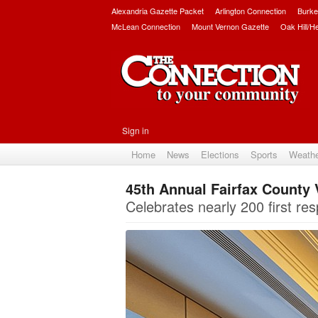
Alexandria Gazette Packet
Arlington Connection
Burke
McLean Connection
Mount Vernon Gazette
Oak Hill/H
Sign in
Home
News
Elections
Sports
Weath
45th Annual Fairfax County 
Celebrates nearly 200 first r