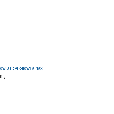
low Us @FollowFairfax
ing...