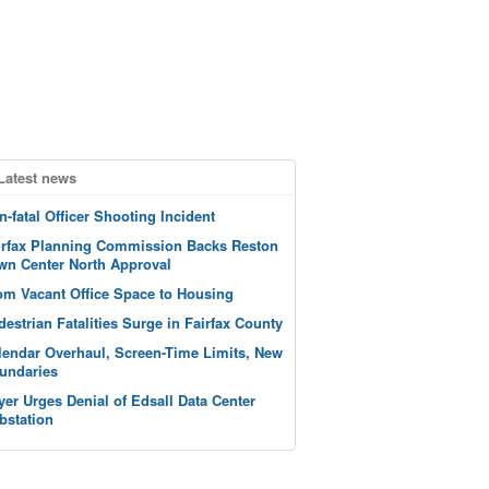
Latest news
n-fatal Officer Shooting Incident
irfax Planning Commission Backs Reston
wn Center North Approval
om Vacant Office Space to Housing
destrian Fatalities Surge in Fairfax County
lendar Overhaul, Screen-Time Limits, New
undaries
yer Urges Denial of Edsall Data Center
bstation