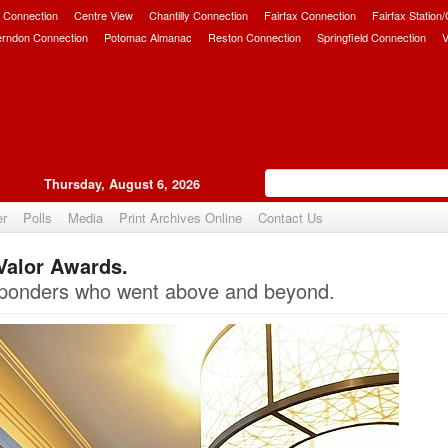
 Connection
Centre View
Chantilly Connection
Fairfax Connection
Fairfax Station
erndon Connection
Potomac Almanac
Reston Connection
Springfield Connection
V
Thursday, August 6, 2026
er
Polls
Media
Print Archives Online
Contact Us
Valor Awards.
Upvote
esponders who went above and beyond.