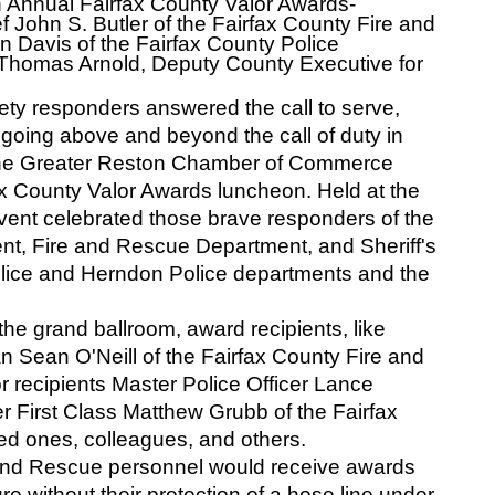
 Annual Fairfax County Valor Awards- 
f John S. Butler of the Fairfax County Fire and 
 Davis of the Fairfax County Police 
t) Thomas Arnold, Deputy County Executive for 
ety responders answered the call to serve, 
 going above and beyond the call of duty in 
the Greater Reston Chamber of Commerce 
 County Valor Awards luncheon. Held at the 
ent celebrated those brave responders of the 
nt, Fire and Rescue Department, and Sheriff's 
olice and Herndon Police departments and the 
he grand ballroom, award recipients, like 
n Sean O'Neill of the Fairfax County Fire and 
recipients Master Police Officer Lance 
 First Class Matthew Grubb of the Fairfax 
ed ones, colleagues, and others. 
e and Rescue personnel would receive awards 
e without their protection of a hose line under 