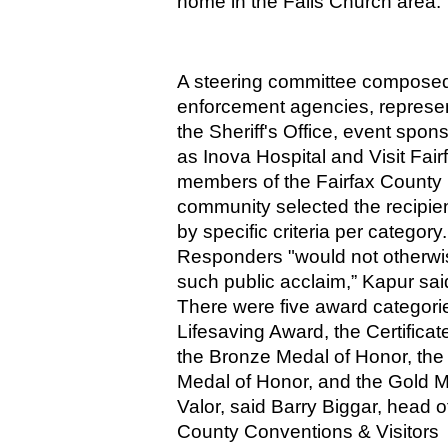
home in the Falls Church area.
A steering committee composed 
enforcement agencies, represent
the Sheriff's Office, event spon
as Inova Hospital and Visit Fairf
members of the Fairfax County 
community selected the recipien
by specific criteria per category. 
Responders "would not otherwi
such public acclaim,” Kapur sai
There were five award categorie
Lifesaving Award, the Certificate 
the Bronze Medal of Honor, the S
Medal of Honor, and the Gold Me
Valor, said Barry Biggar, head of
County Conventions & Visitors 