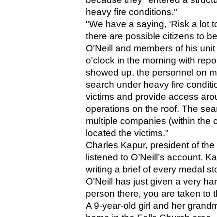
heavy fire conditions."
"We have a saying, ‘Risk a lot to
there are possible citizens to be
O'Neill and members of his unit 
o'clock in the morning with repo
showed up, the personnel on my
search under heavy fire conditi
victims and provide access aroun
operations on the roof. The sea
multiple companies (within the
located the victims."
Charles Kapur, president of th
listened to O’Neill’s account. Ka
writing a brief of every medal s
O'Neill has just given a very ha
person there, you are taken to 
A 9-year-old girl and her grandmo