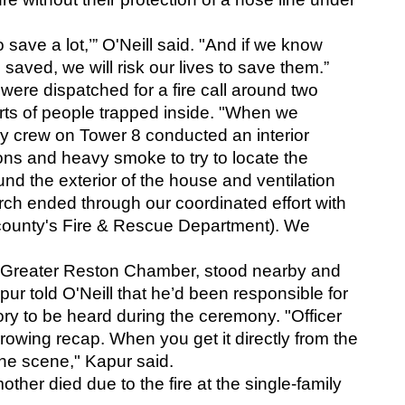
 save a lot,’” O'Neill said. "And if we know 
 saved, we will risk our lives to save them.” 
were dispatched for a fire call around two 
rts of people trapped inside. "When we 
 crew on Tower 8 conducted an interior 
ons and heavy smoke to try to locate the 
d the exterior of the house and ventilation 
rch ended through our coordinated effort with 
 county's Fire & Rescue Department). We 
e Greater Reston Chamber, stood nearby and 
pur told O'Neill that he’d been responsible for 
tory to be heard during the ceremony. "Officer 
rrowing recap. When you get it directly from the 
the scene," Kapur said.
ther died due to the fire at the single-family 