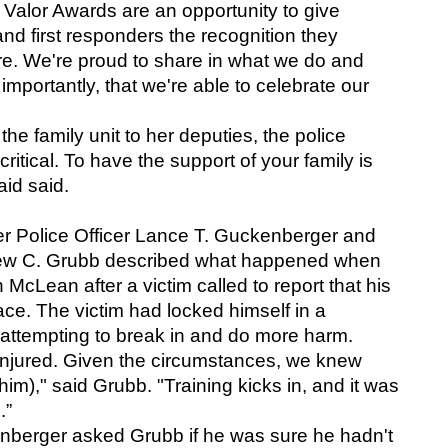
 Valor Awards are an opportunity to give 
 and first responders the recognition they 
e. We're proud to share in what we do and 
portantly, that we're able to celebrate our 
he family unit to her deputies, the police 
o critical. To have the support of your family is 
id said.
er Police Officer Lance T. Guckenberger and 
thew C. Grubb described what happened when 
McLean after a victim called to report that his 
ce. The victim had locked himself in a 
 attempting to break in and do more harm.
injured. Given the circumstances, we knew 
im)," said Grubb. "Training kicks in, and it was 
.”
nberger asked Grubb if he was sure he hadn't 