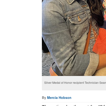
Silver Medal of Honor recipient Technician Sean 
By
Mercia Hobson