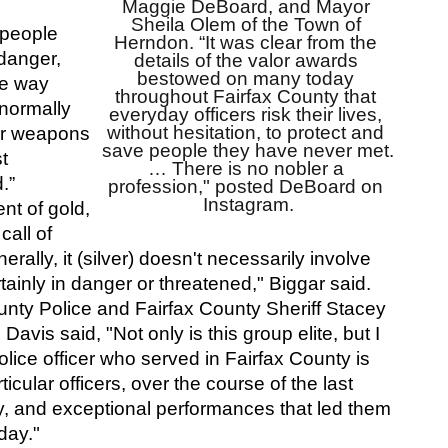
Maggie DeBoard, and Mayor 
Sheila Olem of the Town of 
people 
Herndon. “It was clear from the 
anger, 
details of the valor awards 
bestowed on many today 
e way 
throughout Fairfax County that 
ormally 
everyday officers risk their lives, 
without hesitation, to protect and 
er weapons 
save people they have never met. 
t 
… There is no nobler a 
.”
profession," posted DeBoard on 
Instagram.
ent of gold, 
ll of 
ally, it (silver) doesn't necessarily involve 
rtainly in danger or threatened," Biggar said.
unty Police and Fairfax County Sheriff Stacey 
vis said, "Not only is this group elite, but I 
olice officer who served in Fairfax County is 
icular officers, over the course of the last 
y, and exceptional performances that led them 
day."