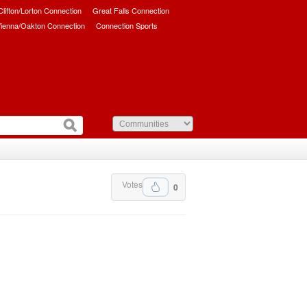
/Clifton/Lorton Connection
Great Falls Connection
ienna/Oakton Connection
Connection Sports
Votes
0