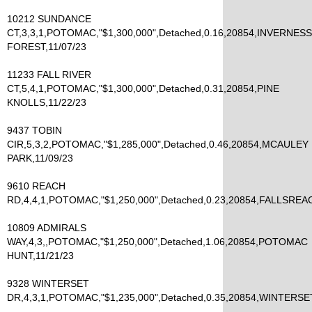
10212 SUNDANCE
CT,3,3,1,POTOMAC,"$1,300,000",Detached,0.16,20854,INVERNESS
FOREST,11/07/23
11233 FALL RIVER
CT,5,4,1,POTOMAC,"$1,300,000",Detached,0.31,20854,PINE
KNOLLS,11/22/23
9437 TOBIN
CIR,5,3,2,POTOMAC,"$1,285,000",Detached,0.46,20854,MCAULEY
PARK,11/09/23
9610 REACH
RD,4,4,1,POTOMAC,"$1,250,000",Detached,0.23,20854,FALLSREAC
10809 ADMIRALS
WAY,4,3,,POTOMAC,"$1,250,000",Detached,1.06,20854,POTOMAC
HUNT,11/21/23
9328 WINTERSET
DR,4,3,1,POTOMAC,"$1,235,000",Detached,0.35,20854,WINTERSET