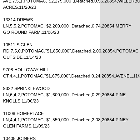
AVE,7,5,1,POTOMAC,"$2,275,000",Detached,0.56,20854,WILLERB
ACRES,11/20/23
13314 DREWS
LN,5,5,2,POTOMAC,"$2,200,000",Detached,0.74,20854,MERRY
GO ROUND FARM,11/06/23
10511 S GLEN
RD,7,5,0,POTOMAC,"$1,850,000",Detached,2.00,20854,POTOMAC
OUTSIDE,11/14/23
9708 HOLLOWAY HILL
CT,4,4,1,POTOMAC,"$1,675,000",Detached,0.24,20854,AVENEL,11/
9322 SPRINKLEWOOD
LN,6,4,2,POTOMAC,"$1,600,000",Detached,0.29,20854,PINE
KNOLLS,11/06/23
11008 HOMEPLACE
LN,4,4,1,POTOMAC,"$1,550,000",Detached,2.08,20854,PINEY
GLEN FARMS,11/09/23
10405 JOINERS