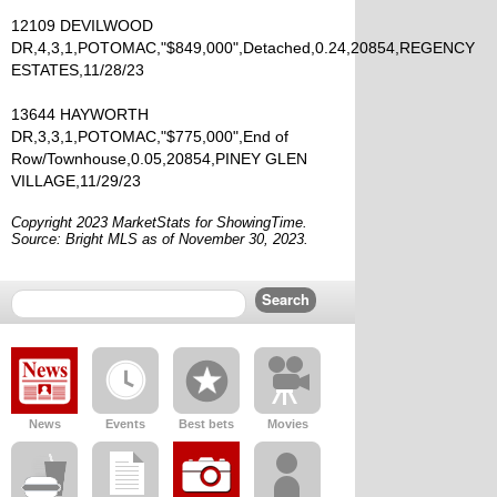
12109 DEVILWOOD
DR,4,3,1,POTOMAC,"$849,000",Detached,0.24,20854,REGENCY
ESTATES,11/28/23
13644 HAYWORTH
DR,3,3,1,POTOMAC,"$775,000",End of
Row/Townhouse,0.05,20854,PINEY GLEN
VILLAGE,11/29/23
Copyright 2023 MarketStats for ShowingTime.
Source: Bright MLS as of November 30, 2023.
News
Events
Best bets
Movies