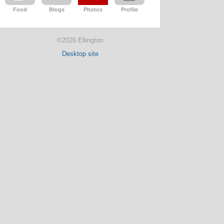
Food
Blogs
Photos
Profile
©2026 Ellington
Desktop site