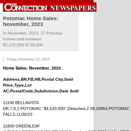
Sign in
Potomac Home Sales:
November, 2023
In November, 2023, 27 Potomac
homes sold between
$2,125,000-$738,000.
Friday, December 22, 2023
Home Sales: November, 2023
Address,BR,FB,HB,Postal City,Sold
Price,Type,Lot
AC,PostalCode,Subdivision,Date Sold
11100 BELLAVISTA
DR,7,8,2,POTOMAC,"$4,520,000",Detached,2.08,20854,POTOMAC
FALLS,11/30/23
11800 GREENLEAF