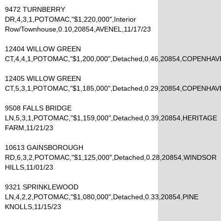
9472 TURNBERRY
DR,4,3,1,POTOMAC,"$1,220,000",Interior
Row/Townhouse,0.10,20854,AVENEL,11/17/23
12404 WILLOW GREEN
CT,4,4,1,POTOMAC,"$1,200,000",Detached,0.46,20854,COPENHAV
12405 WILLOW GREEN
CT,5,3,1,POTOMAC,"$1,185,000",Detached,0.29,20854,COPENHAV
9508 FALLS BRIDGE
LN,5,3,1,POTOMAC,"$1,159,000",Detached,0.39,20854,HERITAGE
FARM,11/21/23
10613 GAINSBOROUGH
RD,6,3,2,POTOMAC,"$1,125,000",Detached,0.28,20854,WINDSOR
HILLS,11/01/23
9321 SPRINKLEWOOD
LN,4,2,2,POTOMAC,"$1,080,000",Detached,0.33,20854,PINE
KNOLLS,11/15/23