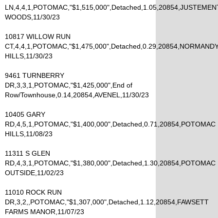
LN,4,4,1,POTOMAC,"$1,515,000",Detached,1.05,20854,JUSTEMEN
WOODS,11/30/23
10817 WILLOW RUN
CT,4,4,1,POTOMAC,"$1,475,000",Detached,0.29,20854,NORMAND
HILLS,11/30/23
9461 TURNBERRY
DR,3,3,1,POTOMAC,"$1,425,000",End of
Row/Townhouse,0.14,20854,AVENEL,11/30/23
10405 GARY
RD,4,5,1,POTOMAC,"$1,400,000",Detached,0.71,20854,POTOMAC
HILLS,11/08/23
11311 S GLEN
RD,4,3,1,POTOMAC,"$1,380,000",Detached,1.30,20854,POTOMAC
OUTSIDE,11/02/23
11010 ROCK RUN
DR,3,2,,POTOMAC,"$1,307,000",Detached,1.12,20854,FAWSETT
FARMS MANOR,11/07/23