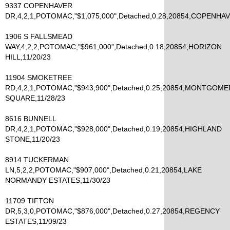
9337 COPENHAVER
DR,4,2,1,POTOMAC,"$1,075,000",Detached,0.28,20854,COPENHAV
1906 S FALLSMEAD
WAY,4,2,2,POTOMAC,"$961,000",Detached,0.18,20854,HORIZON
HILL,11/20/23
11904 SMOKETREE
RD,4,2,1,POTOMAC,"$943,900",Detached,0.25,20854,MONTGOM
SQUARE,11/28/23
8616 BUNNELL
DR,4,2,1,POTOMAC,"$928,000",Detached,0.19,20854,HIGHLAND
STONE,11/20/23
8914 TUCKERMAN
LN,5,2,2,POTOMAC,"$907,000",Detached,0.21,20854,LAKE
NORMANDY ESTATES,11/30/23
11709 TIFTON
DR,5,3,0,POTOMAC,"$876,000",Detached,0.27,20854,REGENCY
ESTATES,11/09/23