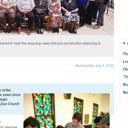
ered to hear the amazing news that pre-construction planning is
Th
Li
Wednesday, July 5, 2023
Oh
‘T
Ri
of the 
No
r years since 
begin 
 Zion Church 
 
oy, dancing 