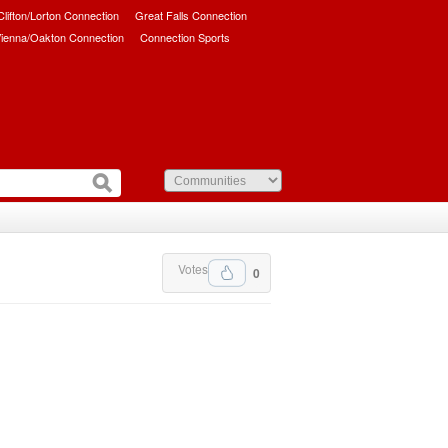
/Clifton/Lorton Connection
Great Falls Connection
ienna/Oakton Connection
Connection Sports
Votes
0