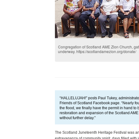
Congregation of Scotland AME Zion Church, gath
underway. https://scotlandamezion.org/donate/
“HALLELUJAH!” posts Paul Tukey, administrator 
Friends of Scotland Facebook page. “Nearly fou
the flood, we finally have the permit in hand to 
restoration and expansion of the Scotland AME
without further delay.”
The Scotland Juneteenth Heritage Festival was an
extravaganza of community spirit, days filled with j