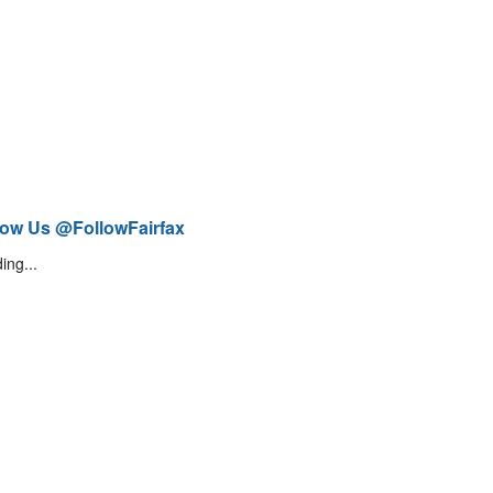
low Us @FollowFairfax
ing...