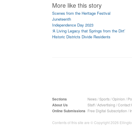
More like this story
Scenes from the Heritage Festival
Juneteenth
Independence Day 2023
‘A Living Legacy that Springs from the Dirt’
Historic Districts Divide Residents
Sections
News
/
Sports
/
Opinion
/
Pol
About Us
Staff
/
Advertising
/
Contact 
Online Submissions
Free Digital Subscription
/
I
Contents of this site are © Copyright 2026 Ellington