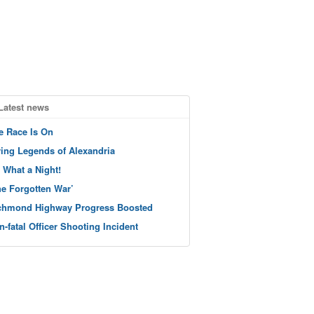
Latest news
e Race Is On
ving Legends of Alexandria
 What a Night!
he Forgotten War’
chmond Highway Progress Boosted
n-fatal Officer Shooting Incident