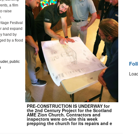
nts, a film 
o raise 
.
tage Festival 
ir and expand 
y hand by 
ed by a flood 
ouder, public 
Fol
 
Load
PRE-CONSTRUCTION IS UNDERWAY for
the 2nd Century Project for the Scotland
AME Zion Church. Contractors and
inspectors were on-site this week
prepping the church for its repairs and e