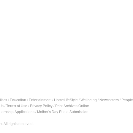
itics
/
Education
/
Entertainment
/
HomeLifeStyle
/
Wellbeing
/
Newcomers
/
People
Us
/
Terms of Use
/
Privacy Policy
/
Print Archives Online
nternship Applications
/
Mother's Day Photo Submission
. All rights reserved.