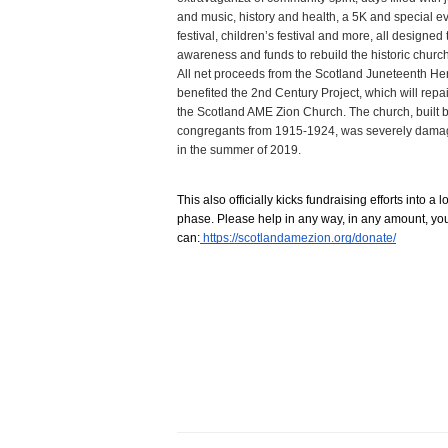
and music, history and health, a 5K and special eve
festival, children’s festival and more, all designed t
awareness and funds to rebuild the historic church
All net proceeds from the Scotland Juneteenth Heri
benefited the 2nd Century Project, which will repa
the Scotland AME Zion Church. The church, built b
congregants from 1915-1924, was severely damag
in the summer of 2019.
This also officially kicks fundraising efforts into a l
phase. Please help in any way, in any amount, you
can:
 https://scotlandamezion.org/donate/