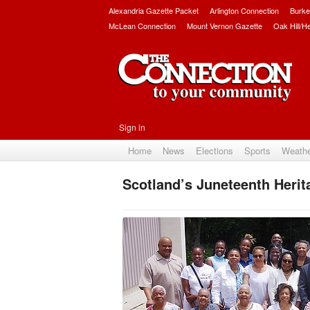
Alexandria Gazette Packet
Arlington Connection
Burke
McLean Connection
Mount Vernon Gazette
Oak Hill/H
Sign in
Home
News
Elections
Sports
Weath
Scotland’s Juneteenth Herit