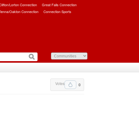
/Clifton/Lorton Connection
Great Falls Connection
ienna/Oakton Connection
Connection Sports
Votes
0