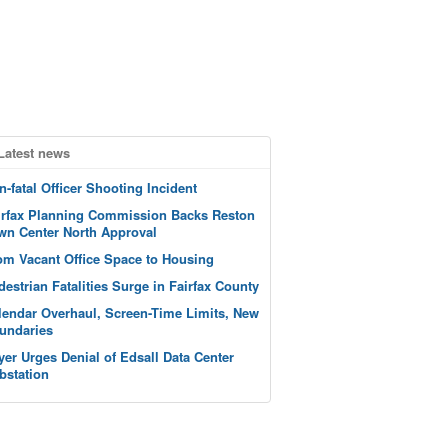
Latest news
n-fatal Officer Shooting Incident
irfax Planning Commission Backs Reston
wn Center North Approval
om Vacant Office Space to Housing
destrian Fatalities Surge in Fairfax County
lendar Overhaul, Screen-Time Limits, New
undaries
yer Urges Denial of Edsall Data Center
bstation