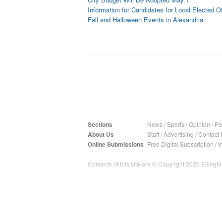
Information for Candidates for Local Elected Of
Fall and Halloween Events in Alexandria
Sections
News
/
Sports
/
Opinion
/
Pol
About Us
Staff
/
Advertising
/
Contact 
Online Submissions
Free Digital Subscription
/
I
Contents of this site are © Copyright 2026 Ellington