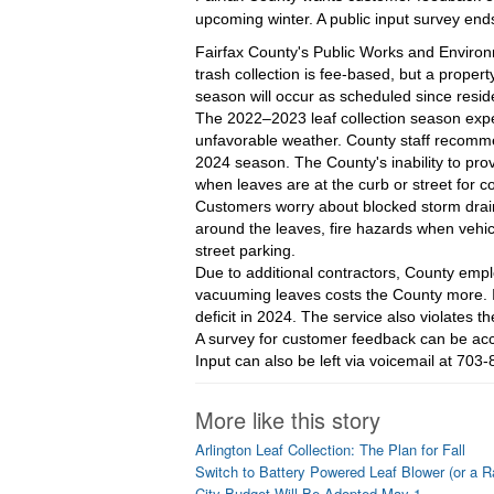
upcoming winter. A public input survey ends
Fairfax County's Public Works and Enviro
trash collection is fee-based, but a prope
season will occur as scheduled since resid
The 2022–2023 leaf collection season exper
unfavorable weather. County staff recomme
2024 season. The County's inability to pro
when leaves are at the curb or street for c
Customers worry about blocked storm drains
around the leaves, fire hazards when vehicl
street parking.
Due to additional contractors, County emp
vacuuming leaves costs the County more. It
deficit in 2024. The service also violates 
A survey for customer feedback can be acc
Input can also be left via voicemail at 70
More like this story
Arlington Leaf Collection: The Plan for Fall
Switch to Battery Powered Leaf Blower (or a R
City Budget Will Be Adopted May 1