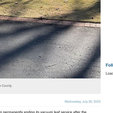
Fol
Load
x County.
Wednesday, July 26, 2023
 permanently ending its vacuum leaf service after the 