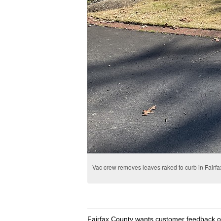
Vac crew removes leaves raked to curb in Fairfa
Fairfax County wants customer feedback on