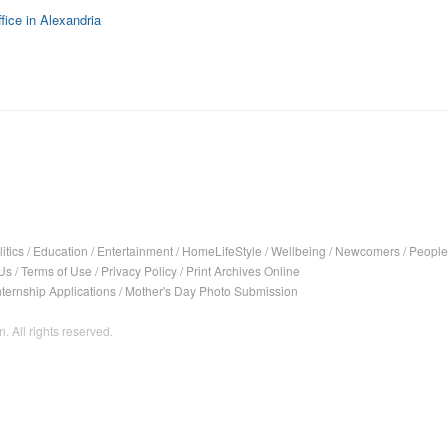
fice in Alexandria
itics
/
Education
/
Entertainment
/
HomeLifeStyle
/
Wellbeing
/
Newcomers
/
People
Us
/
Terms of Use
/
Privacy Policy
/
Print Archives Online
nternship Applications
/
Mother's Day Photo Submission
. All rights reserved.