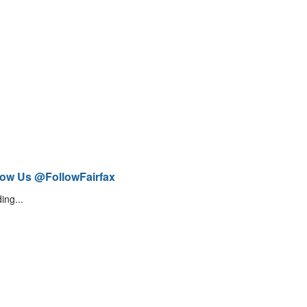
low Us @FollowFairfax
ing...