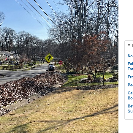
No
Fa
To
Fr
Pe
Ca
Bo
Be
Su