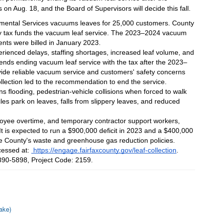
 on Aug. 18, and the Board of Supervisors will decide this fall.
nmental Services vacuums leaves for 25,000 customers. County 
rty tax funds the vacuum leaf service. The 2023–2024 vacuum 
ents were billed in January 2023.
ienced delays, staffing shortages, increased leaf volume, and 
nds ending vacuum leaf service with the tax after the 2023–
vide reliable vacuum service and customers' safety concerns 
ollection led to the recommendation to end the service.
 flooding, pedestrian-vehicle collisions when forced to walk 
es park on leaves, falls from slippery leaves, and reduced 
loyee overtime, and temporary contractor support workers, 
 is expected to run a $900,000 deficit in 2023 and a $400,000 
the County's waste and greenhouse gas reduction policies.
essed at: 
 https://engage.fairfaxcounty.gov/leaf-collection
. 
3-890-5898, Project Code: 2159.
ake)