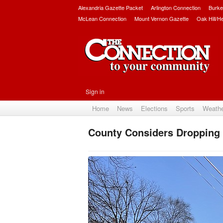
Alexandria Gazette Packet
Arlington Connection
Burke
McLean Connection
Mount Vernon Gazette
Oak Hill/H
Sign in
Home
News
Elections
Sports
Weath
County Considers Dropping 