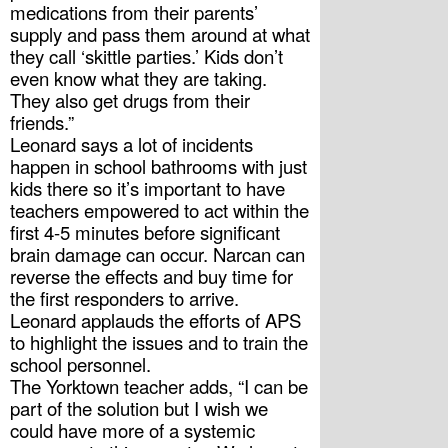
medications from their parents’ 
supply and pass them around at what 
they call ‘skittle parties.’ Kids don’t 
even know what they are taking. 
They also get drugs from their 
friends.”
Leonard says a lot of incidents 
happen in school bathrooms with just 
kids there so it’s important to have 
teachers empowered to act within the 
first 4-5 minutes before significant 
brain damage can occur. Narcan can 
reverse the effects and buy time for 
the first responders to arrive.
Leonard applauds the efforts of APS 
to highlight the issues and to train the 
school personnel. 
The Yorktown teacher adds, “I can be 
part of the solution but I wish we 
could have more of a systemic 