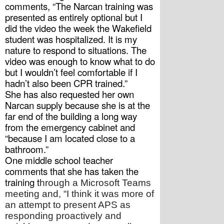
comments, “The Narcan training was 
presented as entirely optional but I 
did the video the week the Wakefield 
student was hospitalized. It is my 
nature to respond to situations. The 
video was enough to know what to do 
but I wouldn’t feel comfortable if I 
hadn’t also been CPR trained.”
She has also requested her own 
Narcan supply because she is at the 
far end of the building a long way 
from the emergency cabinet and 
“because I am located close to a 
bathroom.”
One middle school teacher 
comments that she has taken the 
training t
hrough a Microsoft Teams 
meeting and, “I think it was more of 
an attempt to present APS as 
responding proactively and 