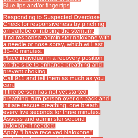
Blue lips and/or fingertips
Responding to Suspected Overdose
Check for responsiveness by pinching 
an earlobe or rubbing the sternum.
If no response, administer naloxone with 
a needle or nose spray, which will last 
35-40 minutes. 
Place individual in a recovery position 
on the side to enhance breathing and 
prevent choking.
Call 911 and tell them as much as you 
can.
If the person has not yet started 
breathing, turn person over on back and 
initiate rescue breathing, one breath 
every five seconds for three minutes.
Assess and administer second 
naloxone if needed.
Apply "I have received Naloxone" 