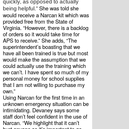
quickly, as opposed to actually 
 She was told she 
being helpful.”
would receive a Narcan kit which was 
provided free from the State of 
Virginia. “However, there is a backlog 
of orders so it would take time for 
APS to receive.” She adds, “The 
superintendent’s boasting that we 
have all been trained is true but most 
would make the assumption that we 
could actually use the training which 
we can’t. I have spent so much of my 
personal money for school supplies 
that I am not willing to purchase my 
own.” 
Using Narcan for the first time in an 
unknown emergency situation can be 
intimidating. Devaney says some 
staff don’t feel confident in the use of 
Narcan. “We highlight that it can’t 