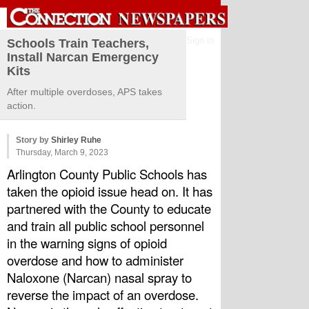
Sign in
Schools Train Teachers,
Install Narcan Emergency
Kits
After multiple overdoses, APS takes
action.
Story by
Shirley Ruhe
Thursday, March 9, 2023
Arlington County Public Schools has 
taken the opioid issue head on. It has 
partnered with the County to educate 
and train all public school personnel 
in the warning signs of opioid 
overdose and how to administer 
Naloxone (Narcan) nasal spray to 
reverse the impact of an overdose. 