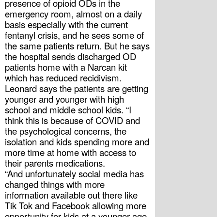
presence of opioid ODs in the 
emergency room, almost on a daily 
basis especially with the current 
fentanyl crisis, and he sees some of 
the same patients return. But he says 
the hospital sends discharged OD 
patients home with a Narcan kit 
which has reduced recidivism. 
Leonard says the patients are getting 
younger and younger with high 
school and middle school kids. “I 
think this is because of COVID and 
the psychological concerns, the 
isolation and kids spending more and 
more time at home with access to 
their parents medications.
“And unfortunately social media has 
changed things with more 
information available out there like 
Tik Tok and Facebook allowing more 
opportunity for kids at a younger age 