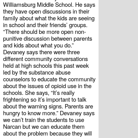
Williamsburg Middle School. He says 
they have open discussions in their 
family about what the kids are seeing 
in school and their friends’ groups. 
“There should be more open non-
punitive discussion between parents 
and kids about what you do.”
Devaney says there were three 
different community conversations 
held at high schools this past week 
led by the substance abuse 
counselors to educate the community 
about the issues of opioid use in the 
schools. She says, “It’s really 
frightening so it’s important to talk 
about the warning signs. Parents are 
hungry to know more.” Devaney says 
we can’t train the students to use 
Narcan but we can educate them 
about the problem because they will 