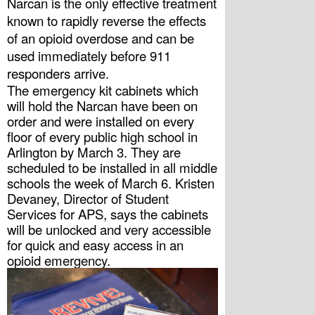
Narcan is the only effective treatment 
known to rapidly reverse the effects 
of an opioid overdose and can be 
used immediately before 911 
responders arrive.
The emergency kit cabinets which 
will hold the Narcan have been on 
order and were installed on every 
floor of every public high school in 
Arlington by March 3. They are 
scheduled to be installed in all middle 
schools the week of March 6. Kristen 
Devaney, Director of Student 
Services for APS, says the cabinets 
will be unlocked and very accessible 
for quick and easy access in an 
opioid emergency. 