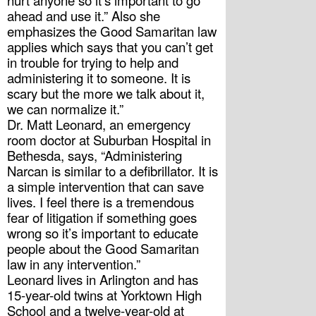
hurt anyone so it’s important to go 
ahead and use it.” Also she 
emphasizes the Good Samaritan law 
applies which says that you can’t get 
in trouble for trying to help and 
administering it to someone. It is 
scary but the more we talk about it, 
we can normalize it.” 
Dr. Matt Leonard, an emergency 
room doctor at Suburban Hospital in 
Bethesda, says, “Administering 
Narcan is similar to a defibrillator. It is 
a simple intervention that can save 
lives. I feel there is a tremendous 
fear of litigation if something goes 
wrong so it’s important to educate 
people about the Good Samaritan 
law in any intervention.”
Leonard lives in Arlington and has 
15-year-old twins at Yorktown High 
School and a twelve-year-old at 