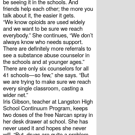
be seeing it in the schools. And 
friends help each other; the more you 
talk about it, the easier it gets. 
“We know opioids are used widely 
and we want to be sure we reach 
everybody.” She continues, “We don’t 
always know who needs support. 
There are definitely more referrals to 
see a substance abuse counselor in 
the schools and at younger ages.” 
There are only six counselors for all 
41 schools—so few,” she says. “But 
we are trying to make sure we reach 
every single classroom, casting a 
wider net.”
Iris Gibson, teacher at Langston High 
School Continuum Program, keeps 
two doses of the free Narcan spray in 
her desk drawer at school. She has 
never used it and hopes she never 
will. “But, drugs are quite a problem. 