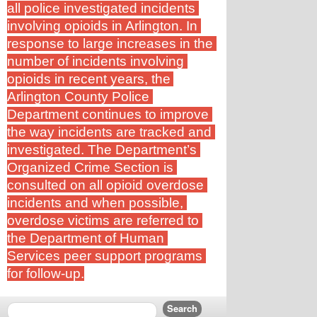
all police investigated incidents 
involving opioids in Arlington. In 
response to large increases in the 
number of incidents involving 
opioids in recent years, the 
Arlington County Police 
Department continues to improve 
the way incidents are tracked and 
investigated. The Department’s 
Organized Crime Section is 
consulted on all opioid overdose 
incidents and when possible, 
overdose victims are referred to 
the Department of Human 
Services peer support programs 
for follow-up.