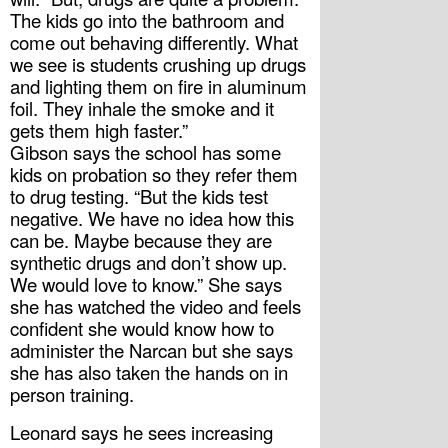
The kids go into the bathroom and 
come out behaving differently. What 
we see is students crushing up drugs 
and lighting them on fire in aluminum 
foil. They inhale the smoke and it 
gets them high faster.”
Gibson says the school has some 
kids on probation so they refer them 
to drug testing. “But the kids test 
negative. We have no idea how this 
can be. Maybe because they are 
synthetic drugs and don’t show up. 
We would love to know.” She says 
she has watched the video and feels 
confident she would know how to 
administer the Narcan but she says 
she has also taken the hands on in 
person training.
Leonard says he sees increasing 