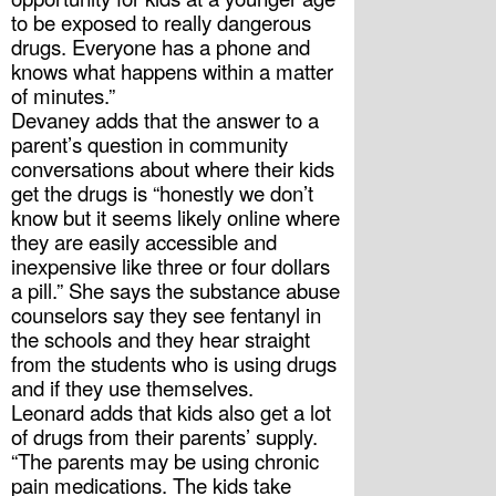
to be exposed to really dangerous 
drugs. Everyone has a phone and 
knows what happens within a matter 
of minutes.”
Devaney adds that the answer to a 
parent’s question in community 
conversations about where their kids 
get the drugs is “honestly we don’t 
know but it seems likely online where 
they are easily accessible and 
inexpensive like three or four dollars 
a pill.” She says the substance abuse 
counselors say they see fentanyl in 
the schools and they hear straight 
from the students who is using drugs 
and if they use themselves.
Leonard adds that kids also get a lot 
of drugs from their parents’ supply. 
“The parents may be using chronic 
pain medications. The kids take 