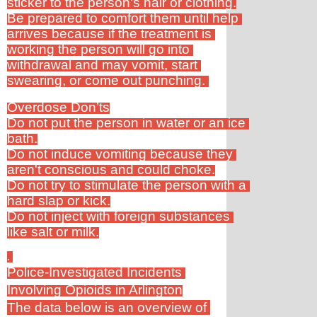
sticker to the person's hair or clothing.
Be prepared to comfort them until help 
arrives because if the treatment is 
working the person will go into 
withdrawal and may vomit, start 
swearing, or come out punching. 
Overdose Don’ts
Do not put the person in water or an ice 
bath.
Do not induce vomiting because they 
aren't conscious and could choke.
Do not try to stimulate the person with a 
hard slap or kick.
Do not inject with foreign substances 
like salt or milk.
. 
Police-Investigated Incidents 
Involving Opioids in Arlington
The data below is an overview of 