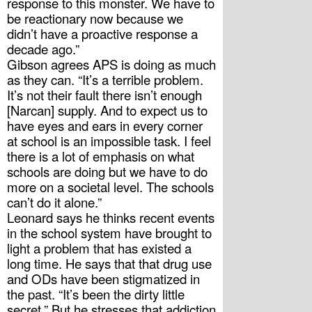
response to this monster. We have to 
be reactionary now because we 
didn’t have a proactive response a 
decade ago.” 
Gibson agrees APS is doing as much 
as they can. “It’s a terrible problem. 
It’s not their fault there isn’t enough 
[Narcan] supply. And to expect us to 
have eyes and ears in every corner 
at school is an impossible task. I feel 
there is a lot of emphasis on what 
schools are doing but we have to do 
more on a societal level. The schools 
can’t do it alone.”
Leonard says he thinks recent events 
in the school system have brought to 
light a problem that has existed a 
long time. He says that that drug use 
and ODs have been stigmatized in 
the past. “It’s been the dirty little 
secret.” But he stresses that addiction 