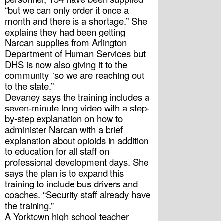
“but we can only order it once a 
month and there is a shortage.” She 
explains they had been getting 
Narcan supplies from Arlington 
Department of Human Services but 
DHS is now also giving it to the 
community “so we are reaching out 
to the state.”
Devaney says the training includes a 
seven-minute long video with a step-
by-step explanation on how to 
administer Narcan with a brief 
explanation about opioids in addition 
to education for all staff on 
professional development days. She 
says the plan is to expand this 
training to include bus drivers and 
coaches. “Security staff already have 
the training.”
A Yorktown high school teacher 