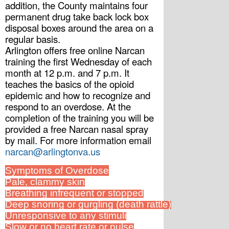
addition, the County maintains four 
permanent drug take back lock box 
disposal boxes around the area on a 
regular basis.
Arlington offers free online Narcan 
training the first Wednesday of each 
month at 12 p.m. and 7 p.m. It 
teaches the basics of the opioid 
epidemic and how to recognize and 
respond to an overdose. At the 
completion of the training you will be 
provided a free Narcan nasal spray 
by mail. For more information email 
narcan@arlingtonva.us
Symptoms of Overdose
Pale, clammy skin
Breathing infrequent or stopped
Deep snoring or gurgling (death rattle)
Unresponsive to any stimuli
Slow or no heart rate or pulse