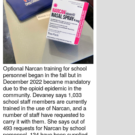
Optional Narcan training for school 
personnel began in the fall but in 
December 2022 became mandatory 
due to the opioid epidemic in the 
community. Devaney says 1,033 
school staff members are currently 
trained in the use of Narcan, and a 
number of staff have requested to 
carry it with them. She says out of 
493 requests for Narcan by school 
personnel, 134 have been supplied 