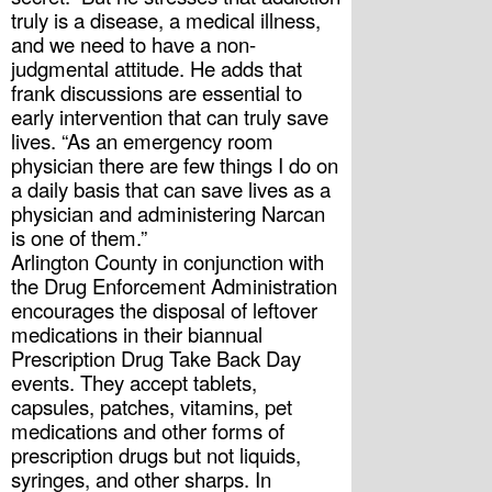
truly is a disease, a medical illness, 
and we need to have a non-
judgmental attitude. He adds that 
frank discussions are essential to 
early intervention that can truly save 
lives. “As an emergency room 
physician there are few things I do on 
a daily basis that can save lives as a 
physician and administering Narcan 
is one of them.”
Arlington County in conjunction with 
the Drug Enforcement Administration 
encourages the disposal of leftover 
medications in their biannual 
Prescription Drug Take Back Day 
events. They accept tablets, 
capsules, patches, vitamins, pet 
medications and other forms of 
prescription drugs but not liquids, 
syringes, and other sharps. In 