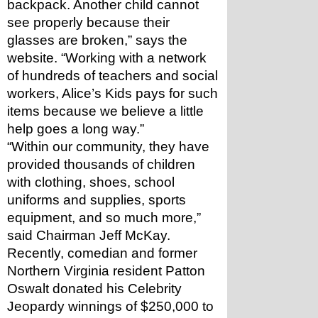
backpack. Another child cannot 
see properly because their 
glasses are broken,” says the 
website. “Working with a network 
of hundreds of teachers and social 
workers, Alice’s Kids pays for such 
items because we believe a little 
help goes a long way.”
“Within our community, they have 
provided thousands of children 
with clothing, shoes, school 
uniforms and supplies, sports 
equipment, and so much more,” 
said Chairman Jeff McKay.
Recently, comedian and former 
Northern Virginia resident Patton 
Oswalt donated his Celebrity 
Jeopardy winnings of $250,000 to 