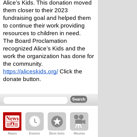
Alice’s Kids. This donation moved 
them closer to their 2023 
fundraising goal and helped them 
to continue their work providing 
resources to children in need.
The Board Proclamation 
recognized Alice’s Kids and the 
work the organization has done for 
the community. 
https://aliceskids.org/
 Click the 
donate button.
News
Events
Best bets
Movies