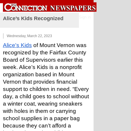
Sign in
Alice’s Kids Recognized
Wednesday, March 22, 2023
Alice's Kids
 of Mount Vernon was 
recognized by the Fairfax County 
Board of Supervisors earlier this 
week. Alice’s Kids is a nonprofit 
organization based in Mount 
Vernon that provides financial 
support to children in need. “Every 
day, a child goes to school without 
a winter coat, wearing sneakers 
with holes in them or carrying 
school supplies in a paper bag 
because they can’t afford a 