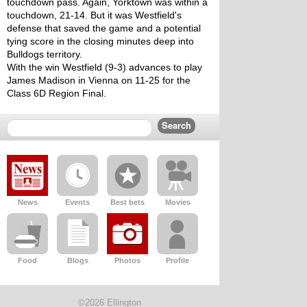
touchdown pass. Again, Yorktown was within a 
touchdown, 21-14. But it was Westfield's 
defense that saved the game and a potential 
tying score in the closing minutes deep into 
Bulldogs territory. 
With the win Westfield (9-3) advances to play 
James Madison in Vienna on 11-25 for the 
Class 6D Region Final. 
News
Events
Best bets
Movies
Food
Blogs
Photos
Profile
©2026 Ellington