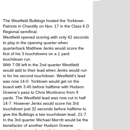
The Westfield Bulldogs hosted the Yorktown 
Patriots in Chantilly on Nov. 17 in the Class 6 D 
Regional semifinal. 
Westfield opened scoring with only 42 seconds 
to play in the opening quarter when 
quarterback Matthew Jenks would score the 
first of his 3 touchdowns on a 1 yard 
touchdown run. 
With 7:08 left in the 2nd quarter Westfield 
would add to their lead when Jenks would run 
in for his second touchdown. Westfield's lead 
was now 14-0. Yorktown would get on the 
board with 3:45 before halftime with Hudson 
Greene's pass to Chris Monticeno from 9 
yards. The Westfield lead was now cut in half 
14-7. However Jenks would score his 3rd 
touchdown just 32 seconds before halftime to 
give the Bulldogs a two touchdown lead, 21-7. 
In the 3rd quarter Michael Merritt would be the 
benefactor of another Hudson Greene 