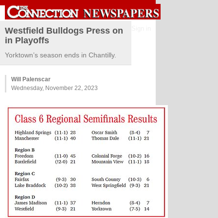
Sign in
Westfield Bulldogs Press on
in Playoffs
Yorktown’s season ends in Chantilly.
Will Palenscar
Wednesday, November 22, 2023