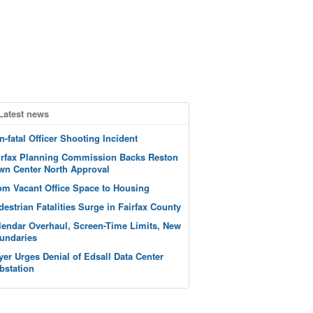
Latest news
n-fatal Officer Shooting Incident
irfax Planning Commission Backs Reston
wn Center North Approval
om Vacant Office Space to Housing
destrian Fatalities Surge in Fairfax County
lendar Overhaul, Screen-Time Limits, New
undaries
yer Urges Denial of Edsall Data Center
bstation