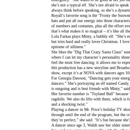
she’s not a typical elf. She’s not afraid to spe
always think before speaking, so she’s a dynami
Royall’s favorite song is the “Frosty the Snow
hats and put all our energy into those characters,
of numbers and costumes, plus all the effort eve
that’s what makes it so magical – it’s like all t
Lola Farkas plays Minty, a bubbly elf. “She’s en
but tries hard and really loves Christmas. I love
epitome of silliness.”
She likes the “Dig That Crazy Santa Claus” numb
where I can let my character’s personality shin
feel the most free dancing; it allows me to expr
this production has a new storyline and Broadwa
show, except it’s at NOVA with dancers ages 10
For Georgia Dawson, “Dancing gets your energy ou
dancers.” She’s portraying an elf named Candy, w
is outgoing and is best friends with Minty,” sa
Her favorite number is “Toyland Ball” because “
ragdolls. We also do lifts with them, which is f
and a shocking twist.”
Playing a dancer in Mr. Price’s holiday TV sho
through until the end of the program, but the cr
they’re perfect,” she said. “It’s fun because s
A dancer since age 3, Walsh saw her older sister