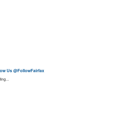
low Us @FollowFairfax
ing...