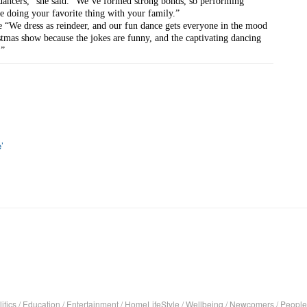
dancers,” she said. “We’ve formed strong bonds, so performing 
’re doing your favorite thing with your family.”
e “We dress as reindeer, and our fun dance gets everyone in the mood 
stmas show because the jokes are funny, and the captivating dancing 
.”
’
itics
/
Education
/
Entertainment
/
HomeLifeStyle
/
Wellbeing
/
Newcomers
/
People