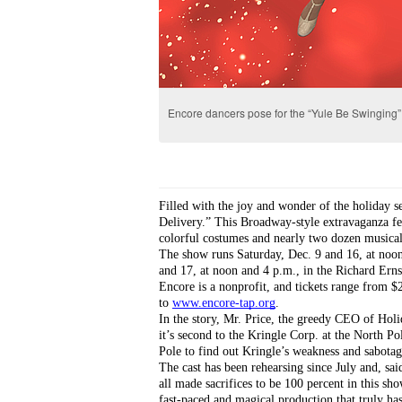
Encore dancers pose for the “Yule Be Swinging
Filled with the joy and wonder of the holiday se
Delivery.” This Broadway-style extravaganza fea
colorful costumes and nearly two dozen musica
The show runs Saturday, Dec. 9 and 16, at noon,
and 17, at noon and 4 p.m., in the Richard Ern
Encore is a nonprofit, and tickets range from $
to 
www.encore-tap.org
.
In the story, Mr. Price, the greedy CEO of Hol
it’s second to the Kringle Corp. at the North Pol
Pole to find out Kringle’s weakness and sabotage
The cast has been rehearsing since July and, s
all made sacrifices to be 100 percent in this sh
fast-paced and magical production that truly ha