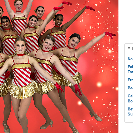
No
Fa
To
Fr
Pe
Ca
Bo
Be
Su