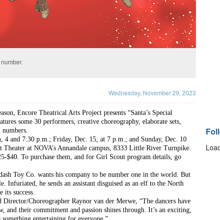
” number.
Wednesday, November 29, 2023
ason, Encore Theatrical Arts Project presents “Santa’s Special 
tures some 30 performers, creative choreography, elaborate sets, 
Fol
l numbers.  
 4 and 7:30 p.m.; Friday, Dec. 15, at 7 p.m.; and Sunday, Dec. 10 
Load
st Theater at NOVA’s Annandale campus, 8333 Little River Turnpike. 
25-$40. To purchase them, and for Girl Scout program details, go 
idash Toy Co. wants his company to be number one in the world. But 
e. Infuriated, he sends an assistant disguised as an elf to the North 
 its success.
aid Director/Choreographer Raynor van der Merwe, “The dancers have 
ow, and their commitment and passion shines through. It’s an exciting, 
s something entertaining for everyone.”