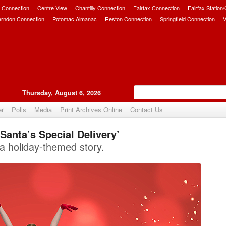
 Connection
Centre View
Chantilly Connection
Fairfax Connection
Fairfax Station
erndon Connection
Potomac Almanac
Reston Connection
Springfield Connection
V
Thursday, August 6, 2026
er
Polls
Media
Print Archives Online
Contact Us
Santa’s Special Delivery’
Upvote
a holiday-themed story.