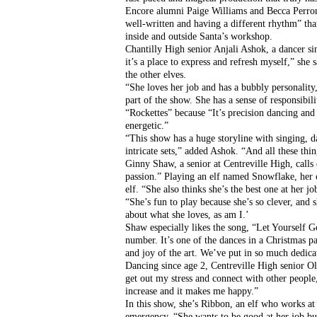
Encore alumni Paige Williams and Becca Perron w
well-written and having a different rhythm” tha
inside and outside Santa’s workshop.
Chantilly High senior Anjali Ashok, a dancer sin
it’s a place to express and refresh myself,” she s
the other elves. 
“She loves her job and has a bubbly personality
part of the show. She has a sense of responsibil
“Rockettes” because “It’s precision dancing and 
energetic.”
“This show has a huge storyline with singing, d
intricate sets,” added Ashok. “And all these thin
Ginny Shaw, a senior at Centreville High, calls
passion.” Playing an elf named Snowflake, her ch
elf. “She also thinks she’s the best one at her 
“She’s fun to play because she’s so clever, and s
about what she loves, as am I.’
Shaw especially likes the song, “Let Yourself Go,
number. It’s one of the dances in a Christmas pa
and joy of the art. We’ve put in so much dedica
Dancing since age 2, Centreville High senior Ol
get out my stress and connect with other people
increase and it makes me happy.”
In this show, she’s Ribbon, an elf who works at 
emergency. “She wants to be good at her job but 