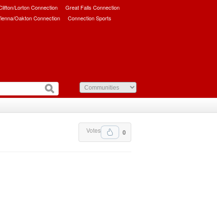
/Clifton/Lorton Connection
Great Falls Connection
ienna/Oakton Connection
Connection Sports
Votes
0