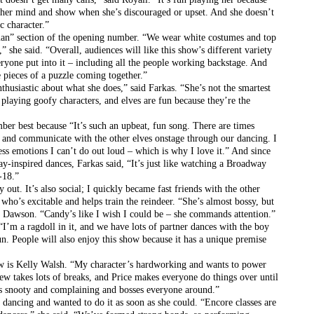
ak her mind and show when she’s discouraged or upset. And she doesn’t 
c character.”
man” section of the opening number. “We wear white costumes and top 
” she said. “Overall, audiences will like this show’s different variety 
ryone put into it – including all the people working backstage. And 
he pieces of a puzzle coming together.”
thusiastic about what she does,” said Farkas. “She’s not the smartest 
 playing goofy characters, and elves are fun because they’re the 
er best because “It’s such an upbeat, fun song. There are times 
e and communicate with the other elves onstage through our dancing. I 
ess emotions I can’t do out loud – which is why I love it.” And since 
y-inspired dances, Farkas said, “It’s just like watching a Broadway 
-18.”
t. It’s also social; I quickly became fast friends with the other 
ho’s excitable and helps train the reindeer. “She’s almost bossy, but 
id Dawson. “Candy’s like I wish I could be – she commands attention.”
I’m a ragdoll in it, and we have lots of partner dances with the boy 
un. People will also enjoy this show because it has a unique premise 
w is Kelly Walsh. “My character’s hardworking and wants to power 
ew takes lots of breaks, and Price makes everyone do things over until 
he’s snooty and complaining and bosses everyone around.”
 dancing and wanted to do it as soon as she could. “Encore classes are 