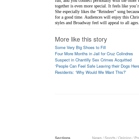
fun, and you connect personally with the other 
together is even more special. It feels like you
She especially likes the “Reindeer” song becaus
for a good time. Audiences will enjoy this Chri
styles and Broadway feel will appeal to all ages
More like this story
Some Very Big Shoes to Fill
Four More Months in Jail for Cruz Colindres
Suspect in Chantilly Sex Crimes Acquitted
‘People Can Feel Safe Leaving their Dogs Here
Residents: ‘Why Would We Want This?’
Sections
News
/
Sports
/
Opinion
/
Pol