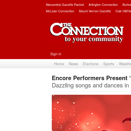
Alexandria Gazette Packet
Arlington Connection
Burke
McLean Connection
Mount Vernon Gazette
Oak Hill/H
Sign in
Home
News
Elections
Sports
Weath
Encore Performers Present ‘
Dazzling songs and dances in 