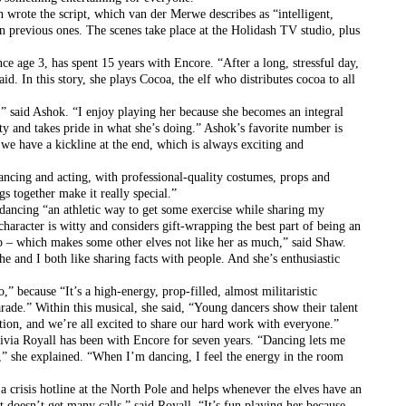
rote the script, which van der Merwe describes as “intelligent, 
n previous ones. The scenes take place at the Holidash TV studio, plus 
ce age 3, has spent 15 years with Encore. “After a long, stressful day, 
aid. In this story, she plays Cocoa, the elf who distributes cocoa to all 
,” said Ashok. “I enjoy playing her because she becomes an integral 
ity and takes pride in what she’s doing.” Ashok’s favorite number is 
we have a kickline at the end, which is always exciting and 
ancing and acting, with professional-quality costumes, props and 
gs together make it really special.”
 dancing “an athletic way to get some exercise while sharing my 
aracter is witty and considers gift-wrapping the best part of being an 
job – which makes some other elves not like her as much,” said Shaw. 
he and I both like sharing facts with people. And she’s enthusiastic 
” because “It’s a high-energy, prop-filled, almost militaristic 
rade.” Within this musical, she said, “Young dancers show their talent 
tion, and we’re all excited to share our hard work with everyone.”
ivia Royall has been with Encore for seven years. “Dancing lets me 
,” she explained. “When I’m dancing, I feel the energy in the room 
a crisis hotline at the North Pole and helps whenever the elves have an 
doesn’t get many calls,” said Royall. “It’s fun playing her because 