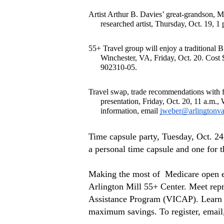
Artist Arthur B. Davies’ great-grandson, M
researched artist, Thursday, Oct. 19, 
55+ Travel group will enjoy a traditional B
Winchester, VA, Friday, Oct. 20. Cost $
902310-05.
Travel swap, trade recommendations with fe
presentation, Friday, Oct. 20, 11 a.m.
information, email 
jweber@arlingtonva
Time capsule party, Tuesday, Oct. 24
a personal time capsule and one for 
Making the most of  Medicare open en
Arlington Mill 55+ Center. Meet repr
Assistance Program (VICAP). Learn h
maximum savings. To register, email