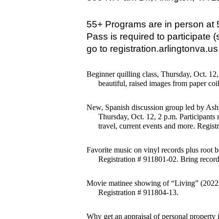
55+ Programs are in person at 
Pass is required to participate (s
go to registration.arlingtonva.u
Beginner quilling class, Thursday, Oct. 12
beautiful, raised images from paper coi
New, Spanish discussion group led by Ash
Thursday, Oct. 12, 2 p.m. Participants
travel, current events and more. Regist
Favorite music on vinyl records plus root b
Registration # 911801-02. Bring records
Movie matinee showing of “Living” (2022) 
Registration # 911804-13.
Why get an appraisal of personal property 