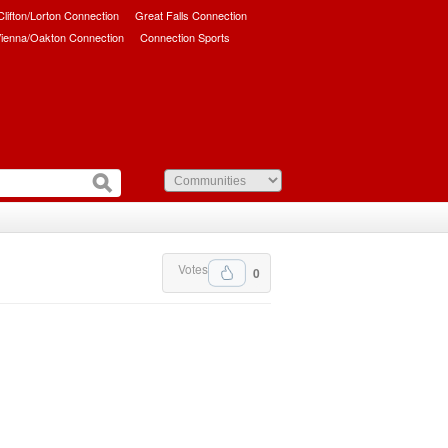
/Clifton/Lorton Connection
Great Falls Connection
ienna/Oakton Connection
Connection Sports
Votes
0