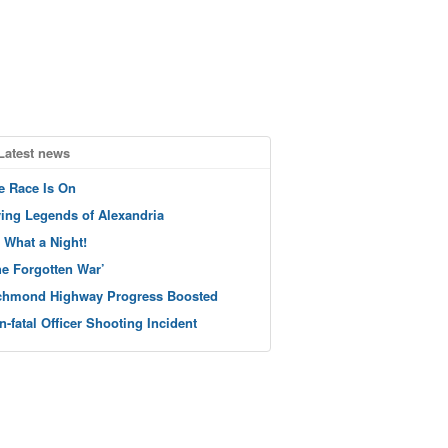
Latest news
e Race Is On
ving Legends of Alexandria
 What a Night!
he Forgotten War’
chmond Highway Progress Boosted
n-fatal Officer Shooting Incident