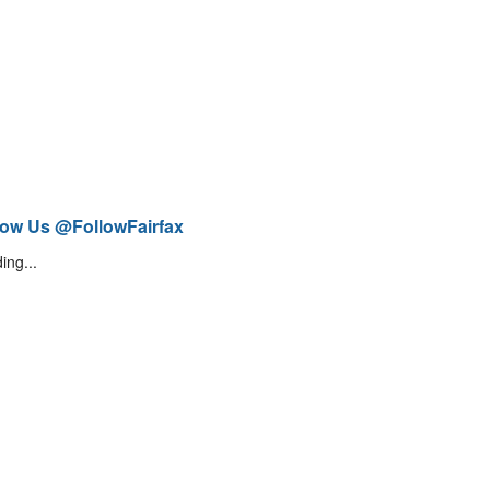
low Us @FollowFairfax
ing...