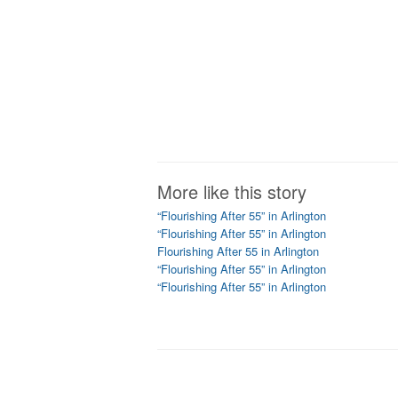
More like this story
“Flourishing After 55” in Arlington
“Flourishing After 55” in Arlington
Flourishing After 55 in Arlington
“Flourishing After 55” in Arlington
“Flourishing After 55” in Arlington