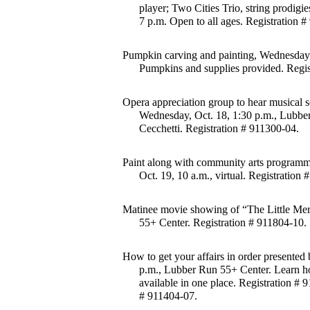
player; Two Cities Trio, string prodigi
7 p.m. Open to all ages. Registration 
Pumpkin carving and painting, Wednesday, 
Pumpkins and supplies provided. Regis
Opera appreciation group to hear musical 
Wednesday, Oct. 18, 1:30 p.m., Lubbe
Cecchetti. Registration # 911300-04.
Paint along with community arts programme
Oct. 19, 10 a.m., virtual. Registration
Matinee movie showing of “The Little Merm
55+ Center. Registration # 911804-10.
How to get your affairs in order presented b
p.m., Lubber Run 55+ Center. Learn how 
available in one place. Registration # 
# 911404-07.