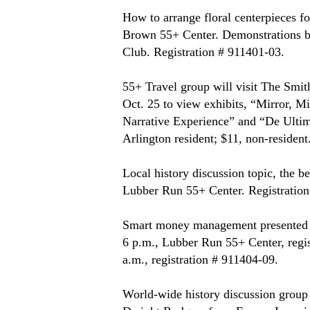
How to arrange floral centerpieces fo
Brown 55+ Center. Demonstrations by
Club. Registration # 911401-03.
55+ Travel group will visit The Smi
Oct. 25 to view exhibits, “Mirror, M
Narrative Experience” and “De Ultim
Arlington resident; $11, non-resident
Local history discussion topic, the b
Lubber Run 55+ Center. Registration
Smart money management presented by
6 p.m., Lubber Run 55+ Center, regis
a.m., registration # 911404-09.
World-wide history discussion group 