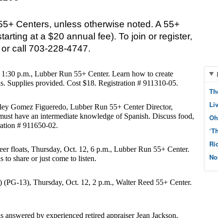
55+ Centers, unless otherwise noted. A 55+ 
tarting at a $20 annual fee). To join or register, 
s or call 703-228-4747. 
, 1:30 p.m., Lubber Run 55+ Center. Learn how to create 
ls. Supplies provided. Cost $18. Registration # 911310-05.
Th
Li
ley Gomez Figueredo, Lubber Run 55+ Center Director, 
 must have an intermediate knowledge of Spanish. Discuss food, 
Oh
ration # 911650-02.
‘T
Ri
eer floats, Thursday, Oct. 12, 6 p.m., Lubber Run 55+ Center. 
No
 to share or just come to listen.
(PG-13), Thursday, Oct. 12, 2 p.m., Walter Reed 55+ Center. 
is answered by experienced retired appraiser Jean Jackson, 