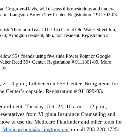
ac Cosgrove-Davis, will discuss this mysterious and under-
1 p.m., Langston-Brown 55+ Center. Registration # 911302-03.
ritish Afternoon Tea at The Tea Cart at Old Water Street Inn, 
74, Arlington resident; $86, non-resident. Registration # 
llow 55+ friends using five slide Power Point or Google 
, Walter Reed 55+ Center. Registration # 9111801-05. More 
.us
.
, 2 – 4 p.m., Lubber Run 55+ Center. Bring items for 
the Center’s capsule. Registration # 911899-03.
rollment, Tuesday, Oct. 24, 10 a.m. – 12 p.m., 
esentatives from Virginia Insurance Counseling and 
ow to use the Medicare Planfinder and other tools for 
, 
Medicarehelp@arlingtonva.us
 or call 703-228-1725.