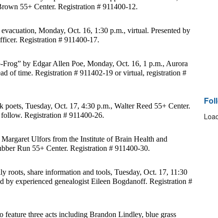
Brown 55+ Center. Registration # 911400-12.
evacuation, Monday, Oct. 16, 1:30 p.m., virtual. Presented by 
officer. Registration # 911400-17.
p-Frog” by Edgar Allen Poe, Monday, Oct. 16, 1 p.m., Aurora 
ad of time. Registration # 911402-19 or virtual, registration # 
Fol
 poets, Tuesday, Oct. 17, 4:30 p.m., Walter Reed 55+ Center. 
follow. Registration # 911400-26.
Load
 Margaret Ulfors from the Institute of Brain Health and 
ubber Run 55+ Center. Registration # 911400-30.
y roots, share information and tools, Tuesday, Oct. 17, 11:30 
 by experienced genealogist Eileen Bogdanoff. Registration # 
 feature three acts including Brandon Lindley, blue grass 