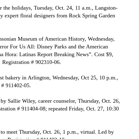
r the holidays, Tuesday, Oct. 24, 11 a.m., Langston-
 expert floral designers from Rock Spring Garden 
thsonian Museum of American History, Wednesday, 
irror For Us All: Disney Parks and the American 
a Hora: Latinas Report Breaking News”. Cost $9, 
. Registration # 902310-06.
est bakery in Arlington, Wednesday, Oct 25, 10 p.m., 
 # 911402-05.
 Sallie Wiley, career counselor, Thursday, Oct. 26, 
tration # 911404-08; repeated Friday, Oct. 27, 10:30 
to meet Thursday, Oct. 26, 1 p.m., virtual. Led by 