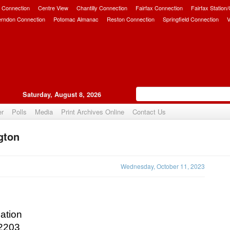
 Connection
Centre View
Chantilly Connection
Fairfax Connection
Fairfax Station
erndon Connection
Potomac Almanac
Reston Connection
Springfield Connection
V
Saturday, August 8, 2026
er
Polls
Media
Print Archives Online
Contact Us
ngton
Upvote
Wednesday, October 11, 2023
ation
22203