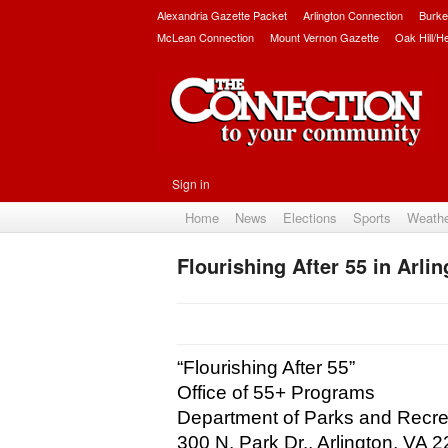
Alexandria Gazette Packet
Arlington Connection
Burke
McLean Connection
Mount Vernon Gazette
Oak Hill/H
Sign in
Home
News
Elections
Sports
Weath
Flourishing After 55 in Arli
“Flourishing After 55”
Office of 55+ Programs
Department of Parks and Recre
300 N. Park Dr., Arlington, VA 