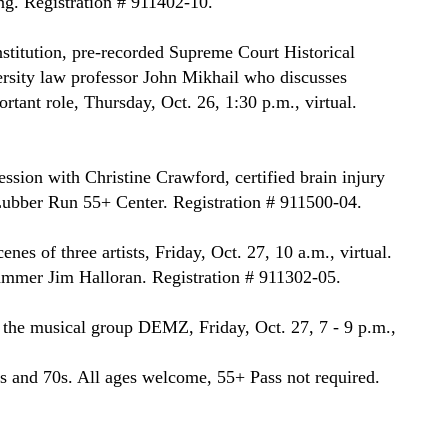
g. Registration # 911402-10.
stitution, pre-recorded Supreme Court Historical 
rsity law professor John Mikhail who discusses 
ant role, Thursday, Oct. 26, 1:30 p.m., virtual. 
sion with Christine Crawford, certified brain injury 
, Lubber Run 55+ Center. Registration # 911500-04.
nes of three artists, Friday, Oct. 27, 10 a.m., virtual. 
mmer Jim Halloran. Registration # 911302-05.
the musical group DEMZ, Friday, Oct. 27, 7 - 9 p.m., 
 and 70s. All ages welcome, 55+ Pass not required. 