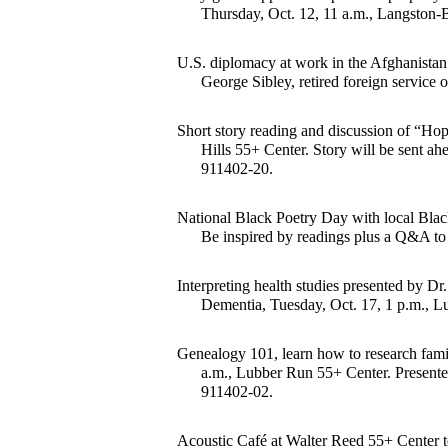
Thursday, Oct. 12, 11 a.m., Langston-
U.S. diplomacy at work in the Afghanistan 
George Sibley, retired foreign service 
Short story reading and discussion of “Ho
Hills 55+ Center. Story will be sent ahe
911402-20.
National Black Poetry Day with local Black
Be inspired by readings plus a Q&A to 
Interpreting health studies presented by Dr.
Dementia, Tuesday, Oct. 17, 1 p.m., L
Genealogy 101, learn how to research famil
a.m., Lubber Run 55+ Center. Presented
911402-02.
Acoustic Café at Walter Reed 55+ Center to