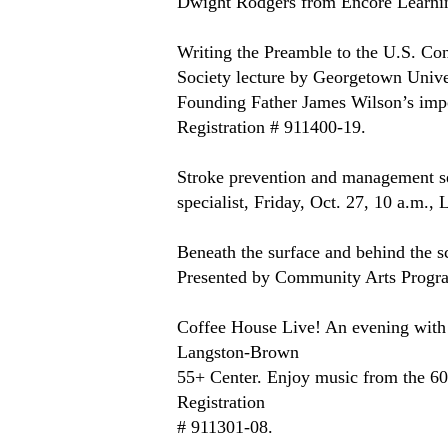
Dwight Rodgers from Encore Learnin
Writing the Preamble to the U.S. Con
Society lecture by Georgetown Unive
Founding Father James Wilson’s import
Registration # 911400-19.
Stroke prevention and management ses
specialist, Friday, Oct. 27, 10 a.m.
Beneath the surface and behind the sce
Presented by Community Arts Progra
Coffee House Live! An evening with 
Langston-Brown
55+ Center. Enjoy music from the 60s
Registration 
# 911301-08.