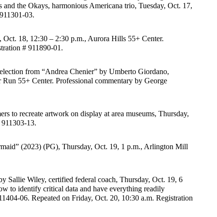
es and the Okays, harmonious Americana trio, Tuesday, Oct. 17, 
# 911301-03.
Oct. 18, 12:30 – 2:30 p.m., Aurora Hills 55+ Center. 
tration # 911890-01.
selection from “Andrea Chenier” by Umberto Giordano, 
r Run 55+ Center. Professional commentary by George 
rs to recreate artwork on display at area museums, Thursday, 
 # 911303-13.
aid” (2023) (PG), Thursday, Oct. 19, 1 p.m., Arlington Mill 
y Sallie Wiley, certified federal coach, Thursday, Oct. 19, 6 
to identify critical data and have everything readily 
911404-06. Repeated on Friday, Oct. 20, 10:30 a.m. Registration 