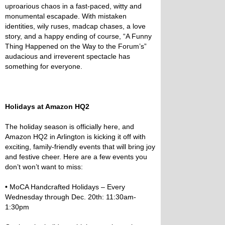
uproarious chaos in a fast-paced, witty and
monumental escapade. With mistaken
identities, wily ruses, madcap chases, a love
story, and a happy ending of course, “A Funny
Thing Happened on the Way to the Forum’s”
audacious and irreverent spectacle has
something for everyone.
Holidays at Amazon HQ2
The holiday season is officially here, and
Amazon HQ2 in Arlington is kicking it off with
exciting, family-friendly events that will bring joy
and festive cheer. Here are a few events you
don’t won’t want to miss:
•
MoCA Handcrafted Holidays – Every
Wednesday through Dec. 20th: 11:30am-
1:30pm