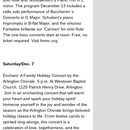
solo flute and Shostakovich’s Piano Trio in E
minor. The program December 13 includes a
cello solo performance of Boccherini ‘s
Concerto in G Major; Schubert’s piano
Impromptu in B-flat Major, and the virtuoso
Fantaisie brillante sur ‘Carmen’ for solo flute.
The one-hour concerts start at noon. Free, no
ticket required. Visit fmmc.org
Saturday/Dec. 7
Enchant: A Family Holiday Concert by the
Arlington Chorale. 5 p.m. At Westover Baptist
Church, 1125 Patrick Henry Drive, Arlington.
Join in an enchanting concert that will warm
your heart and spark your holiday spirit!
Immerse yourself in the joy and wonder of the
season as the Arlington Chorale brings beloved
holiday classics to life. From festive carols to
spirited sing-alongs, this concert is a
celebration of love, togetherness, and the