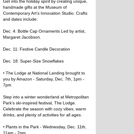
Get into the holiday spirit by creating unique,
handmade gifts at the Museum of
Contemporary Art’s Innovation Studio. Crafts
and dates include:
Dec. 4: Bottle Cap Ornaments Led by artist,
Margaret Jacobson.
Dec. 11: Festive Candle Decoration
Dec. 18: Super-Size Snowflakes
•
The Lodge at National Landing brought to
you by Amazon - Saturday, Dec. 7th, 1pm -
7pm
Step into a winter wonderland at Metropolitan
Park’s ski-inspired festival, The Lodge.
Celebrate the season with cozy vibes, warm
drinks, and plenty of activities for all ages.
•
Plants in the Park - Wednesday, Dec. 11th,
11am - 2pm