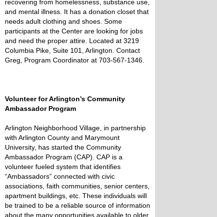
recovering from homelessness, substance use,
and mental illness. It has a donation closet that
needs adult clothing and shoes. Some
participants at the Center are looking for jobs
and need the proper attire. Located at 3219
Columbia Pike, Suite 101, Arlington. Contact
Greg, Program Coordinator at 703-567-1346.
Volunteer for Arlington’s Community
Ambassador Program
Arlington Neighborhood Village, in partnership
with Arlington County and Marymount
University, has started the Community
Ambassador Program (CAP). CAP is a
volunteer fueled system that identifies
“Ambassadors” connected with civic
associations, faith communities, senior centers,
apartment buildings, etc. These individuals will
be trained to be a reliable source of information
about the many opportunities available to older