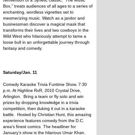
reinvention of a Synetic classic, “The Music
Box,” treats audiences of all ages to a series of
enchanting, wordless vignettes set to
mesmerizing music. Watch as a janitor and
businessman discover a magical mask that
transforms their lives and two cowboys in the
Wild West who hilariously attempt to tame a
loose bull in an unforgettable journey through
fantasy and comedy.
Saturday/Jan. 11
Comedy Karaoke Trivia Funtime Show. 7:30
p.m. At Highline RxR, 2010 Crystal Drive,
Arlington. Bring a team or fly solo and win
prizes by dropping knowledge in a trivia
competition, then duking it out in a karaoke
battle. Hosted by Christian Hunt, this amazing
experience features comedy from the D.C.
area’s finest comics. The headliner for
January’s show is the hilarious Umar Khan.