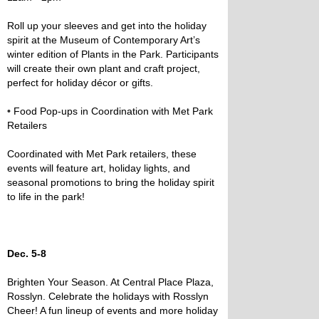
Roll up your sleeves and get into the holiday
spirit at the Museum of Contemporary Art’s
winter edition of Plants in the Park. Participants
will create their own plant and craft project,
perfect for holiday décor or gifts.
•
Food Pop-ups in Coordination with Met Park
Retailers
Coordinated with Met Park retailers, these
events will feature art, holiday lights, and
seasonal promotions to bring the holiday spirit
to life in the park!
Dec. 5-8
Brighten Your Season. At Central Place Plaza,
Rosslyn. Celebrate the holidays with Rosslyn
Cheer! A fun lineup of events and more holiday