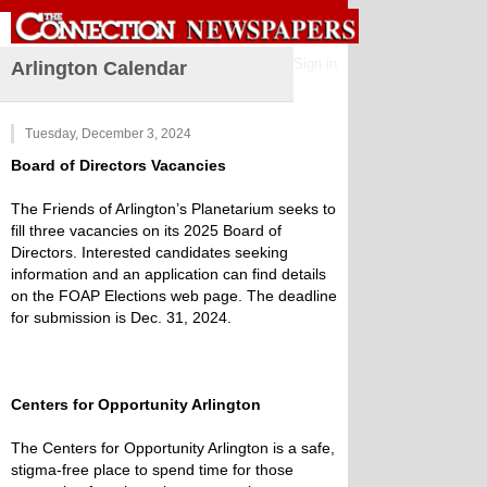
Sign in
Arlington Calendar
Tuesday, December 3, 2024
Board of Directors Vacancies
The Friends of Arlington’s Planetarium seeks to
fill three vacancies on its 2025 Board of
Directors. Interested candidates seeking
information and an application can find details
on the FOAP Elections web page. The deadline
for submission is Dec. 31, 2024.
Centers for Opportunity Arlington
The Centers for Opportunity Arlington is a safe,
stigma-free place to spend time for those