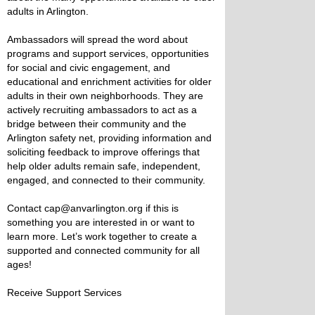
adults in Arlington.
Ambassadors will spread the word about
programs and support services, opportunities
for social and civic engagement, and
educational and enrichment activities for older
adults in their own neighborhoods. They are
actively recruiting ambassadors to act as a
bridge between their community and the
Arlington safety net, providing information and
soliciting feedback to improve offerings that
help older adults remain safe, independent,
engaged, and connected to their community.
Contact cap@anvarlington.org if this is
something you are interested in or want to
learn more. Let’s work together to create a
supported and connected community for all
ages!
Receive Support Services