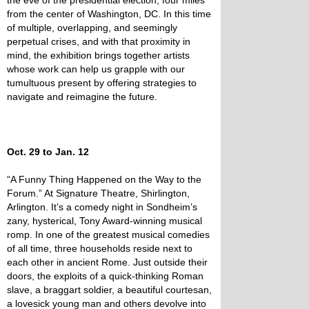
the eve of the presidential election, four miles
from the center of Washington, DC. In this time
of multiple, overlapping, and seemingly
perpetual crises, and with that proximity in
mind, the exhibition brings together artists
whose work can help us grapple with our
tumultuous present by offering strategies to
navigate and reimagine the future.
Oct. 29 to Jan. 12
“A Funny Thing Happened on the Way to the
Forum.” At Signature Theatre, Shirlington,
Arlington. It’s a comedy night in Sondheim’s
zany, hysterical, Tony Award-winning musical
romp. In one of the greatest musical comedies
of all time, three households reside next to
each other in ancient Rome. Just outside their
doors, the exploits of a quick-thinking Roman
slave, a braggart soldier, a beautiful courtesan,
a lovesick young man and others devolve into