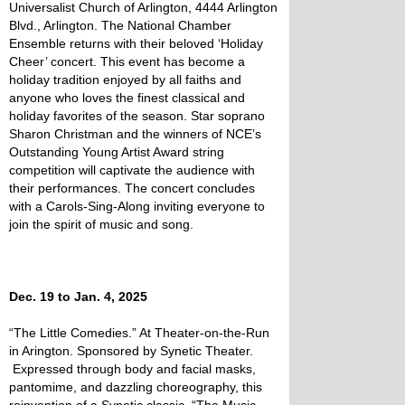
Universalist Church of Arlington, 4444 Arlington
Blvd., Arlington. The National Chamber
Ensemble returns with their beloved ‘Holiday
Cheer’ concert. This event has become a
holiday tradition enjoyed by all faiths and
anyone who loves the finest classical and
holiday favorites of the season. Star soprano
Sharon Christman and the winners of NCE’s
Outstanding Young Artist Award string
competition will captivate the audience with
their performances. The concert concludes
with a Carols-Sing-Along inviting everyone to
join the spirit of music and song.
Dec. 19 to Jan. 4, 2025
“The Little Comedies.” At Theater-on-the-Run
in Arington. Sponsored by Synetic Theater.
Expressed through body and facial masks,
pantomime, and dazzling choreography, this