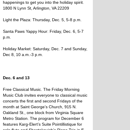
happenings to get you into the holiday spirit.
1800 N Lynn St, Arlington, VA 22209
Light the Plaza: Thursday, Dec. 5, 5-8 p.m.
Santa Paws Yappy Hour: Friday, Dec. 6, 5-7
p.m.
Holiday Market: Saturday, Dec. 7 and Sunday,
Dec 8, 10 a.m.-3 p.m.
Dec. 6 and 13
Free Classical Music. The Friday Morning
Music Club invites everyone to classical music
concerts the first and second Fridays of the
month at Saint George’s Church, 915 N.
Oakland St., one block from Virginia Square
Metro Station. The program for December 6
features Karg-Elert’s Suite Pointillistique for