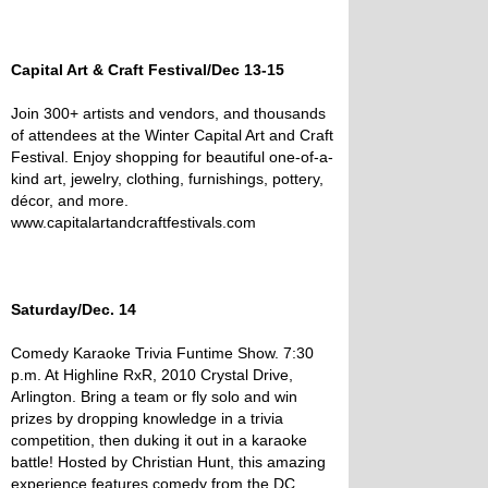
Capital Art & Craft Festival/Dec 13-15
Join 300+ artists and vendors, and thousands
of attendees at the Winter Capital Art and Craft
Festival. Enjoy shopping for beautiful one-of-a-
kind art, jewelry, clothing, furnishings, pottery,
décor, and more.
www.capitalartandcraftfestivals.com
Saturday/Dec. 14
Comedy Karaoke Trivia Funtime Show. 7:30
p.m. At Highline RxR, 2010 Crystal Drive,
Arlington. Bring a team or fly solo and win
prizes by dropping knowledge in a trivia
competition, then duking it out in a karaoke
battle! Hosted by Christian Hunt, this amazing
experience features comedy from the DC