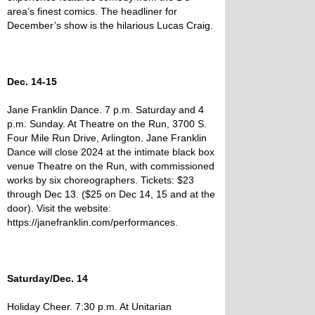
area’s finest comics. The headliner for
December’s show is the hilarious Lucas Craig.
Dec. 14-15
Jane Franklin Dance. 7 p.m. Saturday and 4
p.m. Sunday. At Theatre on the Run, 3700 S.
Four Mile Run Drive, Arlington. Jane Franklin
Dance will close 2024 at the intimate black box
venue Theatre on the Run, with commissioned
works by six choreographers. Tickets: $23
through Dec 13. ($25 on Dec 14, 15 and at the
door). Visit the website:
https://janefranklin.com/performances.
Saturday/Dec. 14
Holiday Cheer. 7:30 p.m. At Unitarian