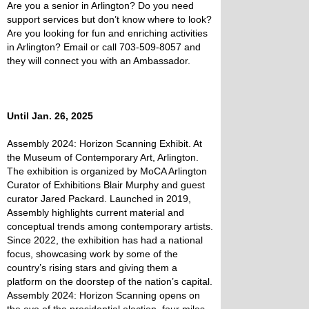
Are you a senior in Arlington? Do you need
support services but don’t know where to look?
Are you looking for fun and enriching activities
in Arlington? Email or call 703-509-8057 and
they will connect you with an Ambassador.
Until Jan. 26, 2025
Assembly 2024: Horizon Scanning Exhibit. At
the Museum of Contemporary Art, Arlington.
The exhibition is organized by MoCA Arlington
Curator of Exhibitions Blair Murphy and guest
curator Jared Packard. Launched in 2019,
Assembly highlights current material and
conceptual trends among contemporary artists.
Since 2022, the exhibition has had a national
focus, showcasing work by some of the
country’s rising stars and giving them a
platform on the doorstep of the nation’s capital.
Assembly 2024: Horizon Scanning opens on