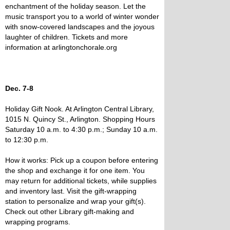
enchantment of the holiday season. Let the
music transport you to a world of winter wonder
with snow-covered landscapes and the joyous
laughter of children. Tickets and more
information at arlingtonchorale.org
Dec. 7-8
Holiday Gift Nook. At Arlington Central Library,
1015 N. Quincy St., Arlington. Shopping Hours
Saturday 10 a.m. to 4:30 p.m.; Sunday 10 a.m.
to 12:30 p.m.
How it works: Pick up a coupon before entering
the shop and exchange it for one item. You
may return for additional tickets, while supplies
and inventory last. Visit the gift-wrapping
station to personalize and wrap your gift(s).
Check out other Library gift-making and
wrapping programs.