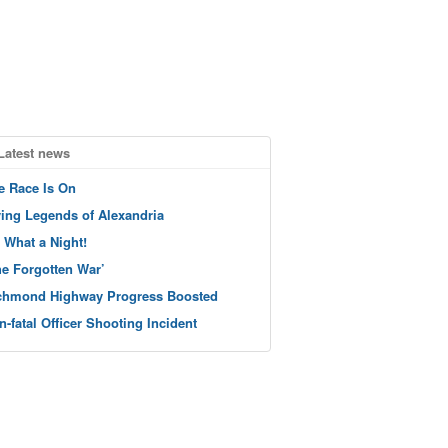
Latest news
e Race Is On
ving Legends of Alexandria
 What a Night!
he Forgotten War’
chmond Highway Progress Boosted
n-fatal Officer Shooting Incident