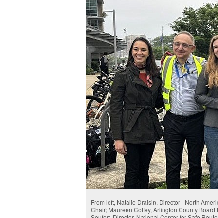
From left, Natalie Draisin, Director - North Ame
Chair; Maureen Coffey, Arlington County Board
Seufert, Director, National Center for Safe Rout