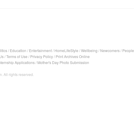
itics
/
Education
/
Entertainment
/
HomeLifeStyle
/
Wellbeing
/
Newcomers
/
People
Us
/
Terms of Use
/
Privacy Policy
/
Print Archives Online
nternship Applications
/
Mother's Day Photo Submission
. All rights reserved.