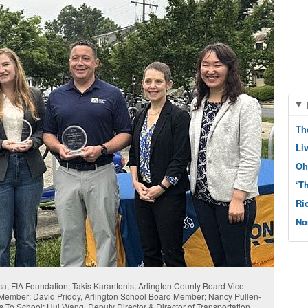
Th
Li
Oh
‘T
Ri
No
rica, FIA Foundation; Takis Karantonis, Arlington County Board Vice
 Member; David Priddy, Arlington School Board Member; Nancy Pullen-
es To School; Hui Wang, Deputy Director & Director of Transportation,