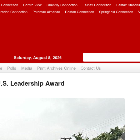
 Connection
Centre View
Chantilly Connection
Fairfax Connection
Fairfax Station
erndon Connection
Potomac Almanac
Reston Connection
Springfield Connection
V
Saturday, August 8, 2026
er
Polls
Media
Print Archives Online
Contact Us
U.S. Leadership Award
Upvote