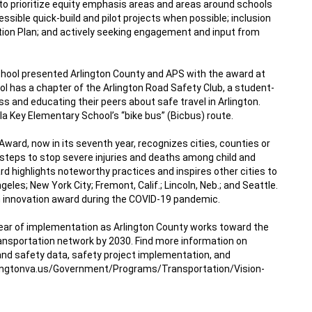
to prioritize equity emphasis areas
 and areas around schools 
essible 
quick-build
 and 
pilot projects
 when possible; inclusion 
tion Plan
; and actively seeking engagement and input from 
hool presented Arlington County and APS with the award at 
l has a chapter of the Arlington Road Safety Club, a student-
s and educating their peers about safe travel in Arlington. 
la Key Elementary School’s “bike bus” (Bicbus) route.
 Award
, now in its seventh year, recognizes cities, counties or 
 steps to stop severe injuries and deaths among child and 
d highlights noteworthy practices and inspires other cities to 
eles; New York City; Fremont, Calif.; Lincoln, Neb.; and Seattle. 
innovation award during the COVID-19 pandemic.
d year of implementation as Arlington County works toward the 
 transportation network by 2030. Find more information on 
and safety data, safety project implementation, and 
ingtonva.us/Government/Programs/Transportation/Vision-