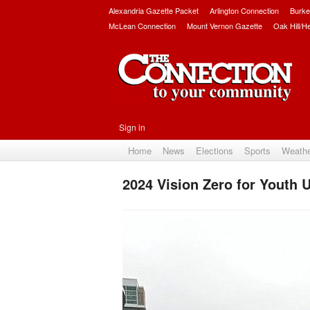
Alexandria Gazette Packet
Arlington Connection
Burke
McLean Connection
Mount Vernon Gazette
Oak Hill/H
Sign in
Home
News
Elections
Sports
Weath
2024 Vision Zero for Youth 