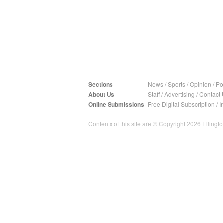
Sections
News
/
Sports
/
Opinion
/
Pol
About Us
Staff
/
Advertising
/
Contact 
Online Submissions
Free Digital Subscription
/
I
Contents of this site are © Copyright 2026 Ellington