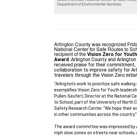
Department of Environmental Services
Arlington County was recognized Frid
National Center for Safe Routes to Sc
recipient of the
Vision Zero for Youth
Award
. Arlington County and Arlington
received praise for their commitment, 
collaboration to improve safety for Arl
travelers through the 
Vision Zero initia
"Arlington’s work to prioritize safe walking 
exemplifies Vision Zero for Youth leadershi
Pullen-Seufert, Director at the National Ce
to School, part of the University of North 
Safety Research Center. "We hope their wo
in other communities across the country."
The award committee was impressed by Arl
mph slow zones on streets near schools
;