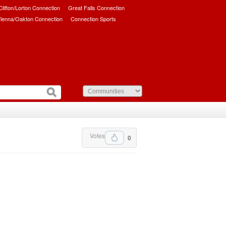
/Clifton/Lorton Connection
Great Falls Connection
ienna/Oakton Connection
Connection Sports
Votes
0