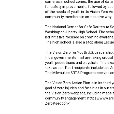
cameras
 in school zones; 
the use of data 
for safety improvements, followed by acc
of the needs of youth in its 
Vision Zero Ac
community members in an inclusive way.
The National Center for Safe Routes to Sc
Washington-Liberty High School. The schoo
led initiative focused on creating awarenes
The high school is also a stop along Escue
The 
Vision Zero for Youth U.S. Leadership
tribal governments that are taking crucial
youth pedestrians and bicyclists. The awar
take action. Past recipients include Los Ang
The Milwaukee SRTS Program received an 
The 
Vision Zero Action Plan
 is in its thir
goal of zero injuries and fatalities in our
the 
Vision Zero webpage
, including maps 
community engagement. https://www.arl
Zero#section-1