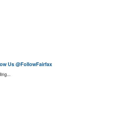
low Us @FollowFairfax
ing...