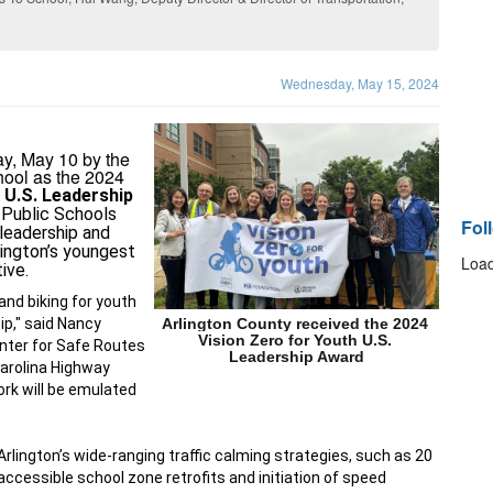
Wednesday, May 15, 2024
ay, May 10 by the
hool as the 2024
 U.S. Leadership 
 Public Schools 
Fol
leadership and 
ington’s youngest 
Load
tive
.
and biking for youth 
p," said Nancy 
Arlington County received the 2024 
Vision Zero for Youth U.S. 
nter for Safe Routes 
Leadership Award
Carolina Highway 
rk will be emulated 
ington’s wide-ranging traffic calming strategies, such as 
20 
 accessible school zone retrofits and initiation of 
speed 