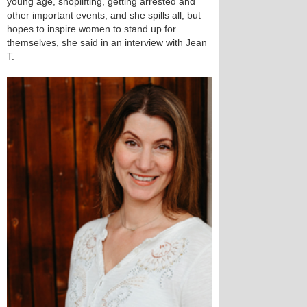
young age, shoplifting, getting arrested and
other important events, and she spills all, but
hopes to inspire women to stand up for
themselves, she said in an interview with Jean
T.