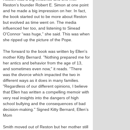
Reston’s founder Robert E. Simon at one point
and he made a big impression on her. In fact,
the book started out to be more about Reston
but evolved as time went on. The media
influenced her too, and listening to Sinead
O'Connor “was huge,” she said. This was when
she ripped up the picture of the Pope.
The forward to the book was written by Ellen's
mother Kitty Bernard. "Nothing prepared me for
her antics and behavior from the age of 13,
and sometimes even now," it reads. “There
was the divorce which impacted the two in
different ways as it does in many families.
"Regardless of our different opinions, I believe
that Ellen has written a compelling memoir with
very real insights into the dangers of high
school bullying and the consequences of bad
decision-making." Signed Kitty Bernard, Ellen’s
Mom
Smith moved out of Reston but her mother still