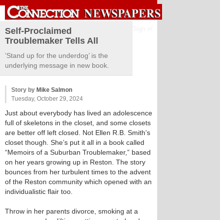
Sign in
Self-Proclaimed
Troublemaker Tells All
’Stand up for the underdog’ is the
underlying message in new book.
Story by
Mike Salmon
Tuesday, October 29, 2024
Just about everybody has lived an adolescence
full of skeletons in the closet, and some closets
are better off left closed. Not Ellen R.B. Smith’s
closet though. She’s put it all in a book called
“Memoirs of a Suburban Troublemaker,” based
on her years growing up in Reston. The story
bounces from her turbulent times to the advent
of the Reston community which opened with an
individualistic flair too.
Throw in her parents divorce, smoking at a