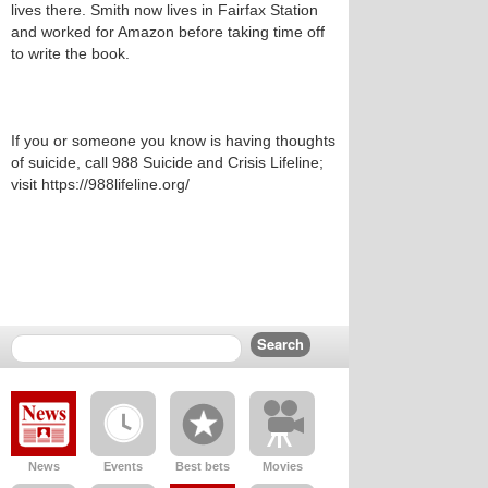
lives there. Smith now lives in Fairfax Station
and worked for Amazon before taking time off
to write the book.
If you or someone you know is having thoughts
of suicide, call 988 Suicide and Crisis Lifeline;
visit https://988lifeline.org/
News
Events
Best bets
Movies