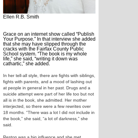
Ellen R.B. Smith
Grace on an internet show called “Publish
Your Purpose.” In that interview she added
that she may have slipped through the
cracks with the Fairfax County Public
School system. “The book is my whole
life,” she said, “writing it down was
cathartic,” she added.
In her tell-all style, there are fights with siblings,
fights with parents, and a mood of lashing out
at people in general in her past. Drugs and a
suicide attempt were part of her life too but not
all is in the book, she admitted. Her mother
interjected, so there were a few rewrites over
18 months. “There was a lot I did not include in
the book,” she said, “a lot of darkness,” she
said.
Reston was a big influence and she met