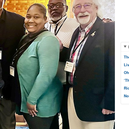
Th
Li
Oh
‘T
Ri
No