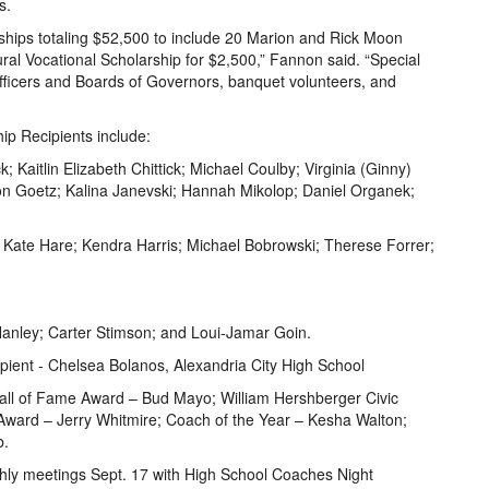
s.
ships totaling $52,500 to include 20 Marion and Rick Moon
al Vocational Scholarship for $2,500,” Fannon said. “Special
ficers and Boards of Governors, banquet volunteers, and
p Recipients include:
; Kaitlin Elizabeth Chittick; Michael Coulby; Virginia (Ginny)
n Goetz; Kalina Janevski; Hannah Mikolop; Daniel Organek;
 Kate Hare; Kendra Harris; Michael Bobrowski; Therese Forrer;
 Hanley; Carter Stimson; and Loui-Jamar Goin.
pient - Chelsea Bolanos, Alexandria City High School
ll of Fame Award – Bud Mayo; William Hershberger Civic
ward – Jerry Whitmire; Coach of the Year – Kesha Walton;
b.
hly meetings Sept. 17 with High School Coaches Night