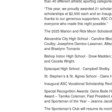
than 40 different athletic sporting categorie
“This year, we proudly awarded 21 scholar
scholarships at $2,500 each and an Inaugur
thanks to our generous supporters, ASC Of
everyone who made this night possible."
The 2025 Marion and Rick Moon Scholarshi
Alexandria City High School - Caroline Block
Coulby; Josephine Damico-Lassman; Alliso
and Braelynn Tomanio
Bishop Ireton High School - Drew Madden;
and Cecelia Wright.
Episcopal High School - Campbell Shelby.
St. Stephen’s & St. Agnes School - Claire
Inaugural ASC Vocational Scholarship Reci
Special Recognition Awards: Gene Bode Ha
Award – Tamika Coleman; Past President A
and Sportsman of the Year – Jeanne Jaco
The Sportsman’s Club will resume its mont