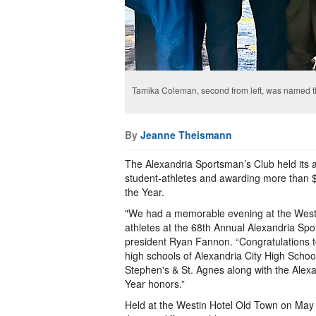
Tamika Coleman, second from left, was named th
By
Jeanne Theismann
The Alexandria Sportsman’s Club held its a
student-athletes and awarding more than $5
the Year.
"We had a memorable evening at the Westin
athletes at the 68th Annual Alexandria Sp
president Ryan Fannon. “Congratulations 
high schools of Alexandria City High Schoo
Stephen's & St. Agnes along with the Alexa
Year honors.”
Held at the Westin Hotel Old Town on May 