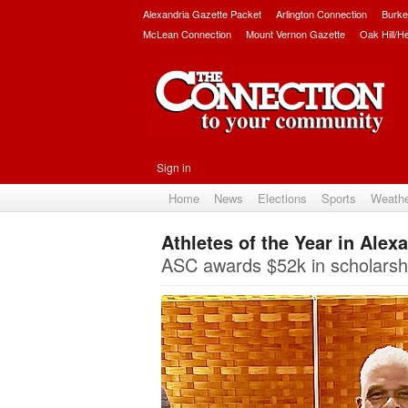
Alexandria Gazette Packet
Arlington Connection
Burke
McLean Connection
Mount Vernon Gazette
Oak Hill/H
Sign in
Home
News
Elections
Sports
Weath
Athletes of the Year in Alex
ASC awards $52k in scholarshi