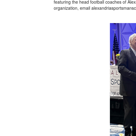
featuring the head football coaches of Ale
organization, email alexandriasportsmansc