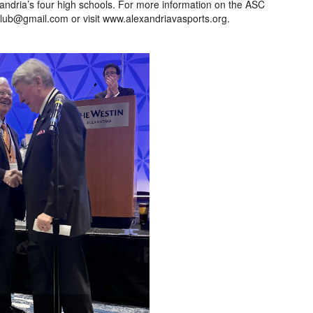
xandria’s four high schools. For more information on the ASC
lub@gmail.com or visit www.alexandriavasports.org.