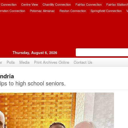
 Connection
Centre View
Chantilly Connection
Fairfax Connection
Fairfax Station
erndon Connection
Potomac Almanac
Reston Connection
Springfield Connection
V
Thursday, August 6, 2026
er
Polls
Media
Print Archives Online
Contact Us
andria
Upvote
ps to high school seniors.