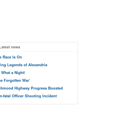
Latest news
e Race Is On
ving Legends of Alexandria
 What a Night!
he Forgotten War’
chmond Highway Progress Boosted
n-fatal Officer Shooting Incident