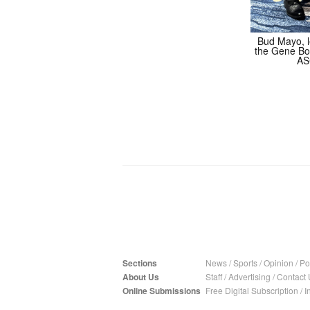
Bud Mayo, le
the Gene Bo
AS
Sections
News
/
Sports
/
Opinion
/
Pol
About Us
Staff
/
Advertising
/
Contact 
Online Submissions
Free Digital Subscription
/
I