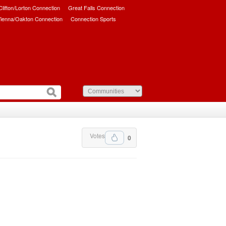
/Clifton/Lorton Connection
Great Falls Connection
ienna/Oakton Connection
Connection Sports
Votes
0