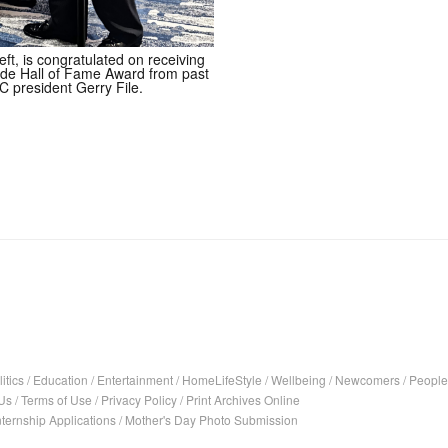
ft, is congratulated on receiving
de Hall of Fame Award from past
C president Gerry File.
itics
/
Education
/
Entertainment
/
HomeLifeStyle
/
Wellbeing
/
Newcomers
/
People
Us
/
Terms of Use
/
Privacy Policy
/
Print Archives Online
nternship Applications
/
Mother's Day Photo Submission