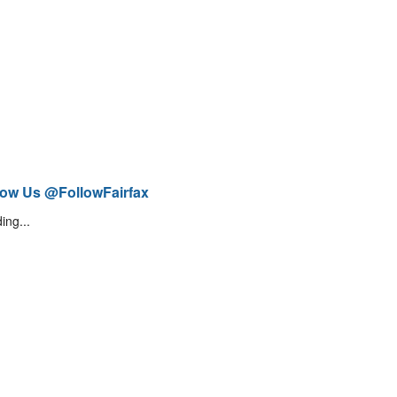
low Us @FollowFairfax
ing...