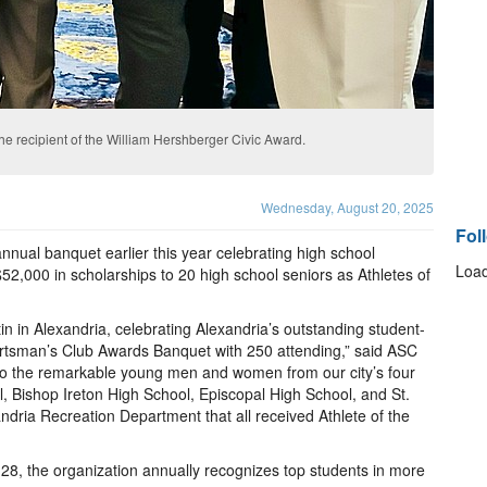
e recipient of the William Hershberger Civic Award.
Wednesday, August 20, 2025
Fol
nnual banquet earlier this year celebrating high school
Load
2,000 in scholarships to 20 high school seniors as Athletes of
 in Alexandria, celebrating Alexandria’s outstanding student-
ortsman’s Club Awards Banquet with 250 attending,” said ASC
to the remarkable young men and women from our city’s four
l, Bishop Ireton High School, Episcopal High School, and St.
ndria Recreation Department that all received Athlete of the
28, the organization annually recognizes top students in more