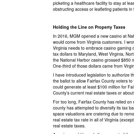
picketing a healthcare facility to stay at l
obstructing access or leafleting patients in 
Holding the Line on Property Taxes
In 2016, MGM opened a new casino at Nati
would come from Virginia customers. I wro
Virginia needs to embrace casino gaming or
tax dollars to Maryland, West Virginia, Nor
the National Harbor casino grossed $850 m
One-third of those dollars came from Virgin
I have introduced legislation to authorize
the ballot to allow Fairfax County voters to
could generate at least $100 million for Fa
County’s current real estate taxes or abo
For too long, Fairfax County has relied on 
county has attempted to diversify its tax 
space valuations are cratering due to remo
real estate tax rate in all of Virginia (exce
real estate taxes.