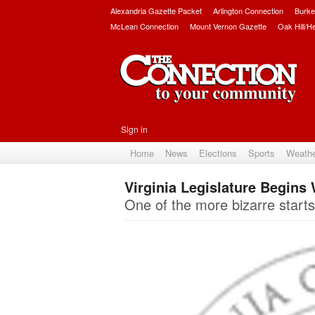
Alexandria Gazette Packet
Arlington Connection
Burke
McLean Connection
Mount Vernon Gazette
Oak Hill/H
Sign in
Home
News
Elections
Sports
Weath
Virginia Legislature Begins
One of the more bizarre starts