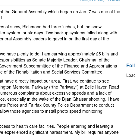
n of the General Assembly which began on Jan. 7 was one of the
d.
hes of snow, Richmond had three inches, but the snow
ter system for six days. Two backup systems failed along with
neral Assembly leaders to gavel in on the first day of the
 we have plenty to do. I am carrying approximately 25 bills and
ponsibilities as Senate Majority Leader, Chairman of the
Fol
 Government Subcommittee of the Finance and Appropriations
of the Rehabilitation and Social Services Committee.
Load
that have directly impact our area. First, we continue to see
ington Memorial Parkway (“the Parkway”) at Belle Haven Road
numerous complaints about excessive speeds and a lack of
e, especially in the wake of the Bijan Ghaisar shooting. I have
 State Police and Fairfax County Police Department to conduct
allow those agencies to install photo speed monitoring
ess to health care facilities. People entering and leaving a
ve experienced significant harassment. My bill requires anyone