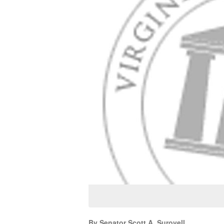
By Senator Scott A. Surovell