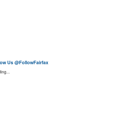
low Us @FollowFairfax
ing...