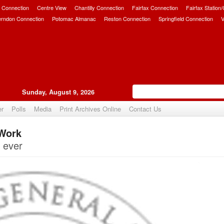
 Connection
Centre View
Chantilly Connection
Fairfax Connection
Fairfax Station
erndon Connection
Potomac Almanac
Reston Connection
Springfield Connection
V
Sunday, August 9, 2026
er
Polls
Media
Print Archives Online
Contact Us
 Work
Upvote
 ever