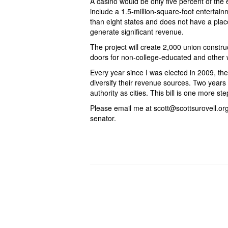
A casino would be only five percent of the e
include a 1.5-million-square-foot entertai
than eight states and does not have a plac
generate significant revenue.
The project will create 2,000 union constr
doors for non-college-educated and other w
Every year since I was elected in 2009, th
diversify their revenue sources. Two year
authority as cities. This bill is one more s
Please email me at scott@scottsurovell.org 
senator.