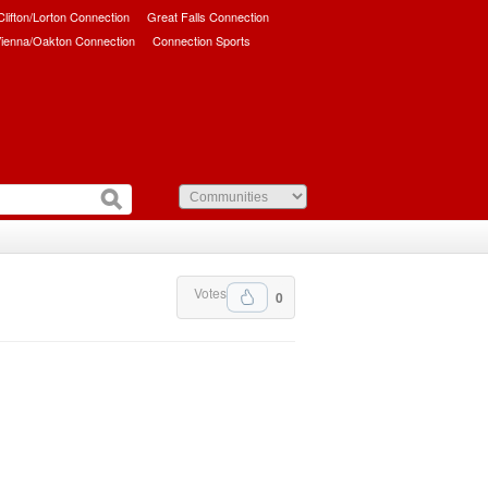
/Clifton/Lorton Connection
Great Falls Connection
ienna/Oakton Connection
Connection Sports
Votes
0