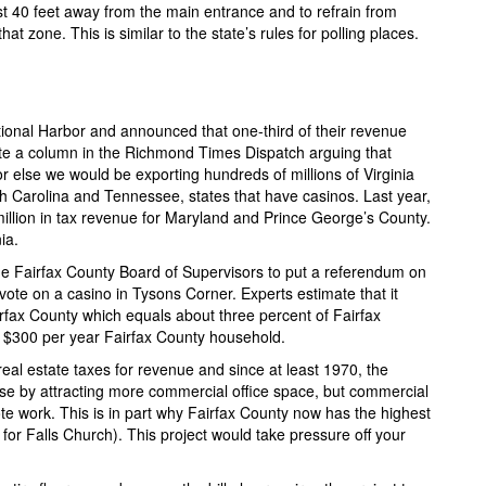
east 40 feet away from the main entrance and to refrain from
that zone. This is similar to the state’s rules for polling places.
onal Harbor and announced that one-third of their revenue
te a column in the Richmond Times Dispatch arguing that
 else we would be exporting hundreds of millions of Virginia
th Carolina and Tennessee, states that have casinos. Last year,
illion in tax revenue for Maryland and Prince George’s County.
ia.
 the Fairfax County Board of Supervisors to put a referendum on
 vote on a casino in Tysons Corner. Experts estimate that it
irfax County which equals about three percent of Fairfax
ut $300 per year Fairfax County household.
real estate taxes for revenue and since at least 1970, the
base by attracting more commercial office space, but commercial
te work. This is in part why Fairfax County now has the highest
pt for Falls Church). This project would take pressure off your