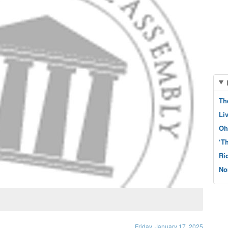
Th
Li
Oh
‘T
Ri
No
Friday, January 17, 2025