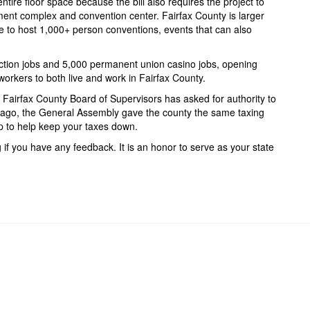
ntire floor space because the bill also requires the project to
nment complex and convention center. Fairfax County is larger
e to host 1,000+ person conventions, events that can also
uction jobs and 5,000 permanent union casino jobs, opening
orkers to both live and work in Fairfax County.
e Fairfax County Board of Supervisors has asked for authority to
s ago, the General Assembly gave the county the same taxing
tep to help keep your taxes down.
if you have any feedback. It is an honor to serve as your state