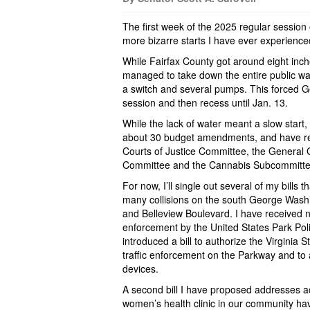
The first week of the 2025 regular sessio
more bizarre starts I have ever experience
While Fairfax County got around eight inc
managed to take down the entire public wa
a switch and several pumps. This forced Ge
session and then recess until Jan. 13.
While the lack of water meant a slow start,
about 30 budget amendments, and have res
Courts of Justice Committee, the General
Committee and the Cannabis Subcommittee 
For now, I’ll single out several of my bills 
many collisions on the south George Wash
and Belleview Boulevard. I have received 
enforcement by the United States Park Polic
introduced a bill to authorize the Virginia
traffic enforcement on the Parkway and to 
devices.
A second bill I have proposed addresses acc
women’s health clinic in our community ha