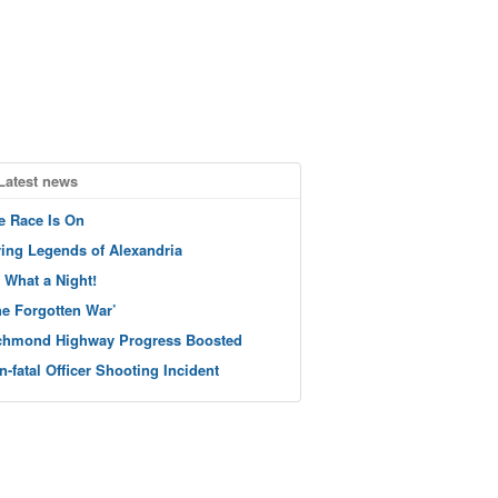
Latest news
e Race Is On
ving Legends of Alexandria
 What a Night!
he Forgotten War’
chmond Highway Progress Boosted
n-fatal Officer Shooting Incident