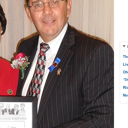
Th
Li
Oh
‘T
Ri
No