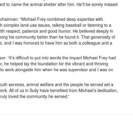
rd to name the animal shelter after him. He’ll be sorely missed
s chairman: “Michael Frey combined deep expertise with
complex land-use issues, talking baseball or listening to a
ith respect, patience and good humor. He believed deeply in
aving his community better than he found it. That generosity of
life, and I was honored to have him as both a colleague and a
sor: “It’s difficult to put into words the impact Michael Frey had
r, he helped lay the foundation for the vibrant and thriving
 to work alongside him when he was supervisor and I was on
outh services, animal welfare and the people he served set a
ork. All of us in Sully have benefited from Michael’s dedication,
ruly loved the community he served.”