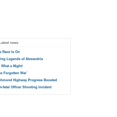
Latest news
e Race Is On
ving Legends of Alexandria
 What a Night!
he Forgotten War’
chmond Highway Progress Boosted
n-fatal Officer Shooting Incident