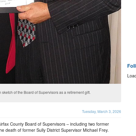
Fol
Load
ketch of the Board of Supervisors as a retirement gift.
Tuesday, March 3, 2026
rfax County Board of Supervisors – including two former
he death of former Sully District Supervisor Michael Frey.