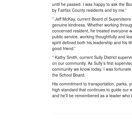
until he passed. I was happy to ask the Boa
by Fairfax County residents and by me.”
* Jeff McKay, current Board of Supervisor
genuine kindness. Whether working through 
concerned resident, he treated everyone w
public service, working thoughtfully and le
spirit defined both his leadership and his 
good friend.”
* Kathy Smith, current Sully District supervi
on our community. As Sully’s first superviso
community we know today. I was fortunate
the School Board.
His commitment to transportation, parks, y
high standard that continues to guide our w
and he’ll be remembered as a leader who t