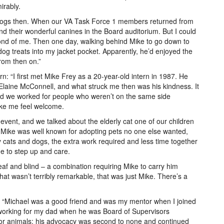
irably.
f dogs then. When our VA Task Force 1 members returned from
 their wonderful canines in the Board auditorium. But I could
ond of me. Then one day, walking behind Mike to go down to
 dog treats into my jacket pocket. Apparently, he’d enjoyed the
from then on.”
orn: “I first met Mike Frey as a 20-year-old intern in 1987. He
r Elaine McConnell, and what struck me then was his kindness. It
and we worked for people who weren’t on the same side
 make me feel welcome.
event, and we talked about the elderly cat one of our children
ike was well known for adopting pets no one else wanted,
 cats and dogs, the extra work required and less time together
ne to step up and care.
af and blind – a combination requiring Mike to carry him
at wasn’t terribly remarkable, that was just Mike. There’s a
sor: “Michael was a good friend and was my mentor when I joined
cs working for my dad when he was Board of Supervisors
for animals; his advocacy was second to none and continued