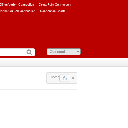
/Clifton/Lorton Connection
Great Falls Connection
ienna/Oakton Connection
Connection Sports
Votes
0