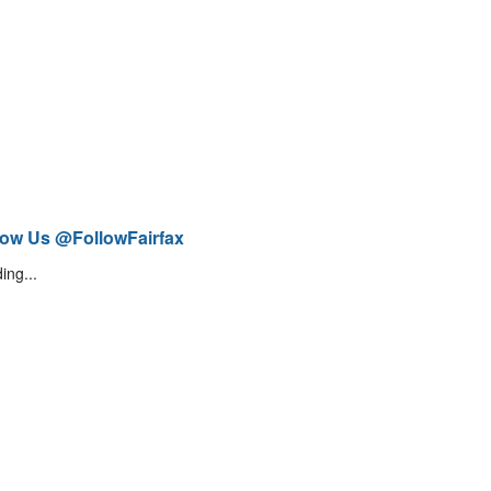
low Us @FollowFairfax
ing...