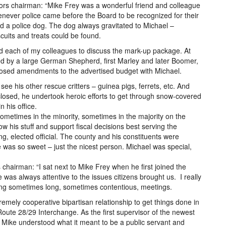
ors chairman: “Mike Frey was a wonderful friend and colleague
never police came before the Board to be recognized for their
ed a police dog. The dog always gravitated to Michael –
cuits and treats could be found.
ed each of my colleagues to discuss the mark-up package. At
eted by a large German Shepherd, first Marley and later Boomer,
oposed amendments to the advertised budget with Michael.
 see his other rescue critters – guinea pigs, ferrets, etc. And
closed, he undertook heroic efforts to get through snow-covered
n his office.
ometimes in the minority, sometimes in the majority on the
 his stuff and support fiscal decisions best serving the
 elected official. The county and his constituents were
 was so sweet – just the nicest person. Michael was special,
chairman: “I sat next to Mike Frey when he first joined the
was always attentive to the issues citizens brought us. I really
during sometimes long, sometimes contentious, meetings.
emely cooperative bipartisan relationship to get things done in
he Route 28/29 Interchange. As the first supervisor of the newest
do. Mike understood what it meant to be a public servant and