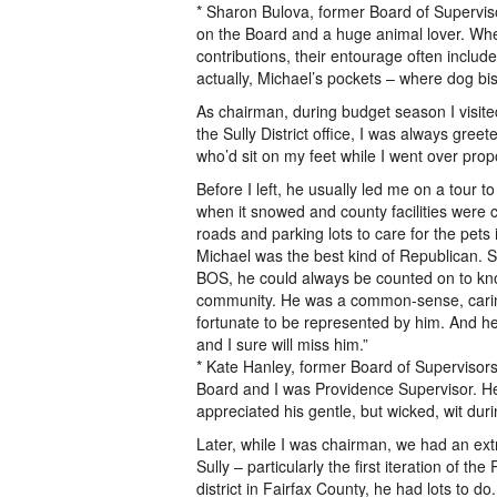
* Sharon Bulova, former Board of Supervis
on the Board and a huge animal lover. Whe
contributions, their entourage often includ
actually, Michael’s pockets – where dog bis
As chairman, during budget season I visit
the Sully District office, I was always gre
who’d sit on my feet while I went over pr
Before I left, he usually led me on a tour to
when it snowed and county facilities were 
roads and parking lots to care for the pets i
Michael was the best kind of Republican. S
BOS, he could always be counted on to know
community. He was a common-sense, caring,
fortunate to be represented by him. And he
and I sure will miss him.”
* Kate Hanley, former Board of Supervisors 
Board and I was Providence Supervisor. He 
appreciated his gentle, but wicked, wit 
Later, while I was chairman, we had an extr
Sully – particularly the first iteration of t
district in Fairfax County, he had lots to 