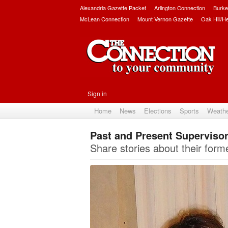
Alexandria Gazette Packet
Arlington Connection
Burke
McLean Connection
Mount Vernon Gazette
Oak Hill/H
Sign in
Home
News
Elections
Sports
Weath
Past and Present Supervis
Share stories about their form