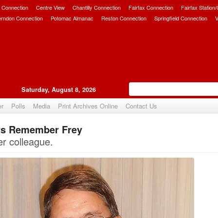
 Connection
Centre View
Chantilly Connection
Fairfax Connection
Fairfax Station
erndon Connection
Potomac Almanac
Reston Connection
Springfield Connection
V
Saturday, August 8, 2026
er
Polls
Media
Print Archives Online
Contact Us
ors Remember Frey
Upvote
er colleague.