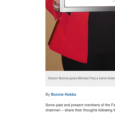
Sharon Bulova gives Michael Frey a hand-drawn s
By
Bonnie Hobbs
Some past and present members of the Fai
chairmen – share their thoughts following t