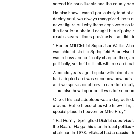
served his constituents and the county adm
He also knew I wasn’t particularly fond o
deployment, we always recognized them and
never figure out why these dogs were so f
the floor for a photo, I caught him slipping
results several times previously – as did I 
* Hunter Mill District Supervisor Walter Alc
was chief of staff to Springfield Superviso
was a busy and politically charged time, 
politically, yet he’d still talk with me and
A couple years ago, I spoke with him at an 
had adopted and was somehow now ours. M
and we spoke about how to care for elderly
– but also how important it was for someo
One of his last adoptees was a dog both de
around. But to those of us who knew him, th
special place in heaven for Mike Frey.”
* Pat Herrity, Springfield District supervi
the Board. He got his start in local politi
chairman in 1978. Michael had a passion 