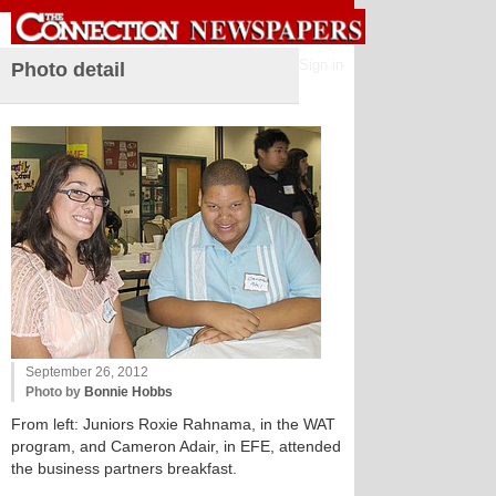
Sign in
Photo detail
September 26, 2012
Photo by
Bonnie Hobbs
From left: Juniors Roxie Rahnama, in the WAT
program, and Cameron Adair, in EFE, attended
the business partners breakfast.