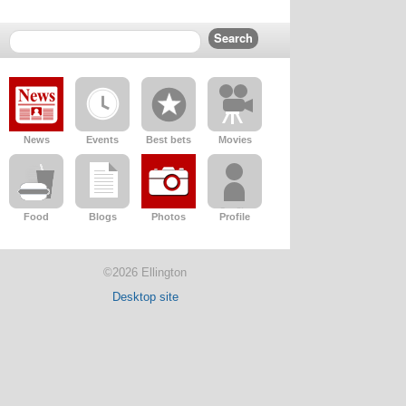
News
Events
Best bets
Movies
Food
Blogs
Photos
Profile
©2026 Ellington
Desktop site