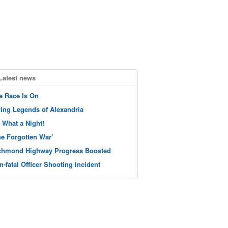
Latest news
e Race Is On
ving Legends of Alexandria
 What a Night!
he Forgotten War’
chmond Highway Progress Boosted
n-fatal Officer Shooting Incident