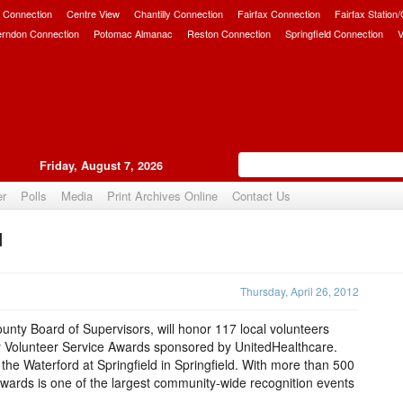
 Connection
Centre View
Chantilly Connection
Fairfax Connection
Fairfax Station
erndon Connection
Potomac Almanac
Reston Connection
Springfield Connection
V
Friday, August 7, 2026
er
Polls
Media
Print Archives Online
Contact Us
d
Upvote
Thursday, April 26, 2012
ounty Board of Supervisors, will honor 117 local volunteers
y Volunteer Service Awards sponsored by UnitedHealthcare.
 the Waterford at Springfield in Springfield. With more than 500
Awards is one of the largest community-wide recognition events