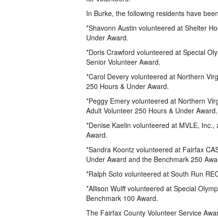
In Burke, the following residents have bee
*Shavonn Austin volunteered at Shelter Ho
Under Award.
*Doris Crawford volunteered at Special Olym
Senior Volunteer Award.
*Carol Devery volunteered at Northern Virg
250 Hours & Under Award.
*Peggy Emery volunteered at Northern Virg
Adult Volunteer 250 Hours & Under Award.
*Denise Kaelin volunteered at MVLE, Inc.,
Award.
*Sandra Koontz volunteered at Fairfax CAS
Under Award and the Benchmark 250 Awa
*Ralph Soto volunteered at South Run REC
*Allison Wulff volunteered at Special Olymp
Benchmark 100 Award.
The Fairfax County Volunteer Service Awar