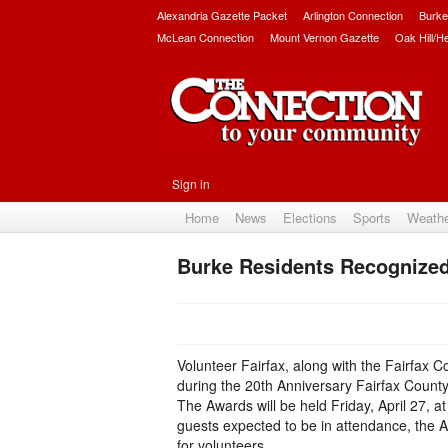
Alexandria Gazette Packet
Arlington Connection
Burke
McLean Connection
Mount Vernon Gazette
Oak Hill/H
Sign in
Home
News
Elections
Sports
Weath
Burke Residents Recognize
Volunteer Fairfax, along with the Fairfax C
during the 20th Anniversary Fairfax Count
The Awards will be held Friday, April 27, at
guests expected to be in attendance, the 
for volunteers.