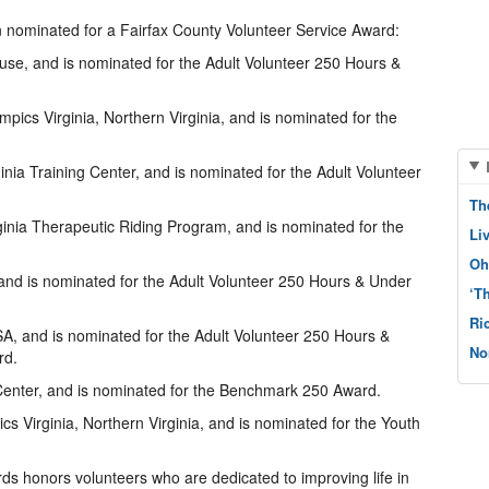
n nominated for a Fairfax County Volunteer Service Award:
use, and is nominated for the Adult Volunteer 250 Hours &
pics Virginia, Northern Virginia, and is nominated for the
inia Training Center, and is nominated for the Adult Volunteer
Th
inia Therapeutic Riding Program, and is nominated for the
Li
Oh
 and is nominated for the Adult Volunteer 250 Hours & Under
‘T
Ri
A, and is nominated for the Adult Volunteer 250 Hours &
No
rd.
enter, and is nominated for the Benchmark 250 Award.
ics Virginia, Northern Virginia, and is nominated for the Youth
ds honors volunteers who are dedicated to improving life in