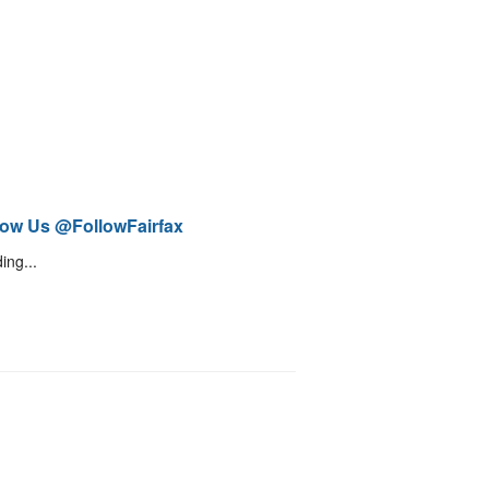
low Us @FollowFairfax
ing...