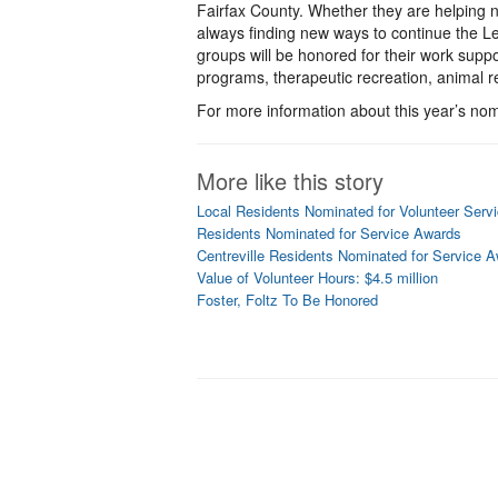
Fairfax County. Whether they are helping n
always finding new ways to continue the Leg
groups will be honored for their work supp
programs, therapeutic recreation, animal
For more information about this year’s nomi
More like this story
Local Residents Nominated for Volunteer Serv
Residents Nominated for Service Awards
Centreville Residents Nominated for Service 
Value of Volunteer Hours: $4.5 million
Foster, Foltz To Be Honored