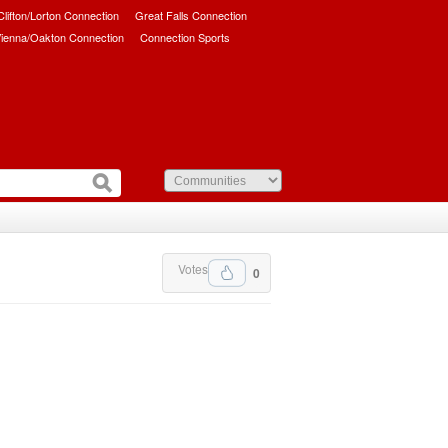
/Clifton/Lorton Connection
Great Falls Connection
ienna/Oakton Connection
Connection Sports
Votes
0