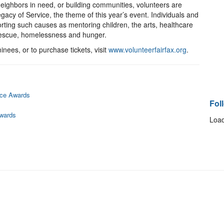
eighbors in need, or building communities, volunteers are
acy of Service, the theme of this year’s event. Individuals and
orting such causes as mentoring children, the arts, healthcare
 rescue, homelessness and hunger.
nees, or to purchase tickets, visit
www.volunteerfairfax.org
.
ice Awards
Fol
Awards
Load