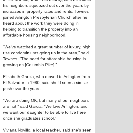
his neighbors squeezed out over the years by
increases in property rates and rents. Townes
joined Arlington Presbyterian Church after he
heard about the work they were doing in
helping to transition the property into an
affordable housing neighborhood.
“We’ve watched a great number of luxury, high
rise condominiums going up in the area,” said
Townes. “The need for affordable housing is
growing on [Columbia Pike].”
Elizabeth Garcia, who moved to Arlington from
El Salvador in 1980, said she’d seen a similar
push over the years.
“We are doing OK, but many of our neighbors
are not,” said Garcia. “We love Arlington, and
we want our daughter to be able to live here
once she graduates school.”
Viviana Novillo, a local teacher, said she’s seen