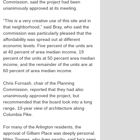
Commission, said the project had been
unanimously approved at its meeting.
“This is a very creative use of this site and in
that neighborhood,” said Bray, who said the
commission was particularly pleased that the
affordability was spread out at different
economic levels. Five percent of the units are
at 40 percent of area median income, 19
percent of the units at 50 percent area median
income, and the remainder of the units are at
60 percent of area median income.
Chris Fornash, chair of the Planning
Commission, reported that they had also
unanimously approved the project, but
recommended that the board look into a long
range, 10-year view of architecture along
Columbia Pike.
For many of the Arlington residents, the
approval of Gilliam Place was deeply personal.
Miles Townes, who lives nearby, said he’s seen