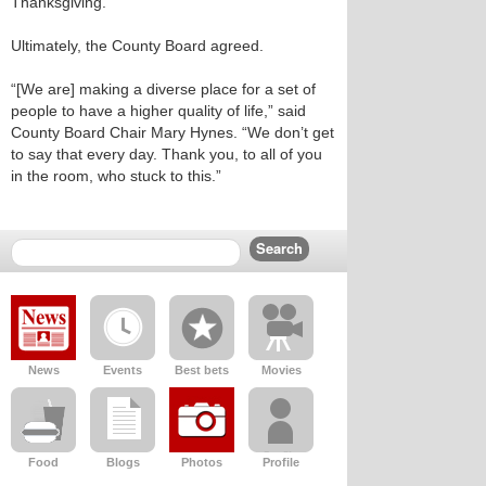
Thanksgiving.”
Ultimately, the County Board agreed.
“[We are] making a diverse place for a set of
people to have a higher quality of life,” said
County Board Chair Mary Hynes. “We don’t get
to say that every day. Thank you, to all of you
in the room, who stuck to this.”
News
Events
Best bets
Movies
Food
Blogs
Photos
Profile