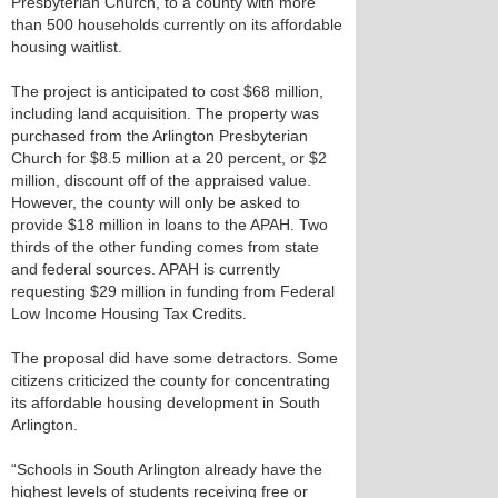
Presbyterian Church, to a county with more
than 500 households currently on its affordable
housing waitlist.
The project is anticipated to cost $68 million,
including land acquisition. The property was
purchased from the Arlington Presbyterian
Church for $8.5 million at a 20 percent, or $2
million, discount off of the appraised value.
However, the county will only be asked to
provide $18 million in loans to the APAH. Two
thirds of the other funding comes from state
and federal sources. APAH is currently
requesting $29 million in funding from Federal
Low Income Housing Tax Credits.
The proposal did have some detractors. Some
citizens criticized the county for concentrating
its affordable housing development in South
Arlington.
“Schools in South Arlington already have the
highest levels of students receiving free or