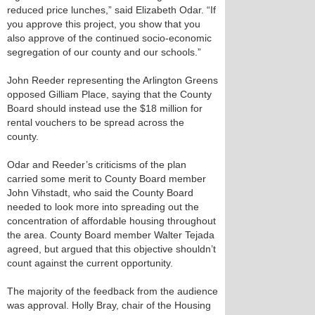
reduced price lunches,” said Elizabeth Odar. “If
you approve this project, you show that you
also approve of the continued socio-economic
segregation of our county and our schools.”
John Reeder representing the Arlington Greens
opposed Gilliam Place, saying that the County
Board should instead use the $18 million for
rental vouchers to be spread across the
county.
Odar and Reeder’s criticisms of the plan
carried some merit to County Board member
John Vihstadt, who said the County Board
needed to look more into spreading out the
concentration of affordable housing throughout
the area. County Board member Walter Tejada
agreed, but argued that this objective shouldn’t
count against the current opportunity.
The majority of the feedback from the audience
was approval. Holly Bray, chair of the Housing