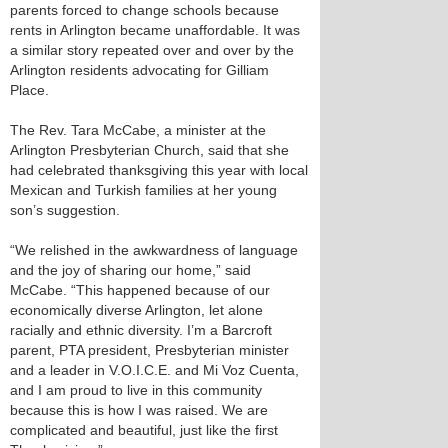
parents forced to change schools because
rents in Arlington became unaffordable. It was
a similar story repeated over and over by the
Arlington residents advocating for Gilliam
Place.
The Rev. Tara McCabe, a minister at the
Arlington Presbyterian Church, said that she
had celebrated thanksgiving this year with local
Mexican and Turkish families at her young
son’s suggestion.
“We relished in the awkwardness of language
and the joy of sharing our home,” said
McCabe. “This happened because of our
economically diverse Arlington, let alone
racially and ethnic diversity. I’m a Barcroft
parent, PTA president, Presbyterian minister
and a leader in V.O.I.C.E. and Mi Voz Cuenta,
and I am proud to live in this community
because this is how I was raised. We are
complicated and beautiful, just like the first