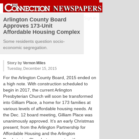
Sign in
Arlington County Board
Approves 173-Unit
Affordable Housing Complex
Some residents question socio-
economic segregation.
Story by
Vernon Miles
Tuesday, December 15, 2015
For the Arlington County Board, 2015 ended on
a high note. With construction scheduled to
begin in 2017, the current Arlington
Presbyterian Church will soon be transformed
into Gilliam Place, a home for 173 families at
various levels of affordable housing needs. At
the Dec. 12 board meeting, Gilliam Place was
unanimously approved. It’s an early Christmas
present; from the Arlington Partnership for
Affordable Housing and the Arlington