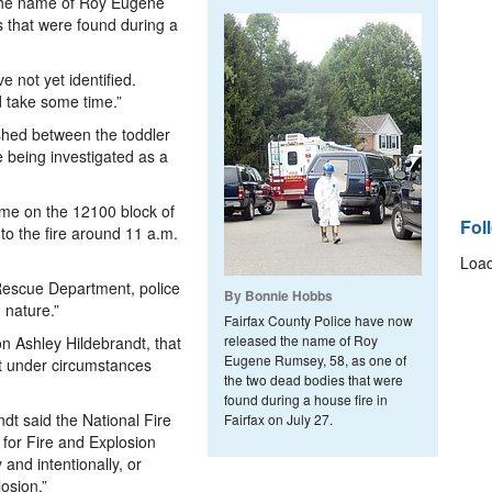
 the name of Roy Eugene
 that were found during a
e not yet identified.
ld take some time.”
ished between the toddler
 being investigated as a
me on the 12100 block of
Fol
to the fire around 11 a.m.
Load
Rescue Department, police
By Bonnie Hobbs
 nature.”
Fairfax County Police have now
released the name of Roy
 Ashley Hildebrandt, that
Eugene Rumsey, 58, as one of
ut under circumstances
the two dead bodies that were
found during a house fire in
dt said the National Fire
Fairfax on July 27.
e for Fire and Explosion
 and intentionally, or
losion.”