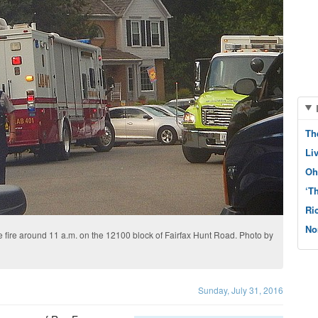
Th
Li
Oh
‘T
Ri
No
e fire around 11 a.m. on the 12100 block of Fairfax Hunt Road. Photo by
Sunday, July 31, 2016