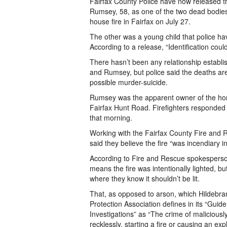
Fairfax County Police have now released
Rumsey, 58, as one of the two dead bodies
house fire in Fairfax on July 27.
The other was a young child that police hav
According to a release, “Identification cou
There hasn’t been any relationship establ
and Rumsey, but police said the deaths are
possible murder-suicide.
Rumsey was the apparent owner of the ho
Fairfax Hunt Road. Firefighters responded 
that morning.
Working with the Fairfax County Fire and 
said they believe the fire “was incendiary in
According to Fire and Rescue spokesperson
means the fire was intentionally lighted, b
where they know it shouldn’t be lit.
That, as opposed to arson, which Hildebran
Protection Association defines in its “Guid
Investigations” as “The crime of maliciously
recklessly, starting a fire or causing an exp