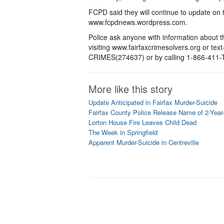
FCPD said they will continue to update on 
www.fcpdnews.wordpress.com.
Police ask anyone with information about th
visiting www.fairfaxcrimesolvers.org or tex
CRIMES(274637) or by calling 1-866-411-TI
More like this story
Update Anticipated in Fairfax Murder-Suicide
Fairfax County Police Release Name of 2-Year-
Lorton House Fire Leaves Child Dead
The Week in Springfield
Apparent Murder-Suicide in Centreville