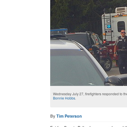
Wednesday July 27, firefighters responded to th
Bonnie Hobbs
.
By
Tim Peterson