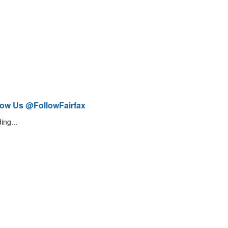
low Us @FollowFairfax
ing...