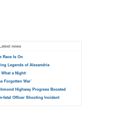
Latest news
e Race Is On
ving Legends of Alexandria
 What a Night!
he Forgotten War’
chmond Highway Progress Boosted
n-fatal Officer Shooting Incident