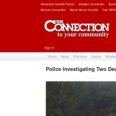
Alexandria Gazette Packet
Arlington Connection
Burke
McLean Connection
Mount Vernon Gazette
Oak Hill/H
Sign in
Home
News
Elections
Sports
Weath
Police Investigating Two Dea