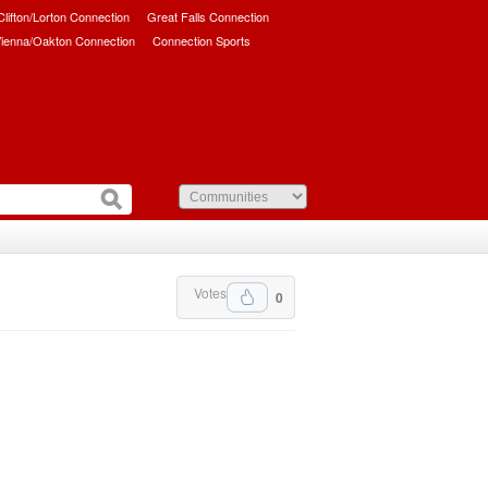
/Clifton/Lorton Connection
Great Falls Connection
ienna/Oakton Connection
Connection Sports
Votes
0