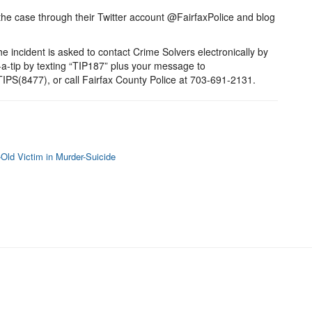
the case through their Twitter account @FairfaxPolice and blog
e incident is asked to contact Crime Solvers electronically by
t-a-tip by texting “TIP187” plus your message to
PS(8477), or call Fairfax County Police at 703-691-2131.
Old Victim in Murder-Suicide